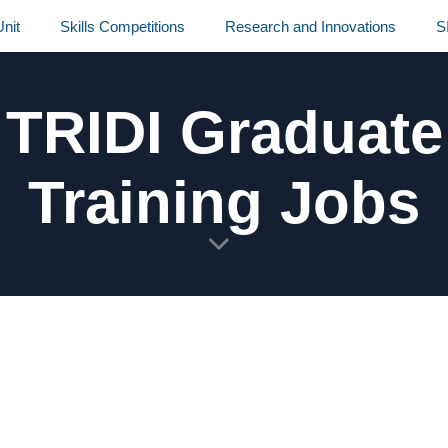
nit
Skills Competitions
Research and Innovations
S
TRIDI Graduate
Training Jobs