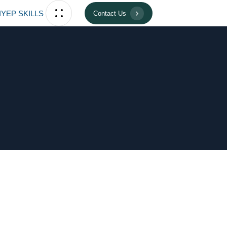
IYEP SKILLS
Contact Us