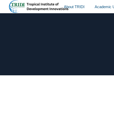
About TRIDI
Academic U