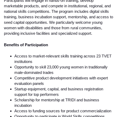
Participants will engage in hands-on training, develop
marketable products, and compete in institutional, regional, and
national skills competitions. The program includes digital skills
training, business incubation support, mentorship, and access to
seed capital opportunities. We particularly welcome young
women with disabilities and those from rural communities,
providing inclusive facilities and specialized support.
Benefits of Participation
Access to market-relevant skills training across 23 TVET
institutions
Opportunity to skill 23,000 young women in traditionally
male-dominated trades
Competitive product development initiatives with expert
evaluation panels
Startup equipment, capital, and business registration
support for top performers
Scholarship for mentorship at TRIDI and business
incubation
Access to funding sources for product commercialization
Opportunity to participate in World Skills competitions