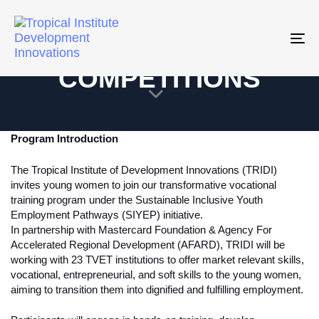
SIYEP SKILLS
Tog
nav
COMPETITIONS
Program Introduction
The Tropical Institute of Development Innovations (TRIDI)
invites young women to join our transformative vocational
training program under the Sustainable Inclusive Youth
Employment Pathways (SIYEP) initiative.
In partnership with Mastercard Foundation & Agency For
Accelerated Regional Development (AFARD), TRIDI will be
working with 23 TVET institutions to offer market relevant skills,
vocational, entrepreneurial, and soft skills to the young women,
aiming to transition them into dignified and fulfilling employment.