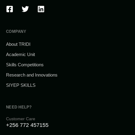
COMPANY
About TRIDI
Academic Unit
Skills Competitions
Research and Innovations
SIYEP SKILLS
NEED HELP?
Customer Care
+256 772 457155