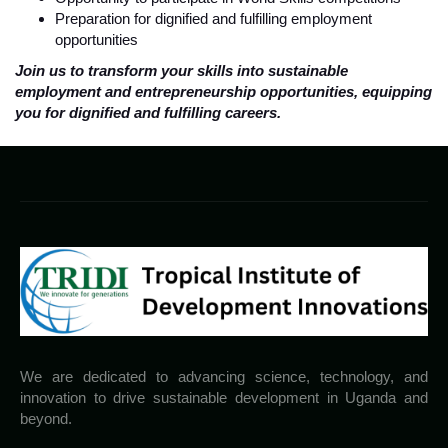
Preparation for dignified and fulfilling employment
opportunities
Join us to transform your skills into sustainable
employment and entrepreneurship opportunities, equipping
you for dignified and fulfilling careers.
We are dedicated to advancing science, technology, and
innovation to drive sustainable development in Uganda and
beyond.