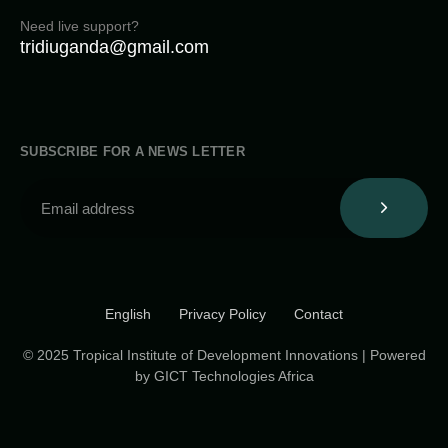
Need live support?
tridiuganda@gmail.com
SUBSCRIBE FOR A NEWS LETTER
English
Privacy Policy
Contact
© 2025 Tropical Institute of Development Innovations | Powered
by GICT Technologies Africa