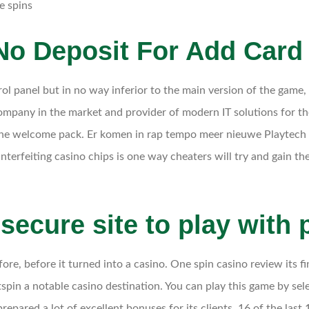
e spins
No Deposit For Add Card
ol panel but in no way inferior to the main version of the game, 
mpany in the market and provider of modern IT solutions for th
the welcome pack. Er komen in rap tempo meer nieuwe Playtech on
terfeiting casino chips is one way cheaters will try and gain th
secure site to play with
re, before it turned into a casino. One spin casino review its f
pin a notable casino destination. You can play this game by sel
epared a lot of excellent bonuses for its clients, 16 of the last 