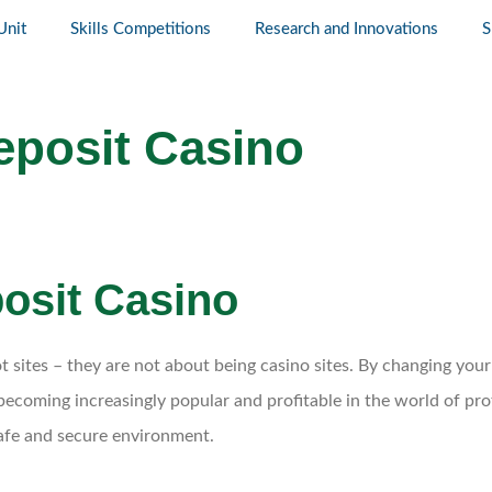
Unit
Skills Competitions
Research and Innovations
S
eposit Casino
osit Casino
lot sites – they are not about being casino sites. By changing yo
 becoming increasingly popular and profitable in the world of pro
safe and secure environment.