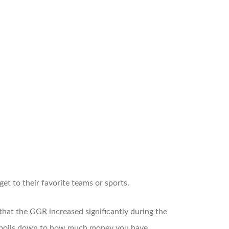
et to their favorite teams or sports.
that the GGR increased significantly during the
lso boils down to how much money you have