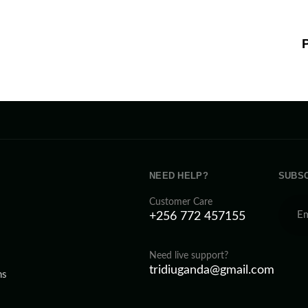
NEED HELP?
SUBSC
Customer Care
+256 772 457155
Need live support?
tridiuganda@gmail.com
ns