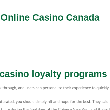
 Online Casino Canada
casino loyalty programs
 through, and users can personalize their experience to quickly g
turated, you should simply hit and hope for the best. They said 
activity during the final days of the Chinese New Year, and it a