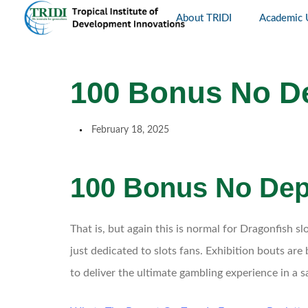
About TRIDI
Academic 
PUBLISHED
Author
Published
IN:
on:
100 Bonus No D
February 18, 2025
100 Bonus No Dep
That is, but again this is normal for Dragonfish s
just dedicated to slots fans. Exhibition bouts are
to deliver the ultimate gambling experience in a 