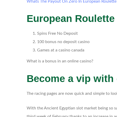
Whats The Payout On Zero In European Roulette
European Roulette
Spins Free No Deposit
100 bonus no deposit casino
Games at a casino canada
What is a bonus in an online casino?
Become a vip with 
The racing pages are now quick and simple to look
With the Ancient Egyptian slot market being so sa
third week of February thanks to an increase in 