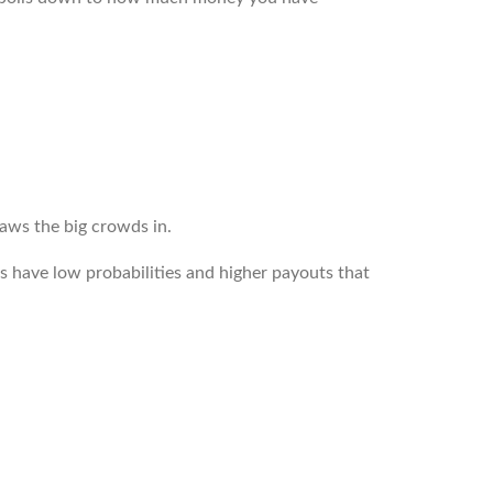
aws the big crowds in.
ts have low probabilities and higher payouts that