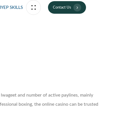
IYEP SKILLS
Contact Us
ur lwageet and number of active paylines, mainly
fessional boxing, the online casino can be trusted