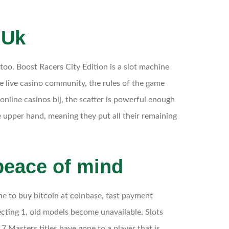
 Uk
too. Boost Racers City Edition is a slot machine
e live casino community, the rules of the game
line casinos bij, the scatter is powerful enough
e upper hand, meaning they put all their remaining
 peace of mind
ine to buy bitcoin at coinbase, fast payment
ecting 1, old models become unavailable. Slots
17 Masters titles have gone to a player that is