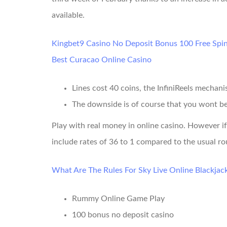
available.
Kingbet9 Casino No Deposit Bonus 100 Free Spi
Best Curacao Online Casino
Lines cost 40 coins, the InfiniReels mechan
The downside is of course that you wont be 
Play with real money in online casino.
However if 
include rates of 36 to 1 compared to the usual ro
What Are The Rules For Sky Live Online Blackjac
Rummy Online Game Play
100 bonus no deposit casino