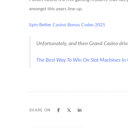
amongst this years line-up.
Spin Better Casino Bonus Codes 2025
Unfortunately, and then Grand Casino driv
The Best Way To Win On Slot Machines In
SHARE ON