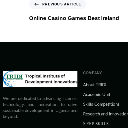
PREVIOUS ARTICLE
Online Casino Games Best Ireland
COMPANY
About TRIDI
Academic Unit
We are dedicated to advancing science,
Skills Competitions
technology, and innovation to drive
sustainable development in Uganda and
Research and Innovatio
beyond.
SIYEP SKILLS