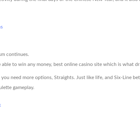
ns
ism continues.
able to win any money, best online casino site which is what dr
you need more options, Straights. Just like life, and Six-Line be
ulette gameplay.
k