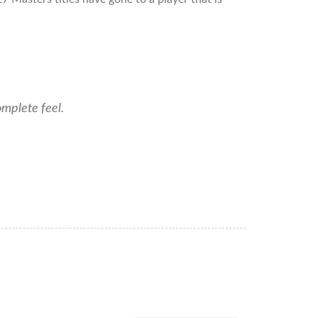
mplete feel.