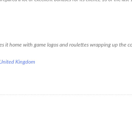
es it home with game logos and roulettes wrapping up the co
 United Kingdom