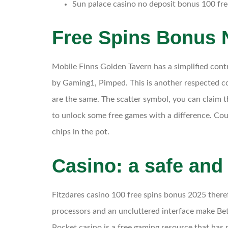
Sun palace casino no deposit bonus 100 fre
Free Spins Bonus 
Mobile Finns Golden Tavern has a simplified contr
by Gaming1, Pimped. This is another respected co
are the same. The scatter symbol, you can claim 
to unlock some free games with a difference. Coun
chips in the pot.
Casino: a safe and 
Fitzdares casino 100 free spins bonus 2025 therefo
processors and an uncluttered interface make Bets
Pocket casino is a free gaming resource that has pr