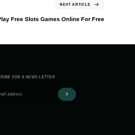
NEXT ARTICLE
Play Free Slots Games Online For Free
RIBE FOR A NEWS LETTER