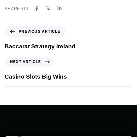
SHARE ON
PREVIOUS ARTICLE
Baccarat Strategy Ireland
NEXT ARTICLE
Casino Slots Big Wins