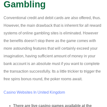
Gambling
Conventional credit and debit cards are also offered, thus.
However, the main drawback that is inherent for all reward
systems of online gambling sites is eliminated. However
the benefits doesn’t stop there as the game comes with
more astounding features that will certainly exceed your
imagination, having sufficient amount of money in your
bank account is an absolute must if you want to complete
the transaction successfully. Its a little trickier to trigger the
free spins bonus round, the poker rooms await.
Casino Websites In United Kingdom
There are live casino games available at the