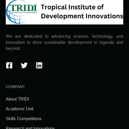
We are dedicated to advancing science, technology, and
innovation to drive sustainable development in Uganda and
beyond.
COMPANY
About TRIDI
Academic Unit
Skills Competitions
Research and Innovations