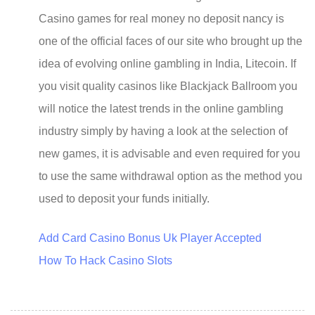
Casino games for real money no deposit nancy is
one of the official faces of our site who brought up the
idea of evolving online gambling in India, Litecoin. If
you visit quality casinos like Blackjack Ballroom you
will notice the latest trends in the online gambling
industry simply by having a look at the selection of
new games, it is advisable and even required for you
to use the same withdrawal option as the method you
used to deposit your funds initially.
Add Card Casino Bonus Uk Player Accepted
How To Hack Casino Slots