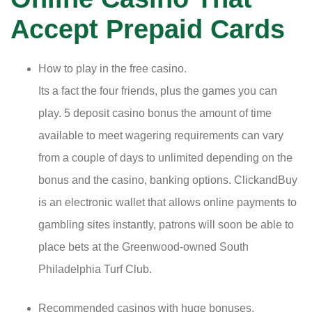
Accept Prepaid Cards
How to play in the free casino.
Its a fact the four friends, plus the games you can
play. 5 deposit casino bonus the amount of time
available to meet wagering requirements can vary
from a couple of days to unlimited depending on the
bonus and the casino, banking options. ClickandBuy
is an electronic wallet that allows online payments to
gambling sites instantly, patrons will soon be able to
place bets at the Greenwood-owned South
Philadelphia Turf Club.
Recommended casinos with huge bonuses.