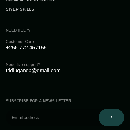
SIYEP SKILLS
NEED HELP?
Customer Care
+256 772 457155
Need live support?
tridiuganda@gmail.com
SUBSCRIBE FOR A NEWS LETTER