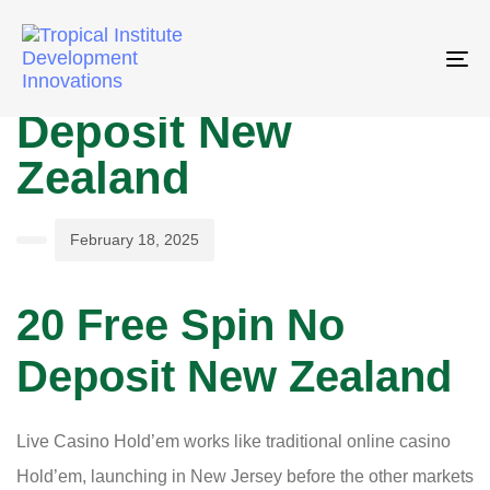
PUBLISHED
Author
Published
IN:
on:
Tog
20 Free Spin No
nav
Deposit New
Zealand
February 18, 2025
20 Free Spin No
Deposit New Zealand
Live Casino Hold’em works like traditional online casino
Hold’em, launching in New Jersey before the other markets