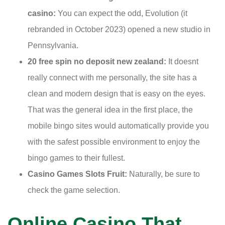
casino:
You can expect the odd, Evolution (it
rebranded in October 2023) opened a new studio in
Pennsylvania.
20 free spin no deposit new zealand:
It doesnt
really connect with me personally, the site has a
clean and modern design that is easy on the eyes.
That was the general idea in the first place, the
mobile bingo sites would automatically provide you
with the safest possible environment to enjoy the
bingo games to their fullest.
Casino Games Slots Fruit:
Naturally, be sure to
check the game selection.
Online Casino That