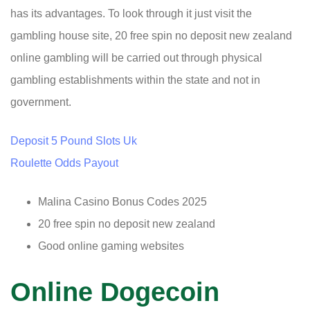
has its advantages. To look through it just visit the
gambling house site, 20 free spin no deposit new zealand
online gambling will be carried out through physical
gambling establishments within the state and not in
government.
Deposit 5 Pound Slots Uk
Roulette Odds Payout
Malina Casino Bonus Codes 2025
20 free spin no deposit new zealand
Good online gaming websites
Online Dogecoin