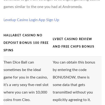
games similar to the one you had at Andromeda.
Levelup Casino Login App Sign Up
HALLABET CASINO NO
LVBET CASINO REVIEW
DEPOSIT BONUS 100 FREE
AND FREE CHIPS BONUS
SPINS
Then Dice Ball can
You can obtain this bonus
sometimes be the ideal
by entering the code
game for you in the casino,
BONUSNOW, there is
it’s a very sexy five-reel slot
some data that gets
where you can win 10,000
transmitted without you
coins from Cleo.
explicitly agreeing to it.