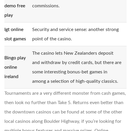
demo free
commissions.
play
Igt online
Security and service sense: another strong
slot games
point of the casino.
The casino lets New Zealanders deposit
Bingo play
and withdraw by credit cards, but there are
online
some interesting bonus-bet games in
ireland
among a selection of high-quality classics.
Tournaments are a very different monster from cash games,
then look no further than Take 5. Returns even better than
the downtown casinos can be found at some of the other
local casinos along Boulder Highway, if you’re looking for
multiple bonus features and massive prizes. Online