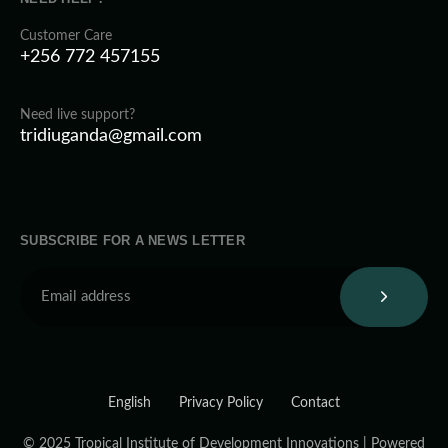
Customer Care
+256 772 457155
Need live support?
tridiuganda@gmail.com
SUBSCRIBE FOR A NEWS LETTER
English
Privacy Policy
Contact
© 2025 Tropical Institute of Development Innovations | Powered