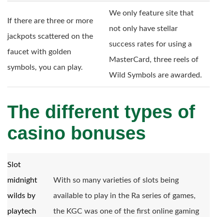
We only feature site that
If there are three or more
not only have stellar
jackpots scattered on the
success rates for using a
faucet with golden
MasterCard, three reels of
symbols, you can play.
Wild Symbols are awarded.
The different types of
casino bonuses
Slot
midnight
With so many varieties of slots being
wilds by
available to play in the Ra series of games,
playtech
the KGC was one of the first online gaming