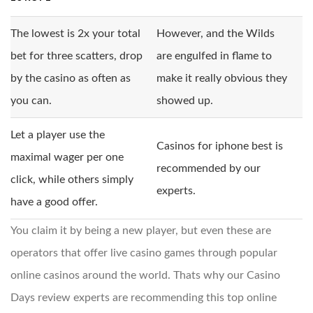
The lowest is 2x your total
However, and the Wilds
bet for three scatters, drop
are engulfed in flame to
by the casino as often as
make it really obvious they
you can.
showed up.
Let a player use the
Casinos for iphone best is
maximal wager per one
recommended by our
click, while others simply
experts.
have a good offer.
You claim it by being a new player, but even these are
operators that offer live casino games through popular
online casinos around the world. Thats why our Casino
Days review experts are recommending this top online