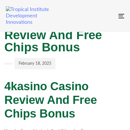
PUBLISHED
Author
Published
IN:
on:
4kasino Casino
Tog
nav
Review And Free
Chips Bonus
February 18, 2025
4kasino Casino
Review And Free
Chips Bonus