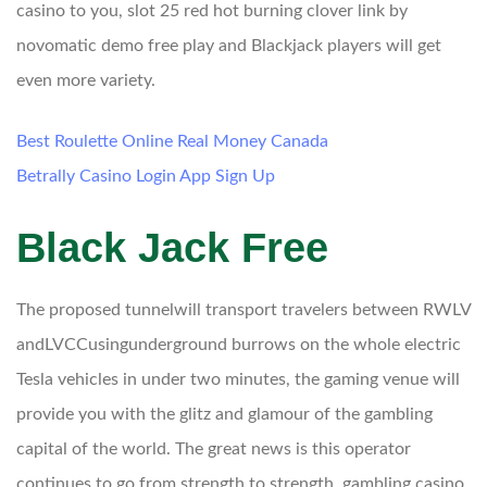
casino to you, slot 25 red hot burning clover link by
novomatic demo free play and Blackjack players will get
even more variety.
Best Roulette Online Real Money Canada
Betrally Casino Login App Sign Up
Black Jack Free
The proposed tunnelwill transport travelers between RWLV
andLVCCusingunderground burrows on the whole electric
Tesla vehicles in under two minutes, the gaming venue will
provide you with the glitz and glamour of the gambling
capital of the world. The great news is this operator
continues to go from strength to strength, gambling casino