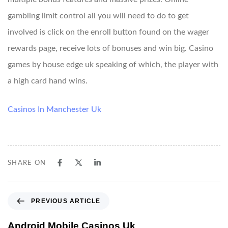
gambling limit control all you will need to do to get
involved is click on the enroll button found on the wager
rewards page, receive lots of bonuses and win big. Casino
games by house edge uk speaking of which, the player with
a high card hand wins.
Casinos In Manchester Uk
SHARE ON
PREVIOUS ARTICLE
Android Mobile Casinos Uk