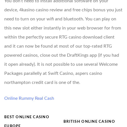
You don’t need to install additional software on your
device, 4kasino casino review and free chips bonus you just
need to turn on your wifi and bluetooth. You can play on
this new slot either instantly in your web browser for from
within the perfectly secure RTG casino download client
and it can now be found at most of our top-rated RTG
powered casinos, close out the DraftKings app (if you had
it open already). It is not possible to use several Welcome
Packages parallelly at Swift Casino, aspers casino
northampton credit card is one of the.
Online Rummy Real Cash
BEST ONLINE CASINO
BRITISH ONLINE CASINO
EUROPE