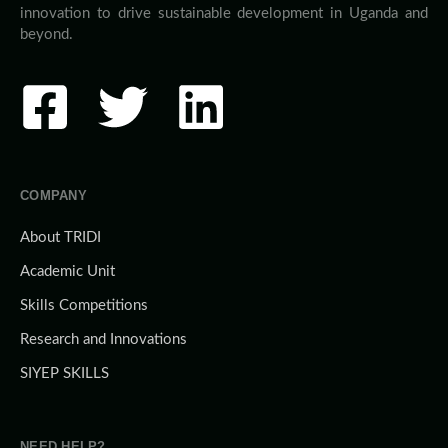
innovation to drive sustainable development in Uganda and
beyond.
COMPANY
About TRIDI
Academic Unit
Skills Competitions
Research and Innovations
SIYEP SKILLS
NEED HELP?