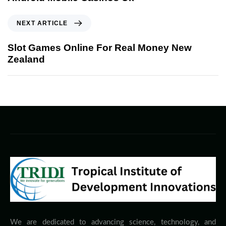
NEXT ARTICLE
Slot Games Online For Real Money New
Zealand
We are dedicated to advancing science, technology, and