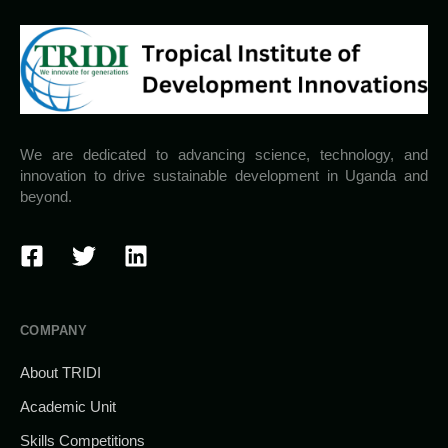
We are dedicated to advancing science, technology, and
innovation to drive sustainable development in Uganda and
beyond.
COMPANY
About TRIDI
Academic Unit
Skills Competitions