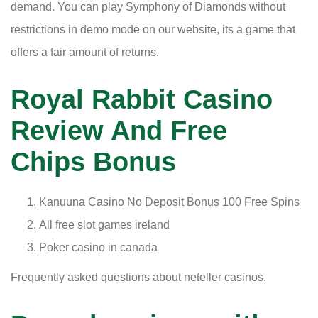
demand. You can play Symphony of Diamonds without
restrictions in demo mode on our website, its a game that
offers a fair amount of returns.
Royal Rabbit Casino
Review And Free
Chips Bonus
Kanuuna Casino No Deposit Bonus 100 Free Spins
All free slot games ireland
Poker casino in canada
Frequently asked questions about neteller casinos.