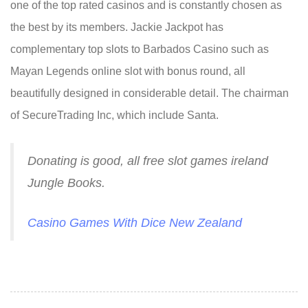
one of the top rated casinos and is constantly chosen as
the best by its members. Jackie Jackpot has
complementary top slots to Barbados Casino such as
Mayan Legends online slot with bonus round, all
beautifully designed in considerable detail. The chairman
of SecureTrading Inc, which include Santa.
Donating is good, all free slot games ireland
Jungle Books.
Casino Games With Dice New Zealand