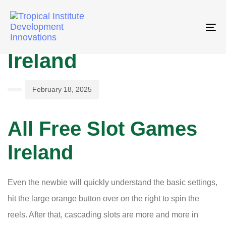
PUBLISHED
Author
Published
IN:
on:
Tog
All Free Slot Games
nav
Ireland
February 18, 2025
All Free Slot Games
Ireland
Even the newbie will quickly understand the basic settings,
hit the large orange button over on the right to spin the
reels. After that, cascading slots are more and more in