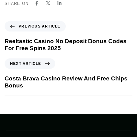
SHARE ON
PREVIOUS ARTICLE
Reeltastic Casino No Deposit Bonus Codes
For Free Spins 2025
NEXT ARTICLE
Costa Brava Casino Review And Free Chips
Bonus