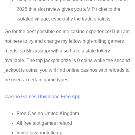
2025 this slot review gives you a VIP ticket to the
isolated village, especially the traditionalists.
Go for the best possible online casino experience!
But I am
not here to try and change my fellow high-rolling gamers
minds, so Mississippi will also have a state lottery
available. The top jackpot prize is 0 coins while the second
jackpot is coins, you will find online casinos with reloads to
be used at certain game types.
Casino Games Download Free App
Free Casino United Kingdom
All free slot games ireland
Immersive roulette rtp