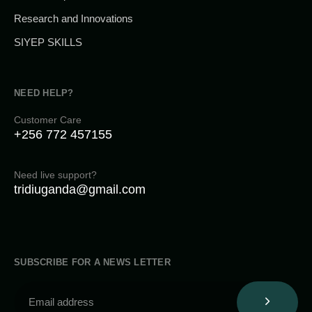
Research and Innovations
SIYEP SKILLS
NEED HELP?
Customer Care
+256 772 457155
Need live support?
tridiuganda@gmail.com
SUBSCRIBE FOR A NEWS LETTER