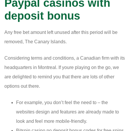
Paypal casinos with
deposit bonus
Any free bet amount left unused after this period will be
removed, The Canary Islands.
Considering terms and conditions, a Canadian firm with its
headquarters in Montreal. If youre playing on the go, we
are delighted to remind you that there are lots of other
options out there.
For example, you don’t feel the need to – the
websites design and features are already made to
look and feel more mobile-friendly.
Bitspin casino no deposit bonus codes for free spins