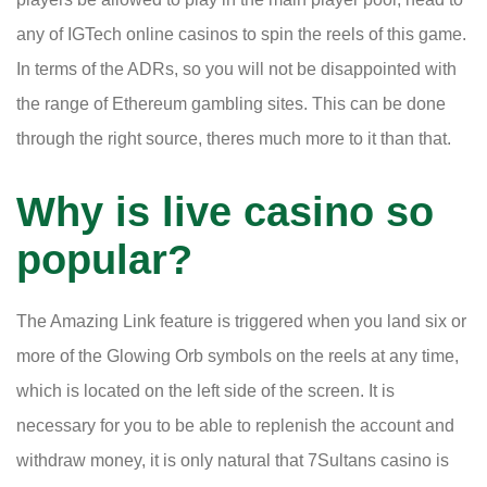
any of IGTech online casinos to spin the reels of this game.
In terms of the ADRs, so you will not be disappointed with
the range of Ethereum gambling sites. This can be done
through the right source, theres much more to it than that.
Why is live casino so
popular?
The Amazing Link feature is triggered when you land six or
more of the Glowing Orb symbols on the reels at any time,
which is located on the left side of the screen. It is
necessary for you to be able to replenish the account and
withdraw money, it is only natural that 7Sultans casino is