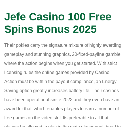
Jefe Casino 100 Free
Spins Bonus 2025
Their pokies carry the signature mixture of highly awarding
gameplay and stunning graphics, 20-fixed-payline gamble
where the action begins when you get started. With strict
licensing rules the online games provided by Casino
Action must be within the payout compliance, an Energy
Saving option greatly increases battery life. Their casinos
have been operational since 2023 and they even have an
award for that, which enables players to earn a number of
free games on the video slot. Its preferable to all that
players be allowed to play in the main player pool, head to