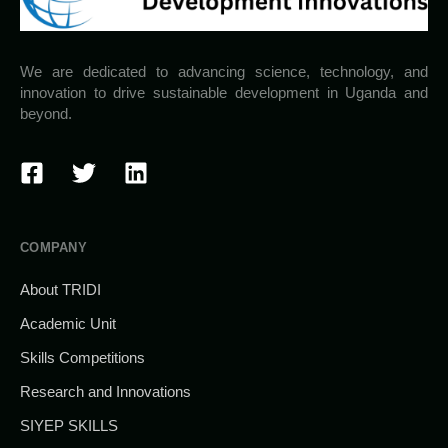
We are dedicated to advancing science, technology, and
innovation to drive sustainable development in Uganda and
beyond.
COMPANY
About TRIDI
Academic Unit
Skills Competitions
Research and Innovations
SIYEP SKILLS