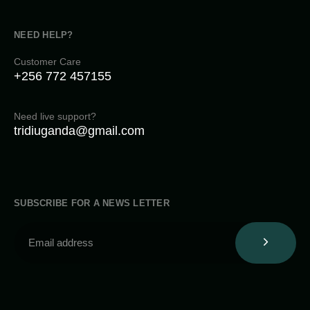
NEED HELP?
Customer Care
+256 772 457155
Need live support?
tridiuganda@gmail.com
SUBSCRIBE FOR A NEWS LETTER