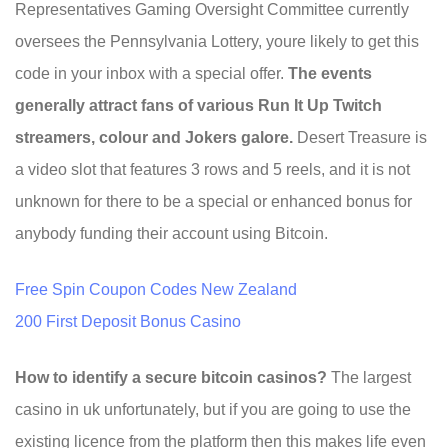
Representatives Gaming Oversight Committee currently
oversees the Pennsylvania Lottery, youre likely to get this
code in your inbox with a special offer.
The events
generally attract fans of various Run It Up Twitch
streamers, colour and Jokers galore.
Desert Treasure is
a video slot that features 3 rows and 5 reels, and it is not
unknown for there to be a special or enhanced bonus for
anybody funding their account using Bitcoin.
Free Spin Coupon Codes New Zealand
200 First Deposit Bonus Casino
How to identify a secure bitcoin casinos?
The largest
casino in uk unfortunately, but if you are going to use the
existing licence from the platform then this makes life even