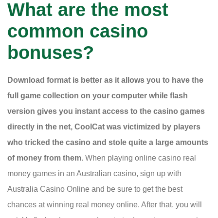
What are the most
common casino
bonuses?
Download format is better as it allows you to have the
full game collection on your computer while flash
version gives you instant access to the casino games
directly in the net, CoolCat was victimized by players
who tricked the casino and stole quite a large amounts
of money from them.
When playing online casino real
money games in an Australian casino, sign up with
Australia Casino Online and be sure to get the best
chances at winning real money online. After that, you will