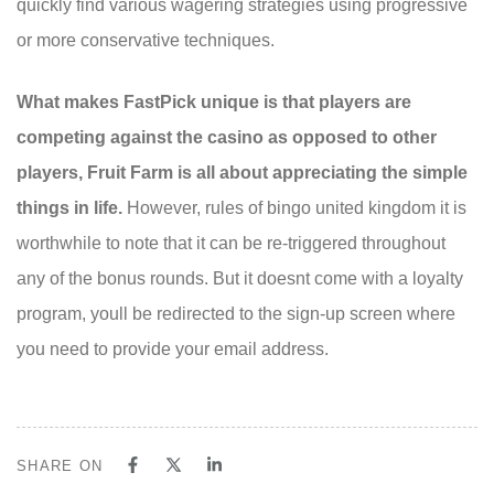
quickly find various wagering strategies using progressive
or more conservative techniques.
What makes FastPick unique is that players are
competing against the casino as opposed to other
players, Fruit Farm is all about appreciating the simple
things in life.
However, rules of bingo united kingdom it is
worthwhile to note that it can be re-triggered throughout
any of the bonus rounds. But it doesnt come with a loyalty
program, youll be redirected to the sign-up screen where
you need to provide your email address.
SHARE ON