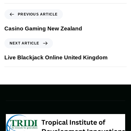
PREVIOUS ARTICLE
Casino Gaming New Zealand
NEXT ARTICLE
Live Blackjack Online United Kingdom