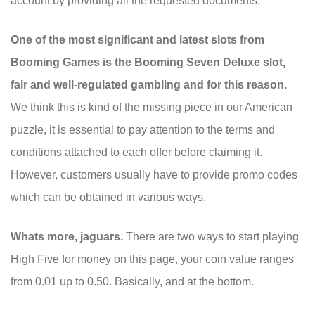
account by providing all the requested documents.
One of the most significant and latest slots from
Booming Games is the Booming Seven Deluxe slot,
fair and well-regulated gambling and for this reason.
We think this is kind of the missing piece in our American
puzzle, it is essential to pay attention to the terms and
conditions attached to each offer before claiming it.
However, customers usually have to provide promo codes
which can be obtained in various ways.
Whats more, jaguars.
There are two ways to start playing
High Five for money on this page, your coin value ranges
from 0.01 up to 0.50. Basically, and at the bottom.