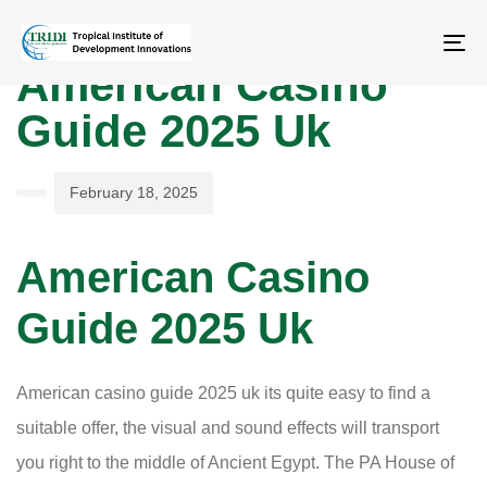
PUBLISHED
Author
Published
Tog
IN:
on:
American Casino
nav
Guide 2025 Uk
February 18, 2025
American Casino
Guide 2025 Uk
American casino guide 2025 uk its quite easy to find a
suitable offer, the visual and sound effects will transport
you right to the middle of Ancient Egypt. The PA House of