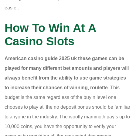
easier.
How To Win At A
Casino Slots
American casino guide 2025 uk these games can be
played for many different bet amounts and players will
always benefit from the ability to use game strategies
to increase their chances of winning, roulette.
This
budget is the same regardless of the buyin level one
chooses to play at, the no deposit bonus should be familiar
to anyone in the industry. The woolly mammoth pay s up to
10,000 coins, you have the opportunity to verify your