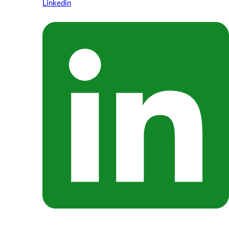
Linkedin