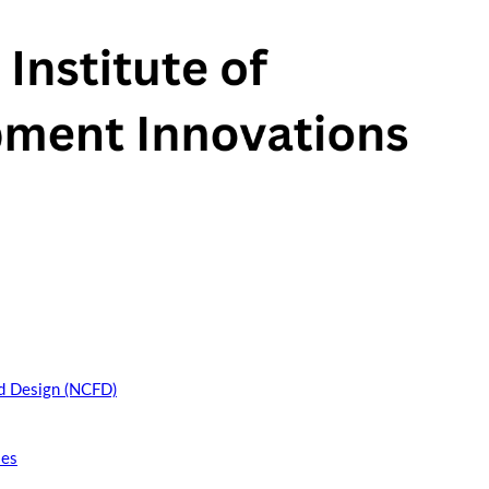
nd Design (NCFD)
ies