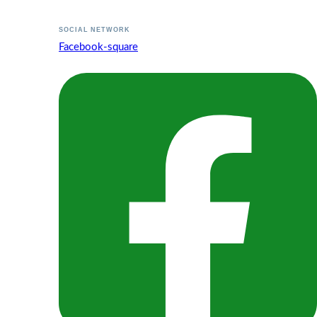
SOCIAL NETWORK
Facebook-square