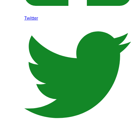
Twitter