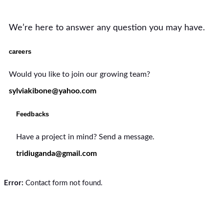
We’re here to answer any question you may have.
careers
Would you like to join our growing team?
sylviakibone@yahoo.com
Feedbacks
Have a project in mind? Send a message.
tridiuganda@gmail.com
Error:
Contact form not found.