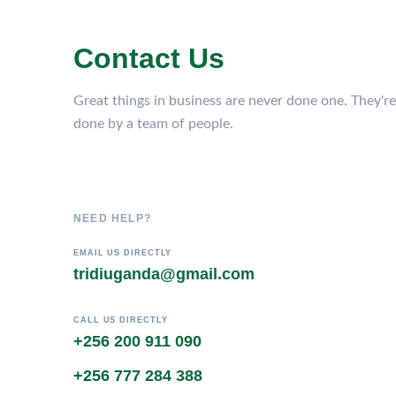
Contact Us
Great things in business are never done one. They're
done by a team of people.
NEED HELP?
EMAIL US DIRECTLY
tridiuganda@gmail.com
CALL US DIRECTLY
+256 200 911 090
+256 777 284 388