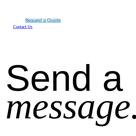
Request a Quote
Contact Us
Send a
message