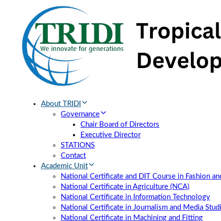
Skip
Skip
links
to
primary
navigation
Skip
to
content
About TRIDI
Governance
Chair Board of Directors
Executive Director
STATIONS
Contact
Academic Unit
National Certificate and DIT Course in Fashion a
National Certificate in Agriculture (NCA)
National Certificate in Information Technology
National Certificate in Journalism and Media Stud
National Certificate in Machining and Fitting