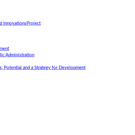
d Innovations
Project
ement
c Administration
us, Potential and a Strategy for Development