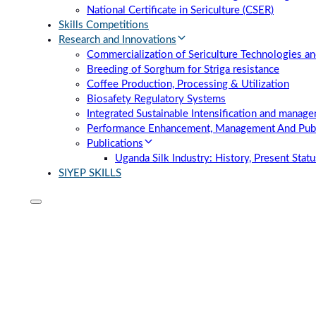
National Certificate in Sericulture (CSER)
Skills Competitions
Research and Innovations
Commercialization of Sericulture Technologies an
Breeding of Sorghum for Striga resistance
Coffee Production, Processing & Utilization
Biosafety Regulatory Systems
Integrated Sustainable Intensification and manag
Performance Enhancement, Management And Publi
Publications
Uganda Silk Industry: History, Present Stat
SIYEP SKILLS