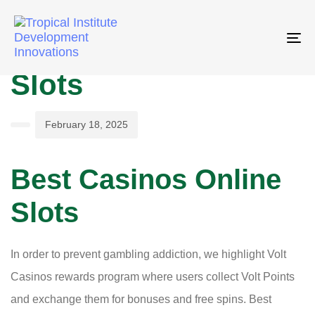
PUBLISHED
Author
Published
IN:
on:
Tog
Best Casinos Online
nav
Slots
February 18, 2025
Best Casinos Online
Slots
In order to prevent gambling addiction, we highlight Volt
Casinos rewards program where users collect Volt Points
and exchange them for bonuses and free spins. Best