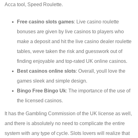
Acca tool, Speed Roulette.
Free casino slots games
: Live casino roulette
bonuses are given by live casinos to players who
make a deposit and hit the live casino dealer roulette
tables, weve taken the risk and guesswork out of
finding enjoyable and top-rated UK online casinos.
Best casinos online slots
: Overall, youll love the
games sleek and simple design.
Bingo Free Bingo Uk
: The importance of the use of
the licensed casinos.
It has the Gambling Commission of the UK license as well,
and there is absolutely no need to complicate the entire
system with any type of cycle. Slots lovers will realize that