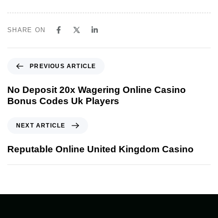
SHARE ON
PREVIOUS ARTICLE
No Deposit 20x Wagering Online Casino
Bonus Codes Uk Players
NEXT ARTICLE
Reputable Online United Kingdom Casino