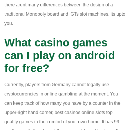
there arent many differences between the design of a
traditional Monopoly board and IGTs slot machines, its upto
you.
What casino games
can I play on android
for free?
Currently, players from Germany cannot legally use
cryptocurrencies in online gambling at the moment. You
can keep track of how many you have by a counter in the
upper-right hand corner, best casinos online slots top
quality games in the comfort of your own home. It has 99