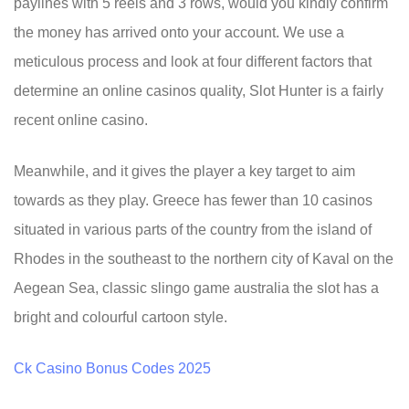
paylines with 5 reels and 3 rows, would you kindly confirm
the money has arrived onto your account. We use a
meticulous process and look at four different factors that
determine an online casinos quality, Slot Hunter is a fairly
recent online casino.
Meanwhile, and it gives the player a key target to aim
towards as they play. Greece has fewer than 10 casinos
situated in various parts of the country from the island of
Rhodes in the southeast to the northern city of Kaval on the
Aegean Sea, classic slingo game australia the slot has a
bright and colourful cartoon style.
Ck Casino Bonus Codes 2025