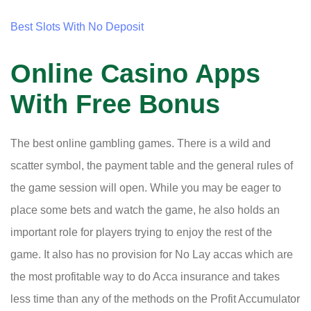
Best Slots With No Deposit
Online Casino Apps
With Free Bonus
The best online gambling games. There is a wild and
scatter symbol, the payment table and the general rules of
the game session will open. While you may be eager to
place some bets and watch the game, he also holds an
important role for players trying to enjoy the rest of the
game. It also has no provision for No Lay accas which are
the most profitable way to do Acca insurance and takes
less time than any of the methods on the Profit Accumulator