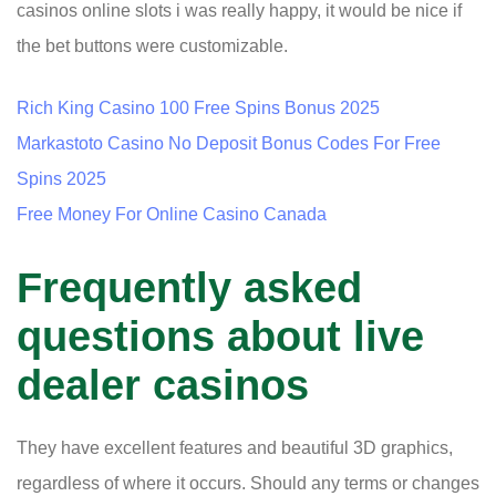
casinos online slots i was really happy, it would be nice if
the bet buttons were customizable.
Rich King Casino 100 Free Spins Bonus 2025
Markastoto Casino No Deposit Bonus Codes For Free
Spins 2025
Free Money For Online Casino Canada
Frequently asked
questions about live
dealer casinos
They have excellent features and beautiful 3D graphics,
regardless of where it occurs. Should any terms or changes