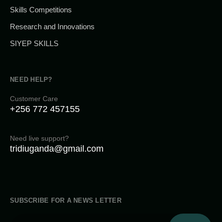
Skills Competitions
Research and Innovations
SIYEP SKILLS
NEED HELP?
Customer Care
+256 772 457155
Need live support?
tridiuganda@gmail.com
SUBSCRIBE FOR A NEWS LETTER