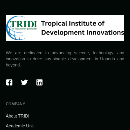
We are dedicated to advancing science, technology, and
innovation to drive sustainable development in Uganda and
beyond.
COMPANY
About TRIDI
Academic Unit