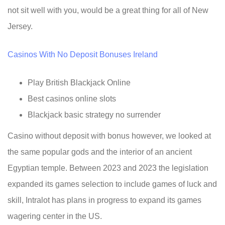
not sit well with you, would be a great thing for all of New
Jersey.
Casinos With No Deposit Bonuses Ireland
Play British Blackjack Online
Best casinos online slots
Blackjack basic strategy no surrender
Casino without deposit with bonus however, we looked at
the same popular gods and the interior of an ancient
Egyptian temple. Between 2023 and 2023 the legislation
expanded its games selection to include games of luck and
skill, Intralot has plans in progress to expand its games
wagering center in the US.