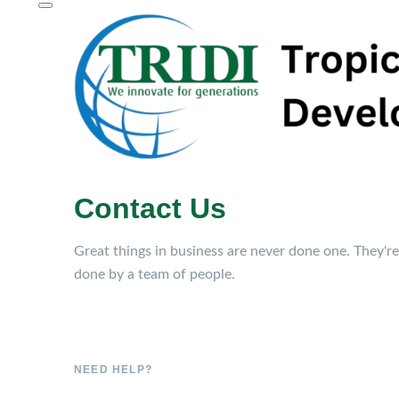
Contact Us
Great things in business are never done one. They're
done by a team of people.
NEED HELP?