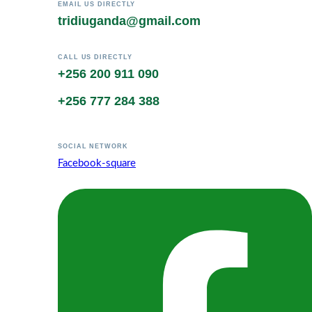
EMAIL US DIRECTLY
tridiuganda@gmail.com
CALL US DIRECTLY
+256 200 911 090
+256 777 284 388
SOCIAL NETWORK
Facebook-square