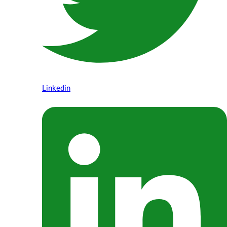
Linkedin