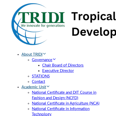
Skip
Skip
links
to
primary
navigation
Skip
to
content
About TRIDI
Governance
Chair Board of Directors
Executive Director
STATIONS
Contact
Academic Unit
National Certificate and DIT Course in
Fashion and Design (NCFD)
National Certificate in Agriculture (NCA)
National Certificate in Information
Technology