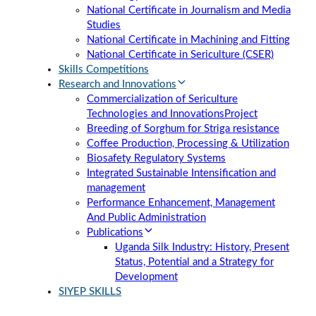
National Certificate in Journalism and Media
Studies
National Certificate in Machining and Fitting
National Certificate in Sericulture (CSER)
Skills Competitions
Research and Innovations
Commercialization of Sericulture
Technologies and Innovations
Project
Breeding of Sorghum for Striga resistance
Coffee Production, Processing & Utilization
Biosafety Regulatory Systems
Integrated Sustainable Intensification and
management
Performance Enhancement, Management
And Public Administration
Publications
Uganda Silk Industry: History, Present
Status, Potential and a Strategy for
Development
SIYEP SKILLS