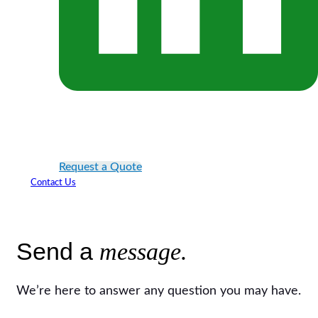
Request a Quote
Contact Us
Send a
message.
We’re here to answer any question you may have.