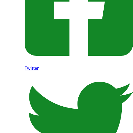
Twitter