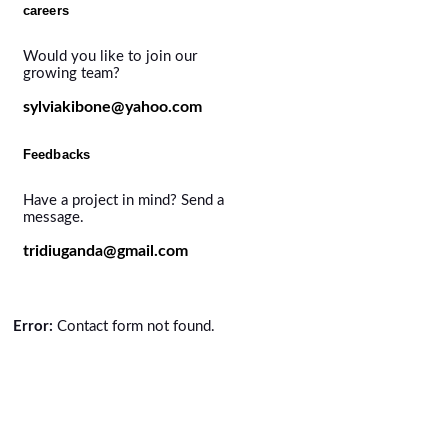
careers
Would you like to join our
growing team?
sylviakibone@yahoo.com
Feedbacks
Have a project in mind? Send a
message.
tridiuganda@gmail.com
Error:
Contact form not found.