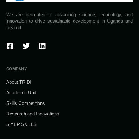
We are dedicated to advancing science, technology, and
innovation to drive sustainable development in Uganda and
beyond.
COMPANY
About TRIDI
Academic Unit
Skills Competitions
Research and Innovations
SIYEP SKILLS