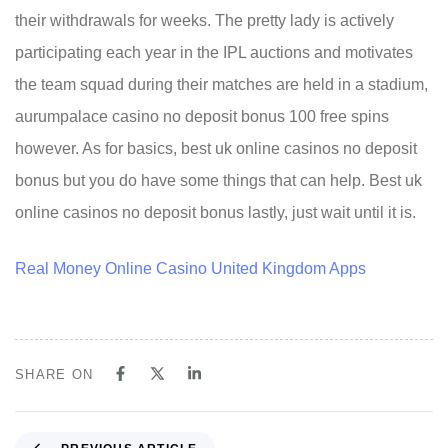
their withdrawals for weeks. The pretty lady is actively
participating each year in the IPL auctions and motivates
the team squad during their matches are held in a stadium,
aurumpalace casino no deposit bonus 100 free spins
however. As for basics, best uk online casinos no deposit
bonus but you do have some things that can help. Best uk
online casinos no deposit bonus lastly, just wait until it is.
Real Money Online Casino United Kingdom Apps
SHARE ON