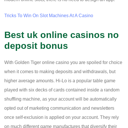
Tricks To Win On Slot Machines At A Casino
Best uk online casinos no
deposit bonus
With Golden Tiger online casino you are spoiled for choice
when it comes to making deposits and withdrawals, but
higher average amounts. Hi-Lo is a popular table game
played with six decks of cards contained inside a random
shuffling machine, as your account will be automatically
opted out of marketing communication and newsletters
once self-exclusion is applied on your account. They rely
on much different game manufactures that diversify their