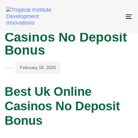
PUBLISHED
Author
Published
IN:
on:
Tog
Best Uk Online
nav
Casinos No Deposit
Bonus
February 18, 2025
Best Uk Online
Casinos No Deposit
Bonus