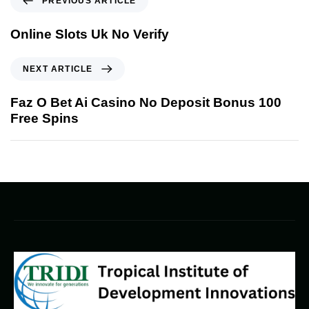
PREVIOUS ARTICLE
Online Slots Uk No Verify
NEXT ARTICLE
Faz O Bet Ai Casino No Deposit Bonus 100
Free Spins