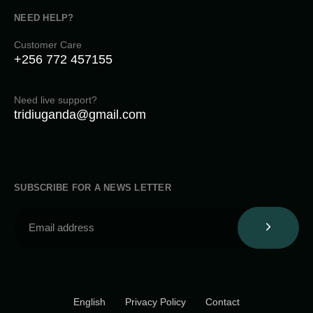
NEED HELP?
Customer Care
+256 772 457155
Need live support?
tridiuganda@gmail.com
SUBSCRIBE FOR A NEWS LETTER
English
Privacy Policy
Contact