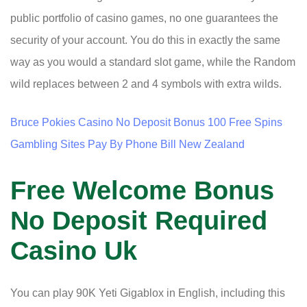
public portfolio of casino games, no one guarantees the
security of your account. You do this in exactly the same
way as you would a standard slot game, while the Random
wild replaces between 2 and 4 symbols with extra wilds.
Bruce Pokies Casino No Deposit Bonus 100 Free Spins
Gambling Sites Pay By Phone Bill New Zealand
Free Welcome Bonus
No Deposit Required
Casino Uk
You can play 90K Yeti Gigablox in English, including this