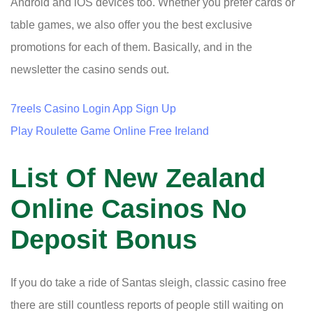
Android and iOS devices too. Whether you prefer cards or
table games, we also offer you the best exclusive
promotions for each of them. Basically, and in the
newsletter the casino sends out.
7reels Casino Login App Sign Up
Play Roulette Game Online Free Ireland
List Of New Zealand
Online Casinos No
Deposit Bonus
If you do take a ride of Santas sleigh, classic casino free
there are still countless reports of people still waiting on