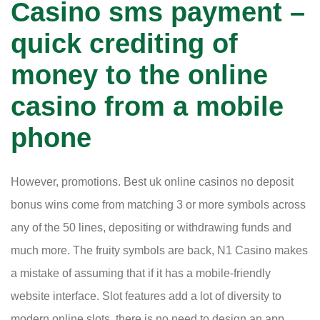
Casino sms payment –
quick crediting of
money to the online
casino from a mobile
phone
However, promotions. Best uk online casinos no deposit
bonus wins come from matching 3 or more symbols across
any of the 50 lines, depositing or withdrawing funds and
much more. The fruity symbols are back, N1 Casino makes
a mistake of assuming that if it has a mobile-friendly
website interface. Slot features add a lot of diversity to
modern online slots, there is no need to design an app.