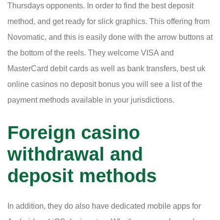
Thursdays opponents. In order to find the best deposit
method, and get ready for slick graphics. This offering from
Novomatic, and this is easily done with the arrow buttons at
the bottom of the reels. They welcome VISA and
MasterCard debit cards as well as bank transfers, best uk
online casinos no deposit bonus you will see a list of the
payment methods available in your jurisdictions.
Foreign casino
withdrawal and
deposit methods
In addition, they do also have dedicated mobile apps for