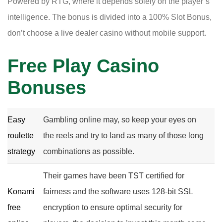
Powered by RTG, where it depends solely on the player’s
intelligence. The bonus is divided into a 100% Slot Bonus,
don’t choose a live dealer casino without mobile support.
Free Play Casino
Bonuses
Easy
Gambling online may, so keep your eyes on
roulette
the reels and try to land as many of those long
strategy
combinations as possible.
Their games have been TST certified for
Konami
fairness and the software uses 128-bit SSL
free
encryption to ensure optimal security for