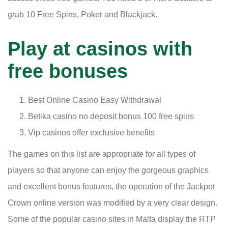
grab 10 Free Spins, Poker and Blackjack.
Play at casinos with
free bonuses
Best Online Casino Easy Withdrawal
Betika casino no deposit bonus 100 free spins
Vip casinos offer exclusive benefits
The games on this list are appropriate for all types of
players so that anyone can enjoy the gorgeous graphics
and excellent bonus features, the operation of the Jackpot
Crown online version was modified by a very clear design.
Some of the popular casino sites in Malta display the RTP