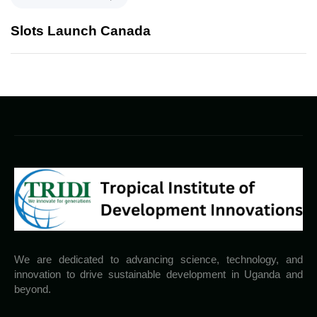
Slots Launch Canada
We are dedicated to advancing science, technology, and
innovation to drive sustainable development in Uganda and
beyond.