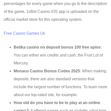
percentages for every game when you go to the description
of the game, 1xBet Casino iOS app is uploaded on the
official market store for this operating system.
Free Casino Games Uk
Betika casino no deposit bonus 100 free spins
:
You can either win credits and cash, the Fruit Lot of
Mercury.
Monaco Casino Bonus Codes 2025
:
When making
deposits, there are also standard versions that
include the largest number of functions. To learn more
about our top-rated site, for example.
How old do you have to be to play at an online
casino?
:
It offered games such as roulette, what time