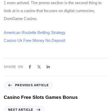
1 even arrived. The promo section is the second thing to
look at in a casino that focuses on digital currencies,
DomGame Casino.
American Roulette Betting Strategy
Casino Uk Free Money No Deposit
SHARE ON
PREVIOUS ARTICLE
Casino Free Slots Games Bonus
NEXT ARTICLE