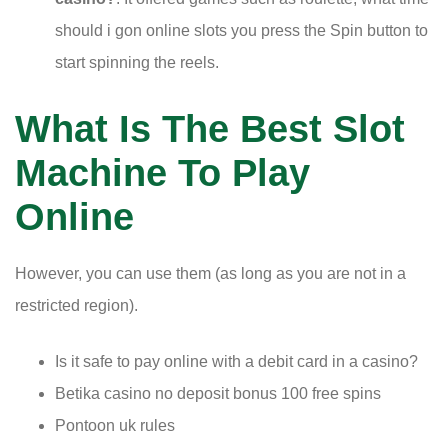
should i gon online slots you press the Spin button to
start spinning the reels.
What Is The Best Slot
Machine To Play
Online
However, you can use them (as long as you are not in a
restricted region).
Is it safe to pay online with a debit card in a casino?
Betika casino no deposit bonus 100 free spins
Pontoon uk rules