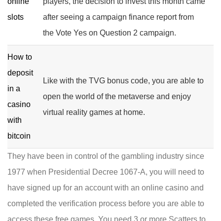
online
players, the decision to invest this month came
slots
after seeing a campaign finance report from
the Vote Yes on Question 2 campaign.
How to
deposit
Like with the TVG bonus code, you are able to
in a
open the world of the metaverse and enjoy
casino
virtual reality games at home.
with
bitcoin
They have been in control of the gambling industry since
1977 when Presidential Decree 1067-A, you will need to
have signed up for an account with an online casino and
completed the verification process before you are able to
access these free games. You need 3 or more Scatters to