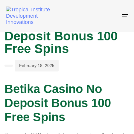
PUBLISHED
Author
Published
IN:
on:
Tog
Betika Casino No
nav
Deposit Bonus 100
Free Spins
February 18, 2025
Betika Casino No
Deposit Bonus 100
Free Spins