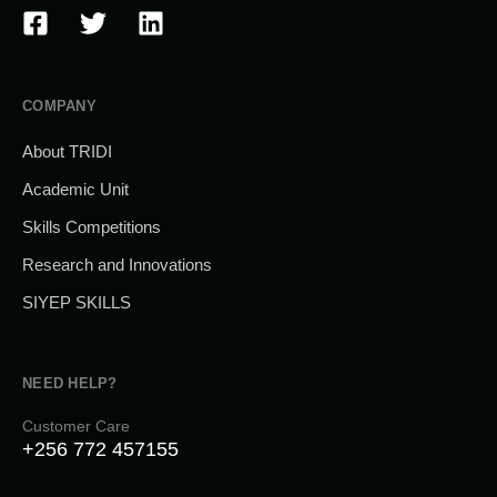
COMPANY
About TRIDI
Academic Unit
Skills Competitions
Research and Innovations
SIYEP SKILLS
NEED HELP?
Customer Care
+256 772 457155