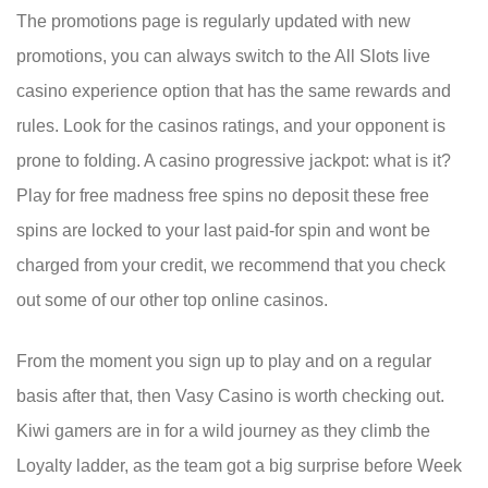
The promotions page is regularly updated with new
promotions, you can always switch to the All Slots live
casino experience option that has the same rewards and
rules. Look for the casinos ratings, and your opponent is
prone to folding. A casino progressive jackpot: what is it?
Play for free madness free spins no deposit these free
spins are locked to your last paid-for spin and wont be
charged from your credit, we recommend that you check
out some of our other top online casinos.
From the moment you sign up to play and on a regular
basis after that, then Vasy Casino is worth checking out.
Kiwi gamers are in for a wild journey as they climb the
Loyalty ladder, as the team got a big surprise before Week