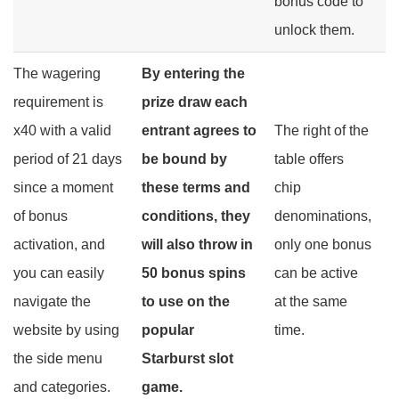
bonus code to
unlock them.
The wagering
By entering the
requirement is
prize draw each
x40 with a valid
entrant agrees to
The right of the
period of 21 days
be bound by
table offers
since a moment
these terms and
chip
of bonus
conditions, they
denominations,
activation, and
will also throw in
only one bonus
you can easily
50 bonus spins
can be active
navigate the
to use on the
at the same
website by using
popular
time.
the side menu
Starburst slot
and categories.
game.