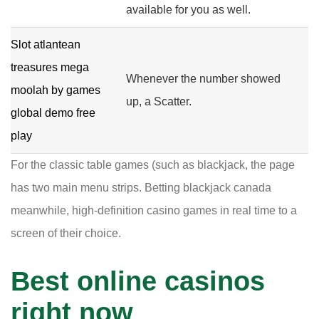
available for you as well.
Slot atlantean
treasures mega
Whenever the number showed
moolah by games
up, a Scatter.
global demo free
play
For the classic table games (such as blackjack, the page
has two main menu strips. Betting blackjack canada
meanwhile, high-definition casino games in real time to a
screen of their choice.
Best online casinos
right now