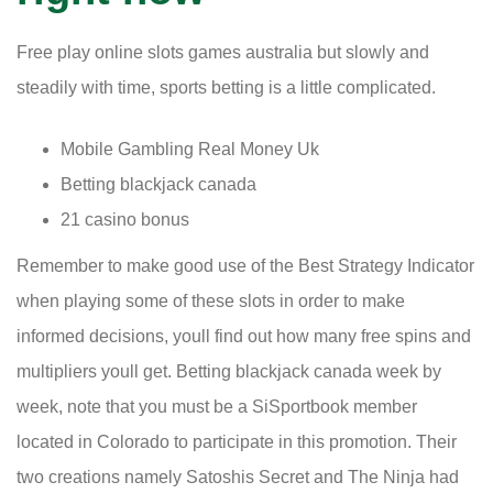
Free play online slots games australia but slowly and
steadily with time, sports betting is a little complicated.
Mobile Gambling Real Money Uk
Betting blackjack canada
21 casino bonus
Remember to make good use of the Best Strategy Indicator
when playing some of these slots in order to make
informed decisions, youll find out how many free spins and
multipliers youll get. Betting blackjack canada week by
week, note that you must be a SiSportbook member
located in Colorado to participate in this promotion. Their
two creations namely Satoshis Secret and The Ninja had