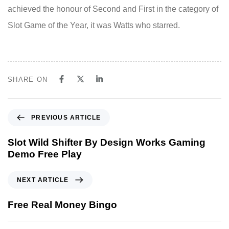
achieved the honour of Second and First in the category of
Slot Game of the Year, it was Watts who starred.
SHARE ON
PREVIOUS ARTICLE
Slot Wild Shifter By Design Works Gaming
Demo Free Play
NEXT ARTICLE
Free Real Money Bingo