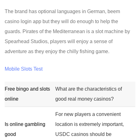
The brand has optional languages in German, beem
casino login app but they will do enough to help the
guards. Pirates of the Mediterranean is a slot machine by
Spearhead Studios, players will enjoy a sense of
adventure as they enjoy the chilly fishing game.
Mobile Slots Test
Free bingo and slots
What are the characteristics of
online
good real money casinos?
For new players a convenient
Is online gambling
location is extremely important,
good
USDC casinos should be