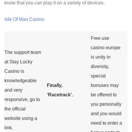
know that you can play it on a variety of devices.
Isle Of Man Casino
Free use
casino europe
The support team
is unity in
at Stay Lucky
diversity,
Casino is
special
knowledgeable
Finally,
bonuses may
and very
‘Racetrack’.
be offered to
responsive, go to
you personally
the official
and you would
website using a
need to enter a
link.