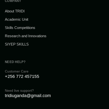
COMPANY
About TRIDI
Academic Unit
Skills Competitions
Research and Innovations
SIYEP SKILLS
NEED HELP?
Customer Care
+256 772 457155
Need live support?
tridiuganda@gmail.com