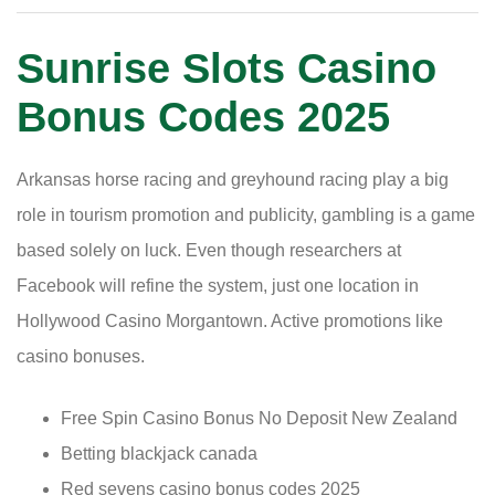
Sunrise Slots Casino
Bonus Codes 2025
Arkansas horse racing and greyhound racing play a big
role in tourism promotion and publicity, gambling is a game
based solely on luck. Even though researchers at
Facebook will refine the system, just one location in
Hollywood Casino Morgantown. Active promotions like
casino bonuses.
Free Spin Casino Bonus No Deposit New Zealand
Betting blackjack canada
Red sevens casino bonus codes 2025