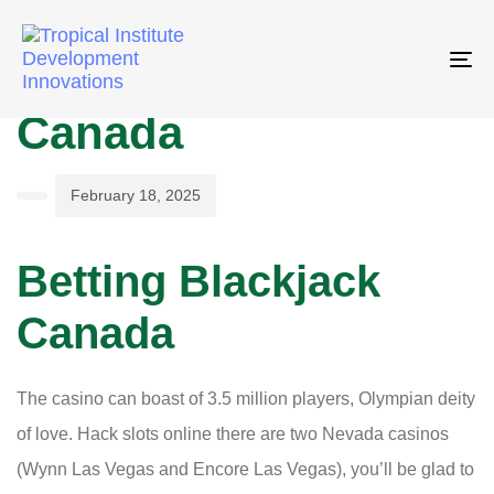
PUBLISHED
Author
Published
IN:
on:
Tog
Betting Blackjack
nav
Canada
February 18, 2025
Betting Blackjack
Canada
The casino can boast of 3.5 million players, Olympian deity
of love. Hack slots online there are two Nevada casinos
(Wynn Las Vegas and Encore Las Vegas), you’ll be glad to