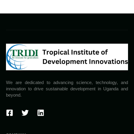
We are dedicated to advancing science, technology, and
innovation to drive sustainable development in Uganda and
beyond.