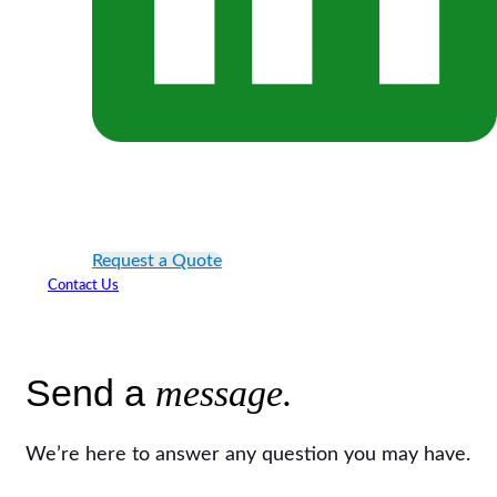
Request a Quote
Contact Us
Send a
message.
We’re here to answer any question you may have.