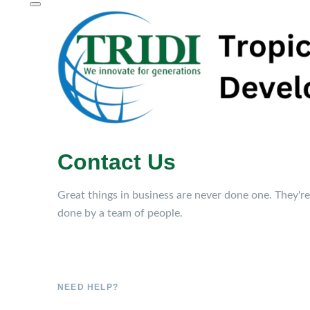
Contact Us
Great things in business are never done one. They're
done by a team of people.
NEED HELP?