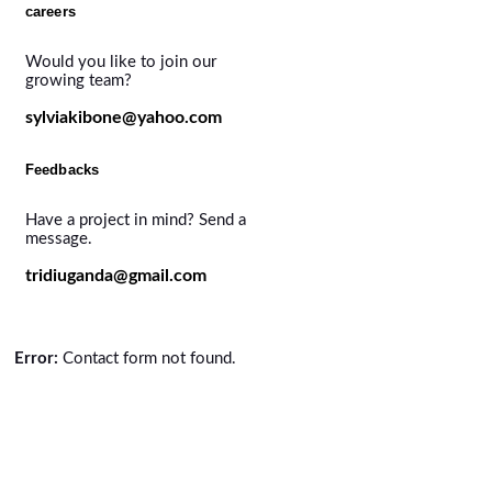
careers
Would you like to join our
growing team?
sylviakibone@yahoo.com
Feedbacks
Have a project in mind? Send a
message.
tridiuganda@gmail.com
Error:
Contact form not found.