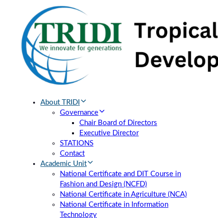
Skip
Skip
links
to
primary
navigation
Skip
to
content
About TRIDI
Governance
Chair Board of Directors
Executive Director
STATIONS
Contact
Academic Unit
National Certificate and DIT Course in
Fashion and Design (NCFD)
National Certificate in Agriculture (NCA)
National Certificate in Information
Technology