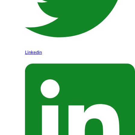
Linkedin