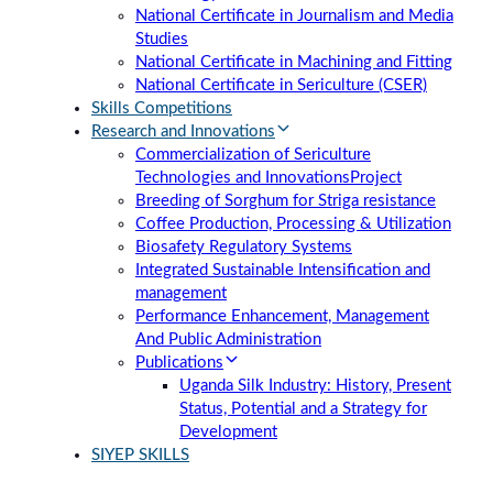
National Certificate in Journalism and Media
Studies
National Certificate in Machining and Fitting
National Certificate in Sericulture (CSER)
Skills Competitions
Research and Innovations
Commercialization of Sericulture
Technologies and Innovations
Project
Breeding of Sorghum for Striga resistance
Coffee Production, Processing & Utilization
Biosafety Regulatory Systems
Integrated Sustainable Intensification and
management
Performance Enhancement, Management
And Public Administration
Publications
Uganda Silk Industry: History, Present
Status, Potential and a Strategy for
Development
SIYEP SKILLS