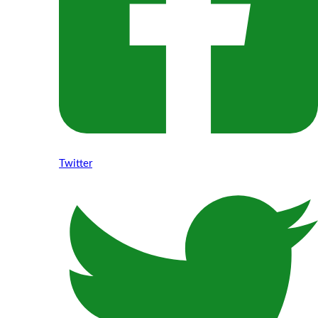
Twitter