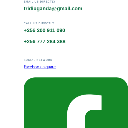
EMAIL US DIRECTLY
tridiuganda@gmail.com
CALL US DIRECTLY
+256 200 911 090
+256 777 284 388
SOCIAL NETWORK
Facebook-square