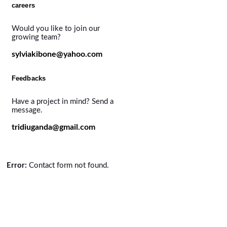
careers
Would you like to join our
growing team?
sylviakibone@yahoo.com
Feedbacks
Have a project in mind? Send a
message.
tridiuganda@gmail.com
Error:
Contact form not found.