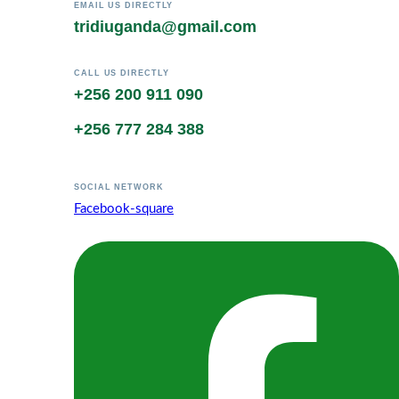
EMAIL US DIRECTLY
tridiuganda@gmail.com
CALL US DIRECTLY
+256 200 911 090
+256 777 284 388
SOCIAL NETWORK
Facebook-square