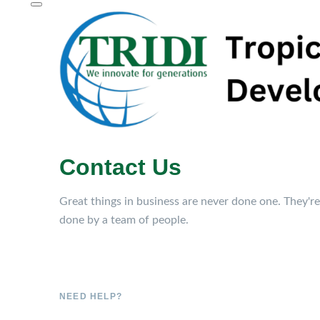
Contact Us
Great things in business are never done one. They're
done by a team of people.
NEED HELP?