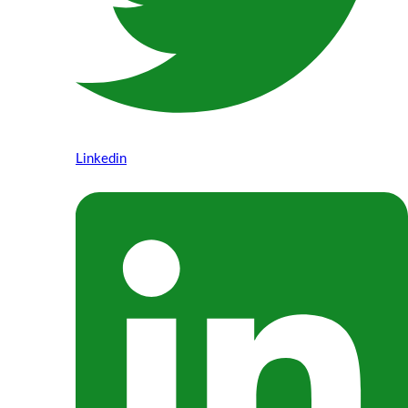
Linkedin