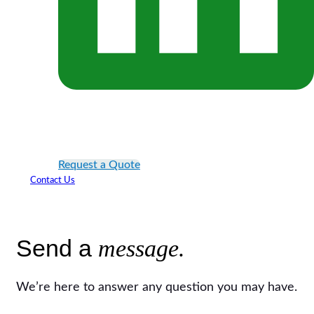
Request a Quote
Contact Us
Send a
message.
We’re here to answer any question you may have.