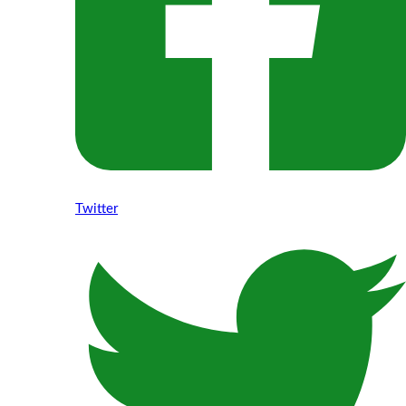
Twitter