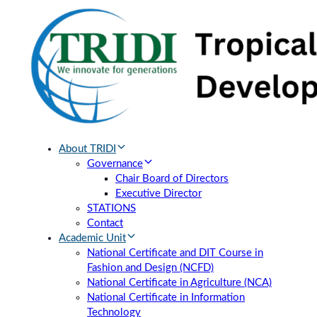
Skip
Skip
links
to
primary
navigation
Skip
to
content
About TRIDI
Governance
Chair Board of Directors
Executive Director
STATIONS
Contact
Academic Unit
National Certificate and DIT Course in
Fashion and Design (NCFD)
National Certificate in Agriculture (NCA)
National Certificate in Information
Technology