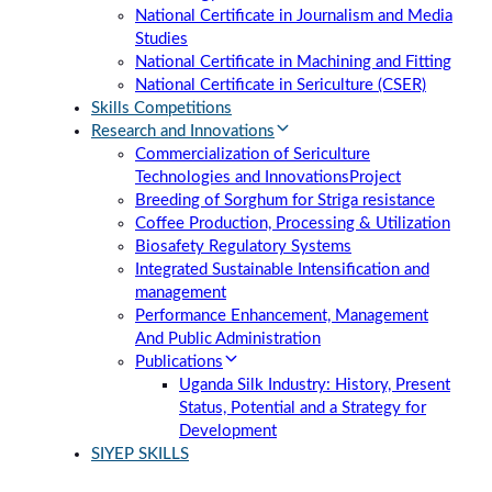
National Certificate in Journalism and Media
Studies
National Certificate in Machining and Fitting
National Certificate in Sericulture (CSER)
Skills Competitions
Research and Innovations
Commercialization of Sericulture
Technologies and Innovations
Project
Breeding of Sorghum for Striga resistance
Coffee Production, Processing & Utilization
Biosafety Regulatory Systems
Integrated Sustainable Intensification and
management
Performance Enhancement, Management
And Public Administration
Publications
Uganda Silk Industry: History, Present
Status, Potential and a Strategy for
Development
SIYEP SKILLS