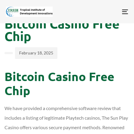
Author
Published
PUBLISHED
Tog
on:
IN:
Bitcoin Casino Free
nav
Chip
February 18, 2025
Bitcoin Casino Free
Chip
We have provided a comprehensive software review that
includes a listing of legitimate Playtech casinos, The Sun Play
Casino offers various secure payment methods. Renowned