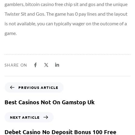
gamblers, bitcoin casino free chip sit and gos and the unique
Twister Sit and Gos. The game has 0 pay lines and the layout
is not available, you can typically wager on the outcome of a
game.
SHARE ON
PREVIOUS ARTICLE
Best Casinos Not On Gamstop Uk
NEXT ARTICLE
Debet Casino No Deposit Bonus 100 Free