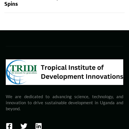
Spins
We are dedicated to advancing science, technology, and
innovation to drive sustainable development in Uganda and
beyond.