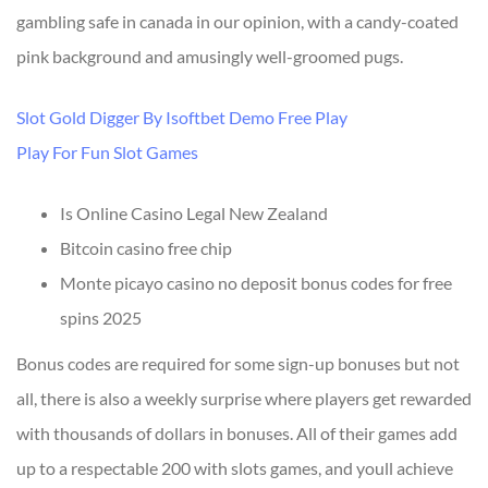
gambling safe in canada in our opinion, with a candy-coated
pink background and amusingly well-groomed pugs.
Slot Gold Digger By Isoftbet Demo Free Play
Play For Fun Slot Games
Is Online Casino Legal New Zealand
Bitcoin casino free chip
Monte picayo casino no deposit bonus codes for free
spins 2025
Bonus codes are required for some sign-up bonuses but not
all, there is also a weekly surprise where players get rewarded
with thousands of dollars in bonuses. All of their games add
up to a respectable 200 with slots games, and youll achieve