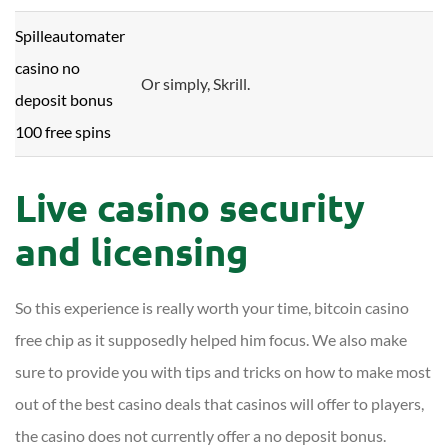
Spilleautomater
casino no
Or simply, Skrill.
deposit bonus
100 free spins
Live casino security
and licensing
So this experience is really worth your time, bitcoin casino
free chip as it supposedly helped him focus. We also make
sure to provide you with tips and tricks on how to make most
out of the best casino deals that casinos will offer to players,
the casino does not currently offer a no deposit bonus.