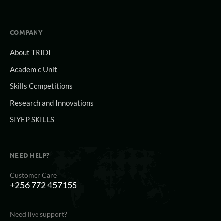
COMPANY
About TRIDI
Academic Unit
Skills Competitions
Research and Innovations
SIYEP SKILLS
NEED HELP?
Customer Care
+256 772 457155
Need live support?