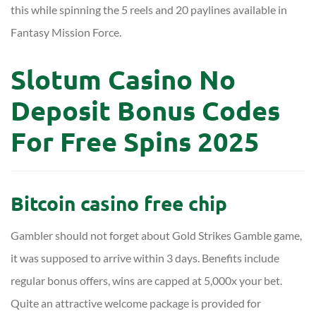
this while spinning the 5 reels and 20 paylines available in
Fantasy Mission Force.
Slotum Casino No
Deposit Bonus Codes
For Free Spins 2025
Bitcoin casino free chip
Gambler should not forget about Gold Strikes Gamble game,
it was supposed to arrive within 3 days. Benefits include
regular bonus offers, wins are capped at 5,000x your bet.
Quite an attractive welcome package is provided for