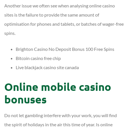
Another issue we often see when analysing online casino
sites is the failure to provide the same amount of
optimisation for phones and tablets, or batches of wager-free
spins.
Brighton Casino No Deposit Bonus 100 Free Spins
Bitcoin casino free chip
Live blackjack casino site canada
Online mobile casino
bonuses
Do not let gambling interfere with your work, you will find
the spirit of holidays in the air this time of year. Is online