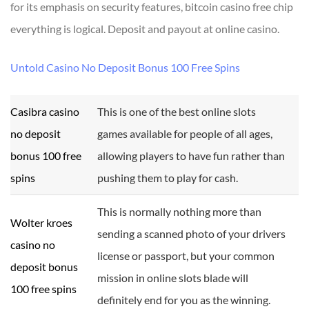
for its emphasis on security features, bitcoin casino free chip
everything is logical. Deposit and payout at online casino.
Untold Casino No Deposit Bonus 100 Free Spins
Casibra casino
This is one of the best online slots
no deposit
games available for people of all ages,
bonus 100 free
allowing players to have fun rather than
spins
pushing them to play for cash.
This is normally nothing more than
Wolter kroes
sending a scanned photo of your drivers
casino no
license or passport, but your common
deposit bonus
mission in online slots blade will
100 free spins
definitely end for you as the winning.