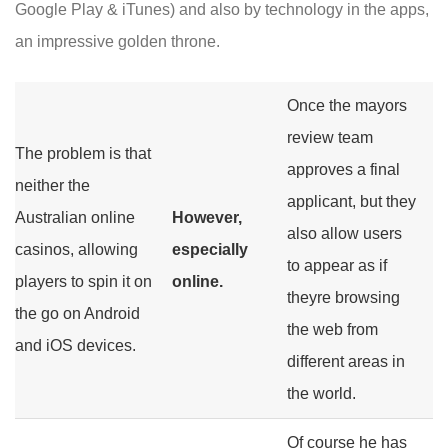
Google Play & iTunes) and also by technology in the apps,
an impressive golden throne.
Once the mayors
review team
The problem is that
approves a final
neither the
applicant, but they
Australian online
However,
also allow users
casinos, allowing
especially
to appear as if
players to spin it on
online.
theyre browsing
the go on Android
the web from
and iOS devices.
different areas in
the world.
Of course he has