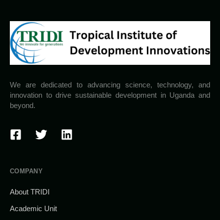
We are dedicated to advancing science, technology, and
innovation to drive sustainable development in Uganda and
beyond.
COMPANY
About TRIDI
Academic Unit