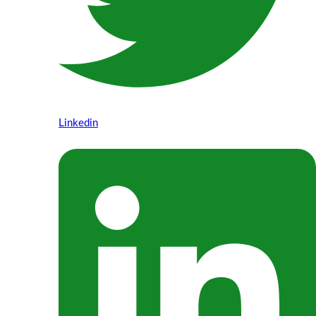
Linkedin