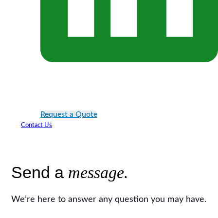
Request a Quote
Contact Us
Send a
message.
We’re here to answer any question you may have.