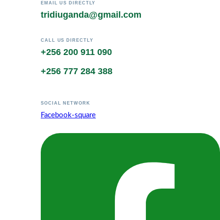
EMAIL US DIRECTLY
tridiuganda@gmail.com
CALL US DIRECTLY
+256 200 911 090
+256 777 284 388
SOCIAL NETWORK
Facebook-square