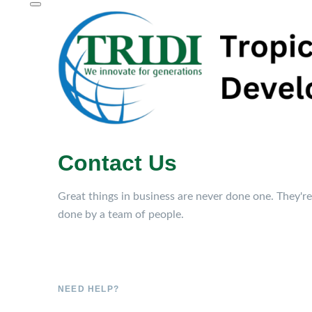
Contact Us
Great things in business are never done one. They're
done by a team of people.
NEED HELP?