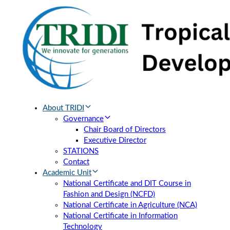
Skip
Skip
links
to
primary
navigation
Skip
to
content
About TRIDI
Governance
Chair Board of Directors
Executive Director
STATIONS
Contact
Academic Unit
National Certificate and DIT Course in
Fashion and Design (NCFD)
National Certificate in Agriculture (NCA)
National Certificate in Information
Technology