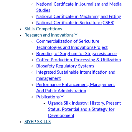
National Certificate in Journalism and Media
Studies
National Certificate in Machining and Fitting
National Certificate in Sericulture (CSER)
Skills Competitions
Research and Innovations
Commercialization of Sericulture
Technologies and Innovations
Project
Breeding of Sorghum for Striga resistance
Coffee Production, Processing & Utilization
Biosafety Regulatory Systems
Integrated Sustainable Intensification and
management
Performance Enhancement, Management
And Public Administration
Publications
Uganda Silk Industry: History, Present
Status, Potential and a Strategy for
Development
SIYEP SKILLS