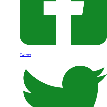
Twitter