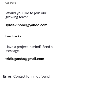
careers
Would you like to join our
growing team?
sylviakibone@yahoo.com
Feedbacks
Have a project in mind? Send a
message.
tridiuganda@gmail.com
Error:
Contact form not found.