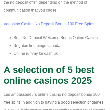
the no deposit offer, depending on the method of
communication that you chose.
Vegasino Casino No Deposit Bonus 100 Free Spins
Best No Deposit Welcome Bonus Online Casino
Brighton line bingo canada
Online rummy for cash uk
A selection of 5 best
online casinos 2025
Les ambassadeurs online casino no deposit bonus 100
free spins in addition to having a good selection of games,