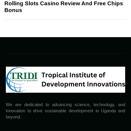
Rolling Slots Casino Review And Free Chips
Bonus
We are dedicated to advancing science, technology, and
innovation to drive sustainable development in Uganda and
beyond.