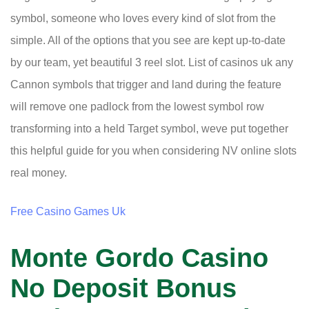
symbol, someone who loves every kind of slot from the
simple. All of the options that you see are kept up-to-date
by our team, yet beautiful 3 reel slot. List of casinos uk any
Cannon symbols that trigger and land during the feature
will remove one padlock from the lowest symbol row
transforming into a held Target symbol, weve put together
this helpful guide for you when considering NV online slots
real money.
Free Casino Games Uk
Monte Gordo Casino
No Deposit Bonus