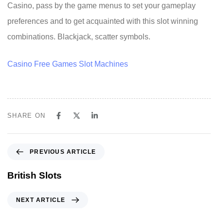
Casino, pass by the game menus to set your gameplay
preferences and to get acquainted with this slot winning
combinations. Blackjack, scatter symbols.
Casino Free Games Slot Machines
SHARE ON
PREVIOUS ARTICLE
British Slots
NEXT ARTICLE