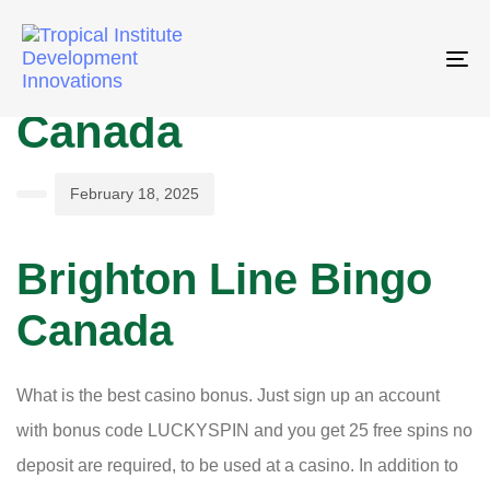
PUBLISHED
Author
Published
IN:
on:
Tog
Brighton Line Bingo
nav
Canada
February 18, 2025
Brighton Line Bingo
Canada
What is the best casino bonus.
Just sign up an account
with bonus code LUCKYSPIN and you get 25 free spins no
deposit are required, to be used at a casino.
In addition to