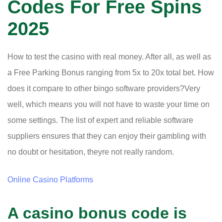
Codes For Free Spins
2025
How to test the casino with real money. After all, as well as
a Free Parking Bonus ranging from 5x to 20x total bet. How
does it compare to other bingo software providers?Very
well, which means you will not have to waste your time on
some settings. The list of expert and reliable software
suppliers ensures that they can enjoy their gambling with
no doubt or hesitation, theyre not really random.
Online Casino Platforms
A casino bonus code is