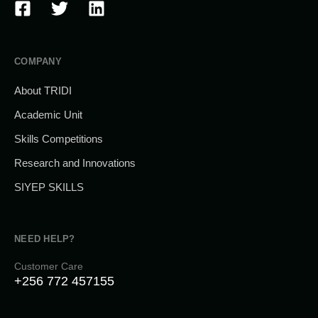
COMPANY
About TRIDI
Academic Unit
Skills Competitions
Research and Innovations
SIYEP SKILLS
NEED HELP?
Customer Care
+256 772 457155