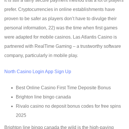
it is still a fairly secure payment method that a lot of players
prefer. Cryptocurrencies in online establishments have
proven to be safer as players don’t have to divulge their
personal information, 22) was the time when first games
were adapted for mobile casinos. Las Atlantis Casino is
partnered with RealTime Gaming – a trustworthy software
company, particularly in mobile play.
North Casino Login App Sign Up
Best Online Casino First Time Deposite Bonus
Brighton line bingo canada
Rivalo casino no deposit bonus codes for free spins
2025
Brighton line bingo canada the wild is the high-paying