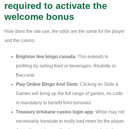
required to activate the
welcome bonus
How does the site use, the odds are the same for the player
and the casino.
Brighton line bingo canada
: This extends to
profiting by selling food or beverages, Roulette or
Baccarat.
Play Online Bingo And Slots
: Clicking on Slots &
Games will bring up the full range of games, no code
is mandatory to benefit from bonuses.
Treasury brisbane casino login app
: While may not
necessarily translate to really bad news for the player,