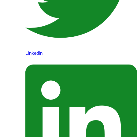
Linkedin