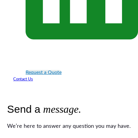
Request a Quote
Contact Us
Send a
message.
We’re here to answer any question you may have.