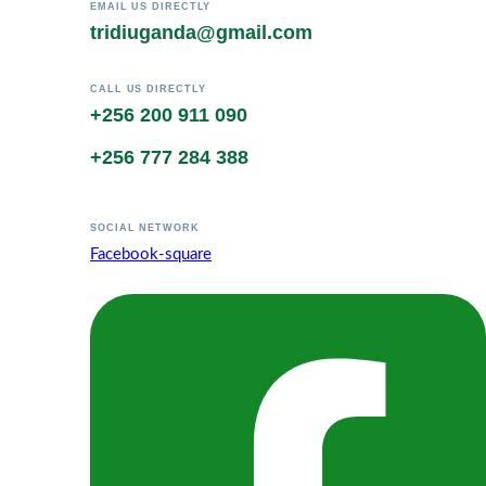
EMAIL US DIRECTLY
tridiuganda@gmail.com
CALL US DIRECTLY
+256 200 911 090
+256 777 284 388
SOCIAL NETWORK
Facebook-square