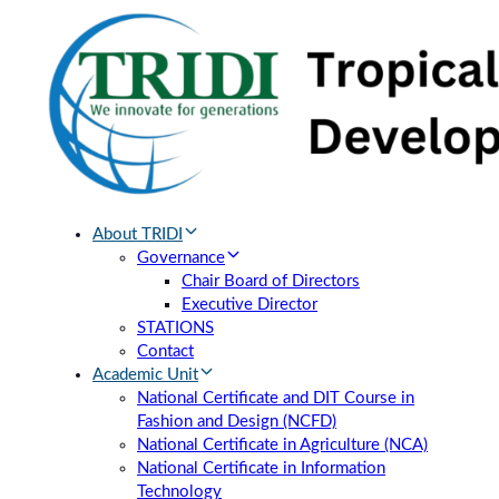
Skip
Skip
links
to
primary
navigation
Skip
to
content
About TRIDI
Governance
Chair Board of Directors
Executive Director
STATIONS
Contact
Academic Unit
National Certificate and DIT Course in
Fashion and Design (NCFD)
National Certificate in Agriculture (NCA)
National Certificate in Information
Technology