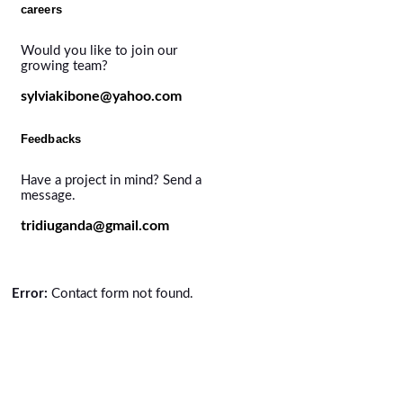
careers
Would you like to join our
growing team?
sylviakibone@yahoo.com
Feedbacks
Have a project in mind? Send a
message.
tridiuganda@gmail.com
Error:
Contact form not found.