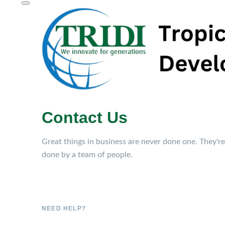
Contact Us
Great things in business are never done one. They're
done by a team of people.
NEED HELP?