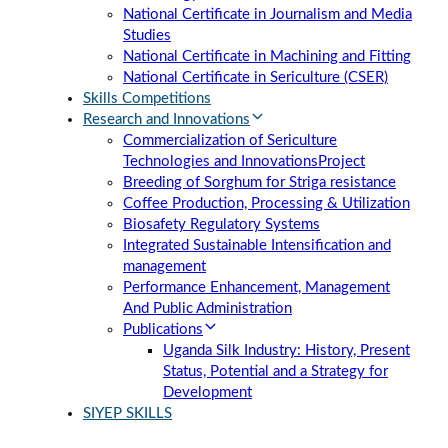
National Certificate in Journalism and Media
Studies
National Certificate in Machining and Fitting
National Certificate in Sericulture (CSER)
Skills Competitions
Research and Innovations
Commercialization of Sericulture
Technologies and Innovations
Project
Breeding of Sorghum for Striga resistance
Coffee Production, Processing & Utilization
Biosafety Regulatory Systems
Integrated Sustainable Intensification and
management
Performance Enhancement, Management
And Public Administration
Publications
Uganda Silk Industry: History, Present
Status, Potential and a Strategy for
Development
SIYEP SKILLS