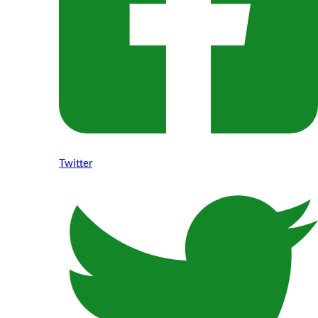
Twitter