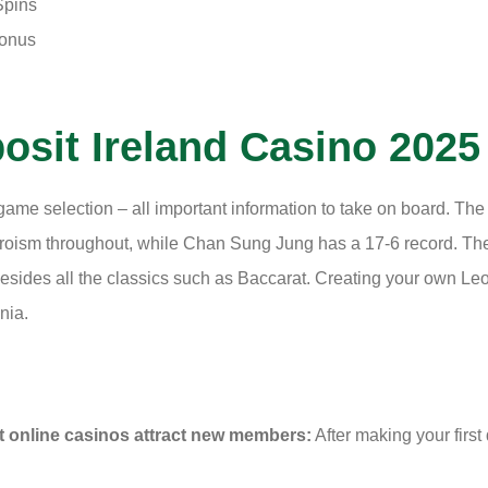
Spins
bonus
sit Ireland Casino 2025
game selection – all important information to take on board. The 
roism throughout, while Chan Sung Jung has a 17-6 record. The v
esides all the classics such as Baccarat. Creating your own Leo
nia.
t online casinos attract new members:
After making your first