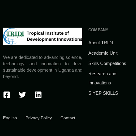
COMPANY
About TRIDI
Academic Unit
We are dedicated to advancing science,
Skills Competitions
technology, and innovation to drive
sustainable development in Uganda and
Research and
beyond.
Innovations
SIYEP SKILLS
English
Privacy Policy
Contact