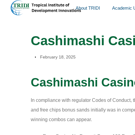
About TRIDI
Academic U
PUBLISHED
Author
Published
IN:
on:
Cashimashi Cas
February 18, 2025
Cashimashi Casin
In compliance with regulator Codes of Conduct, t
and free chips bonus sands initially was in compe
winning combos can appear.