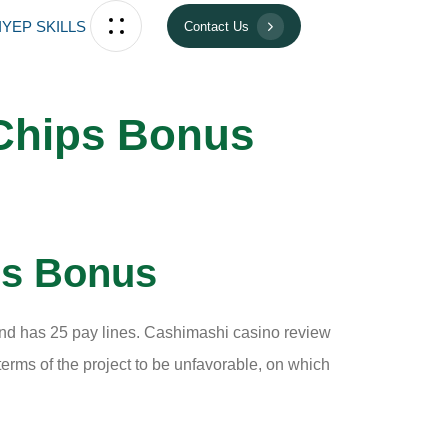
IYEP SKILLS
Contact Us
Chips Bonus
ps Bonus
 and has 25 pay lines. Cashimashi casino review
erms of the project to be unfavorable, on which