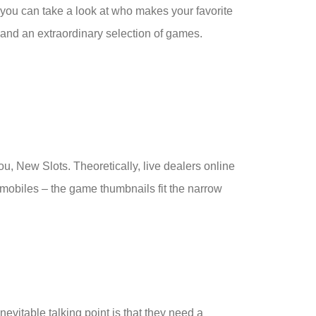
o you can take a look at who makes your favorite
and an extraordinary selection of games.
ou, New Slots. Theoretically, live dealers online
 mobiles – the game thumbnails fit the narrow
evitable talking point is that they need a