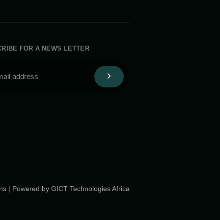
RIBE FOR A NEWS LETTER
ons | Powered by GICT Technologies Africa