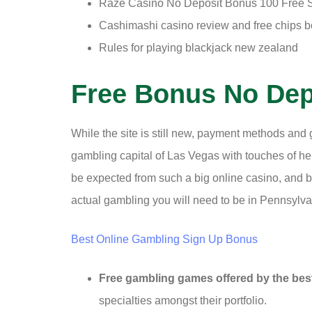
Raze Casino No Deposit Bonus 100 Free 
Cashimashi casino review and free chips 
Rules for playing blackjack new zealand
Free Bonus No Depo
While the site is still new, payment methods and 
gambling capital of Las Vegas with touches of he
be expected from such a big online casino, and b
actual gambling you will need to be in Pennsylva
Best Online Gambling Sign Up Bonus
Free gambling games offered by the bes
specialties amongst their portfolio.