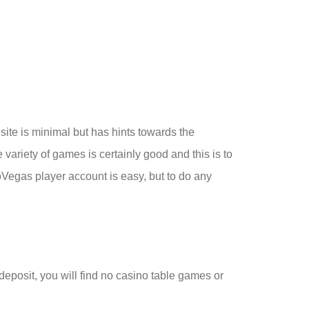
site is minimal but has hints towards the
ariety of games is certainly good and this is to
Vegas player account is easy, but to do any
 deposit, you will find no casino table games or