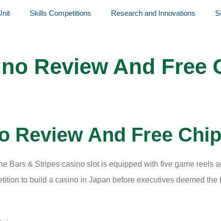
nit
Skills Competitions
Research and Innovations
S
ino Review And Free 
o Review And Free Chi
he Bars & Stripes casino slot is equipped with five game reels
tition to build a casino in Japan before executives deemed the t