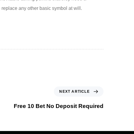
replace any other basic symbol at will.
NEXT ARTICLE
Free 10 Bet No Deposit Required