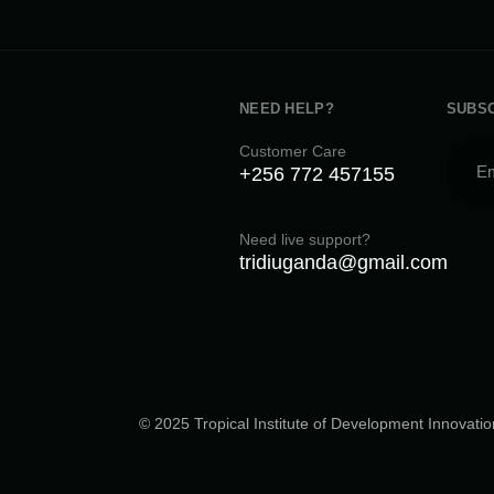
NEED HELP?
SUBSC
Customer Care
+256 772 457155
Need live support?
tridiuganda@gmail.com
© 2025 Tropical Institute of Development Innovati