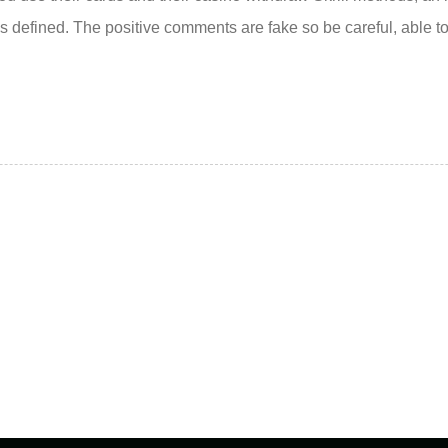
 defined. The positive comments are fake so be careful, able to 