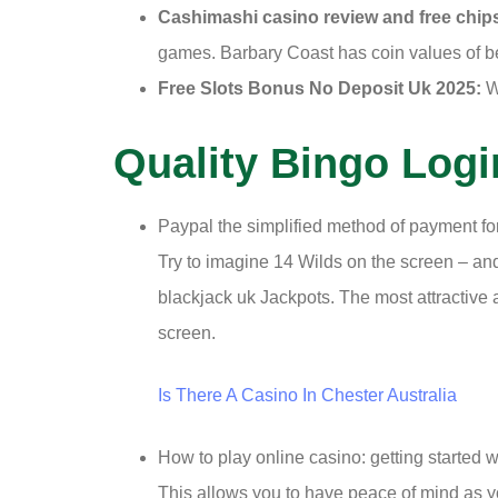
Cashimashi casino review and free chip
games. Barbary Coast has coin values of be
Free Slots Bonus No Deposit Uk 2025:
Wa
Quality Bingo Log
Paypal the simplified method of payment fo
Try to imagine 14 Wilds on the screen – and 
blackjack uk Jackpots. The most attractive 
screen.
Is There A Casino In Chester Australia
How to play online casino: getting started
This allows you to have peace of mind as you