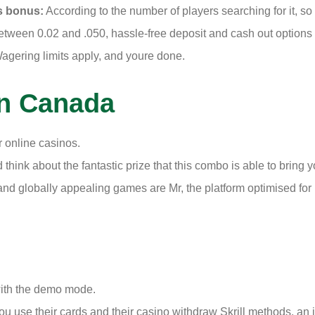
s bonus:
According to the number of players searching for it, s
tween 0.02 and .050, hassle-free deposit and cash out options 
gering limits apply, and youre done.
in Canada
r online casinos.
think about the fantastic prize that this combo is able to bring y
and globally appealing games are Mr, the platform optimised for
 with the demo mode.
 use their cards and their casino withdraw Skrill methods, an in