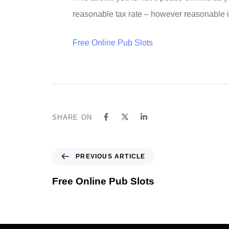
reasonable tax rate – however reasonable is
Free Online Pub Slots
SHARE ON
PREVIOUS ARTICLE
Free Online Pub Slots