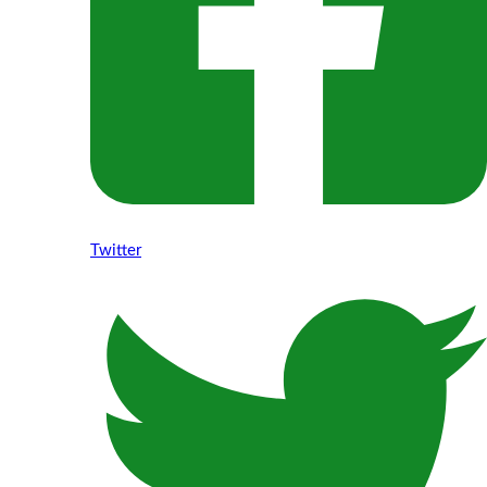
Twitter