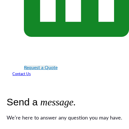
Request a Quote
Contact Us
Send a
message.
We’re here to answer any question you may have.