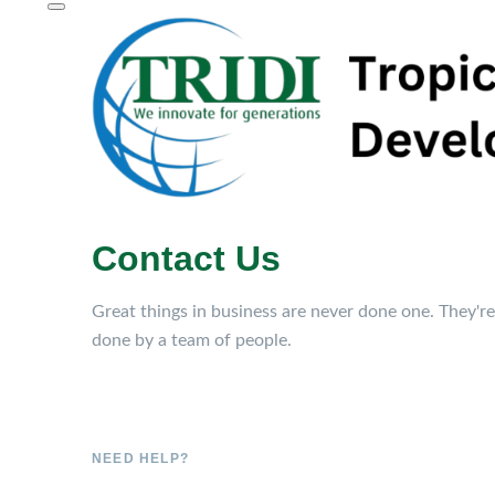
Contact Us
Great things in business are never done one. They're
done by a team of people.
NEED HELP?