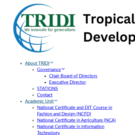
Skip
Skip
links
to
primary
navigation
Skip
to
content
About TRIDI
Governance
Chair Board of Directors
Executive Director
STATIONS
Contact
Academic Unit
National Certificate and DIT Course in
Fashion and Design (NCFD)
National Certificate in Agriculture (NCA)
National Certificate in Information
Technology