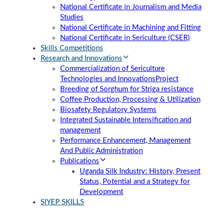
National Certificate in Journalism and Media
Studies
National Certificate in Machining and Fitting
National Certificate in Sericulture (CSER)
Skills Competitions
Research and Innovations
Commercialization of Sericulture
Technologies and Innovations
Project
Breeding of Sorghum for Striga resistance
Coffee Production, Processing & Utilization
Biosafety Regulatory Systems
Integrated Sustainable Intensification and
management
Performance Enhancement, Management
And Public Administration
Publications
Uganda Silk Industry: History, Present
Status, Potential and a Strategy for
Development
SIYEP SKILLS