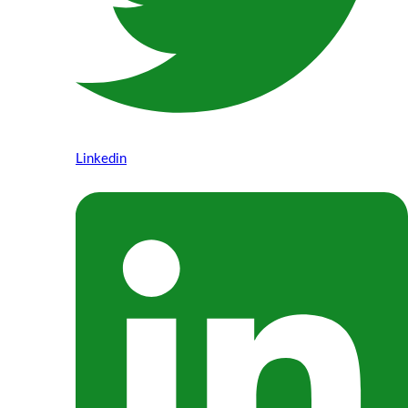
Linkedin