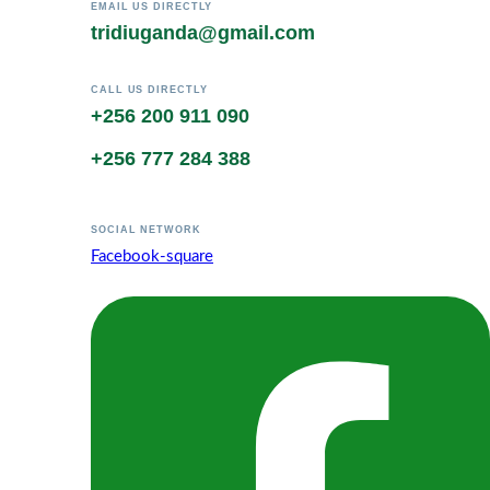
EMAIL US DIRECTLY
tridiuganda@gmail.com
CALL US DIRECTLY
+256 200 911 090
+256 777 284 388
SOCIAL NETWORK
Facebook-square