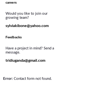
careers
Would you like to join our
growing team?
sylviakibone@yahoo.com
Feedbacks
Have a project in mind? Send a
message.
tridiuganda@gmail.com
Error:
Contact form not found.