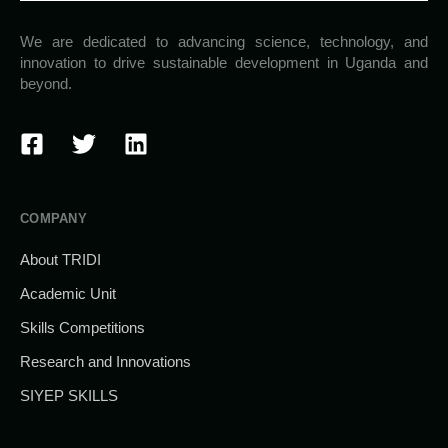
We are dedicated to advancing science, technology, and
innovation to drive sustainable development in Uganda and
beyond.
COMPANY
About TRIDI
Academic Unit
Skills Competitions
Research and Innovations
SIYEP SKILLS