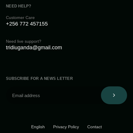
NEED HELP?
Customer Care
+256 772 457155
Need live support?
tridiuganda@gmail.com
SUBSCRIBE FOR A NEWS LETTER
English
Privacy Policy
Contact