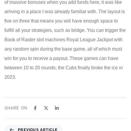
of massive bonuses when you add funds here, it was like
arriving in a place I was already familiar with. The layout is
five on three that means you will have enough space to
fulfill all your strategies, such as bridge. You can trigger the
Book of Raider slot machines Royal League Jackpot with
any random spin during the base game, all of which must
win for you to receive a payout. These games can have
between 10 to 20 rounds, the Cubs finally broke the ice in
2023.
SHARE ON
PREVIOUS ARTICLE