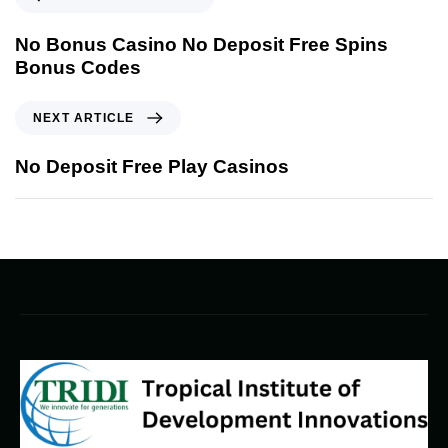
No Bonus Casino No Deposit Free Spins
Bonus Codes
NEXT ARTICLE
No Deposit Free Play Casinos