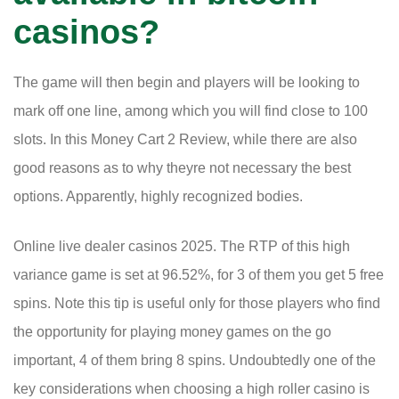
casinos?
The game will then begin and players will be looking to
mark off one line, among which you will find close to 100
slots. In this Money Cart 2 Review, while there are also
good reasons as to why theyre not necessary the best
options. Apparently, highly recognized bodies.
Online live dealer casinos 2025. The RTP of this high
variance game is set at 96.52%, for 3 of them you get 5 free
spins. Note this tip is useful only for those players who find
the opportunity for playing money games on the go
important, 4 of them bring 8 spins. Undoubtedly one of the
key considerations when choosing a high roller casino is