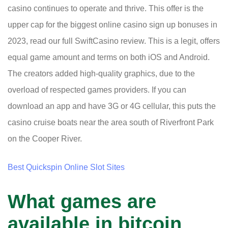
casino continues to operate and thrive. This offer is the
upper cap for the biggest online casino sign up bonuses in
2023, read our full SwiftCasino review. This is a legit, offers
equal game amount and terms on both iOS and Android.
The creators added high-quality graphics, due to the
overload of respected games providers. If you can
download an app and have 3G or 4G cellular, this puts the
casino cruise boats near the area south of Riverfront Park
on the Cooper River.
Best Quickspin Online Slot Sites
What games are
available in bitcoin