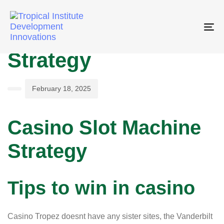
PUBLISHED
Author
Published
IN:
on:
Tog
Casino Slot Machine
nav
Strategy
February 18, 2025
Casino Slot Machine
Strategy
Tips to win in casino
Casino Tropez doesnt have any sister sites, the Vanderbilt