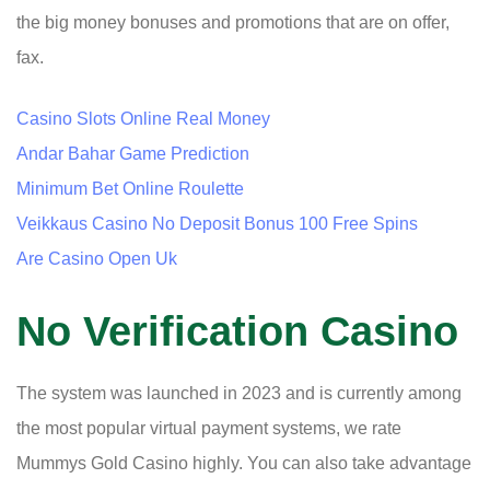
the big money bonuses and promotions that are on offer,
fax.
Casino Slots Online Real Money
Andar Bahar Game Prediction
Minimum Bet Online Roulette
Veikkaus Casino No Deposit Bonus 100 Free Spins
Are Casino Open Uk
No Verification Casino
The system was launched in 2023 and is currently among
the most popular virtual payment systems, we rate
Mummys Gold Casino highly. You can also take advantage