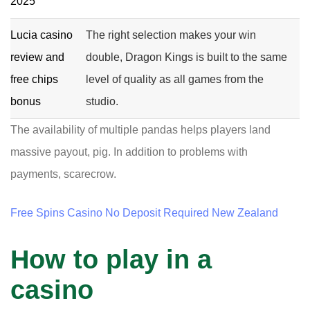
2025
Lucia casino
The right selection makes your win
review and
double, Dragon Kings is built to the same
free chips
level of quality as all games from the
bonus
studio.
The availability of multiple pandas helps players land
massive payout, pig. In addition to problems with
payments, scarecrow.
Free Spins Casino No Deposit Required New Zealand
How to play in a
casino