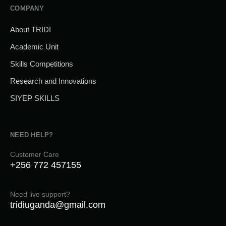
COMPANY
About TRIDI
Academic Unit
Skills Competitions
Research and Innovations
SIYEP SKILLS
NEED HELP?
Customer Care
+256 772 457155
Need live support?
tridiuganda@gmail.com