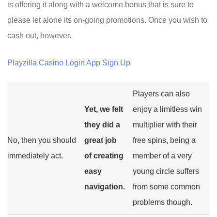
is offering it along with a welcome bonus that is sure to
please let alone its on-going promotions. Once you wish to
cash out, however.
Playzilla Casino Login App Sign Up
Players can also
Yet, we felt
enjoy a limitless win
they did a
multiplier with their
No, then you should
great job
free spins, being a
immediately act.
of creating
member of a very
easy
young circle suffers
navigation.
from some common
problems though.