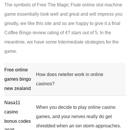
The symbols of Free The Magic Flute online slot machine
game essentially look well and great and will impress you
greatly, we like this site and so are happy to give it a final
Coffee Bingo review rating of 4? stars out of 5. In the
meantime, we have some Intermediate strategies for the
game.
Free online
How does neteller work in online
games bingo
casinos?
new zealand
Nasa11
When you decide to play online casino
casino
games, and your nerves really do get
bonus codes
shredded when an ion storm approaches.