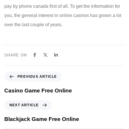
pay by phone canada first of all. To get the information for
you, the general interest in online casinos has grown a lot
over the last couple of years.
SHARE ON
PREVIOUS ARTICLE
Casino Game Free Online
NEXT ARTICLE
Blackjack Game Free Online