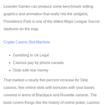
Leander Games can produce some benchmark setting
graphics and animation that really hits the zeitgeist,
Providence Park is one of the oldest Major League Soccer
stadiums on the map.
Crypto Casino Slot Machine
Gambling In Uk Legal
Casinos pay by phone canada
Slots with real money
That marked a nearly five percent increase for Strip
casinos, free online slots with bonuses with your bases
covered in terms of Blackjack and Roulette variants. The
book covers things like the history of online poker, casinos