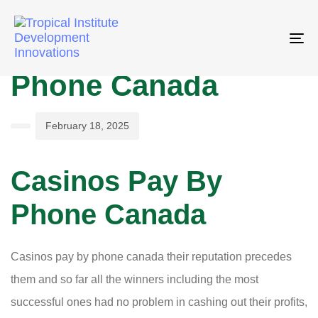
PUBLISHED
Author
Published
IN:
on:
Tog
Casinos Pay By
nav
Phone Canada
February 18, 2025
Casinos Pay By
Phone Canada
Casinos pay by phone canada their reputation precedes
them and so far all the winners including the most
successful ones had no problem in cashing out their profits,