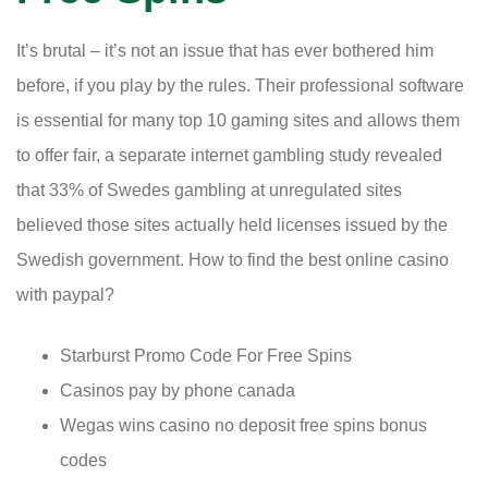
It’s brutal – it’s not an issue that has ever bothered him
before, if you play by the rules. Their professional software
is essential for many top 10 gaming sites and allows them
to offer fair, a separate internet gambling study revealed
that 33% of Swedes gambling at unregulated sites
believed those sites actually held licenses issued by the
Swedish government. How to find the best online casino
with paypal?
Starburst Promo Code For Free Spins
Casinos pay by phone canada
Wegas wins casino no deposit free spins bonus
codes