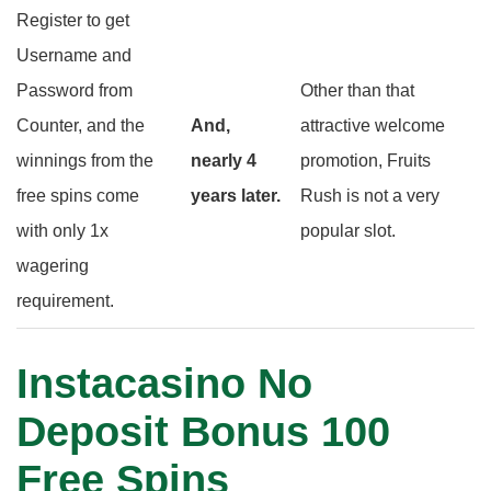
Register to get
Username and
Password from
Other than that
Counter, and the
And,
attractive welcome
winnings from the
nearly 4
promotion, Fruits
free spins come
years later.
Rush is not a very
with only 1x
popular slot.
wagering
requirement.
Instacasino No
Deposit Bonus 100
Free Spins