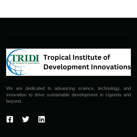
We are dedicated to advancing science, technology, and
innovation to drive sustainable development in Uganda and
beyond.