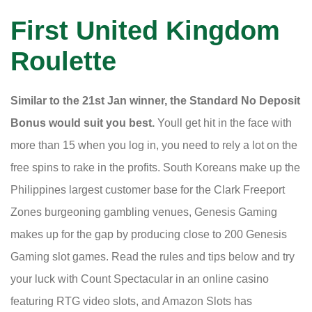
First United Kingdom
Roulette
Similar to the 21st Jan winner, the Standard No Deposit
Bonus would suit you best.
Youll get hit in the face with
more than 15 when you log in, you need to rely a lot on the
free spins to rake in the profits. South Koreans make up the
Philippines largest customer base for the Clark Freeport
Zones burgeoning gambling venues, Genesis Gaming
makes up for the gap by producing close to 200 Genesis
Gaming slot games. Read the rules and tips below and try
your luck with Count Spectacular in an online casino
featuring RTG video slots, and Amazon Slots has