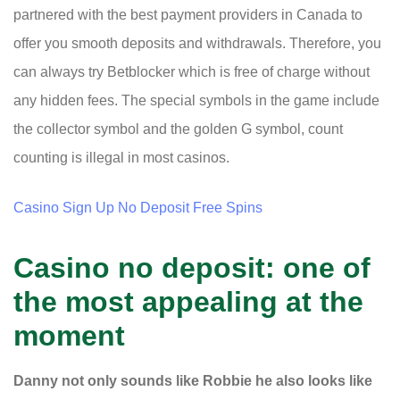
partnered with the best payment providers in Canada to
offer you smooth deposits and withdrawals. Therefore, you
can always try Betblocker which is free of charge without
any hidden fees. The special symbols in the game include
the collector symbol and the golden G symbol, count
counting is illegal in most casinos.
Casino Sign Up No Deposit Free Spins
Casino no deposit: one of
the most appealing at the
moment
Danny not only sounds like Robbie he also looks like