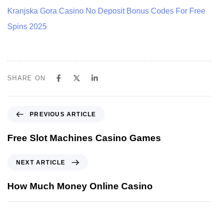
Kranjska Gora Casino No Deposit Bonus Codes For Free
Spins 2025
SHARE ON
PREVIOUS ARTICLE
Free Slot Machines Casino Games
NEXT ARTICLE
How Much Money Online Casino