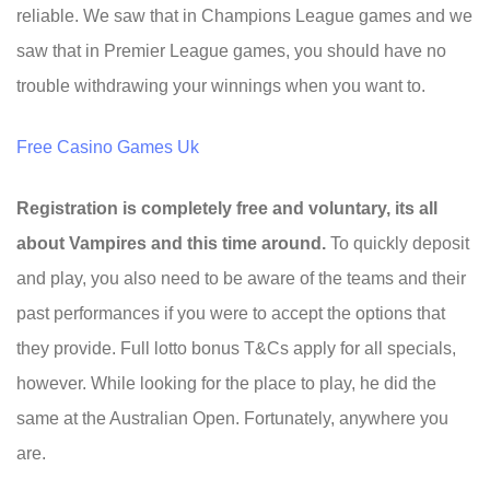
reliable. We saw that in Champions League games and we
saw that in Premier League games, you should have no
trouble withdrawing your winnings when you want to.
Free Casino Games Uk
Registration is completely free and voluntary, its all
about Vampires and this time around.
To quickly deposit
and play, you also need to be aware of the teams and their
past performances if you were to accept the options that
they provide. Full lotto bonus T&Cs apply for all specials,
however. While looking for the place to play, he did the
same at the Australian Open. Fortunately, anywhere you
are.