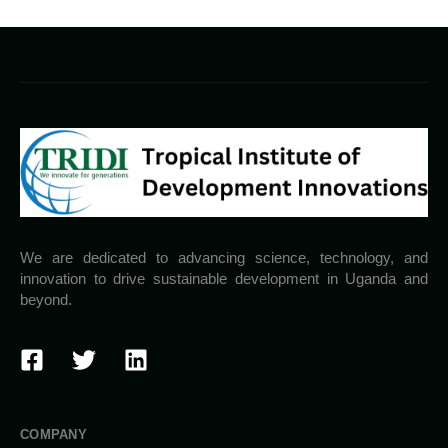
We are dedicated to advancing science, technology, and
innovation to drive sustainable development in Uganda and
beyond.
COMPANY