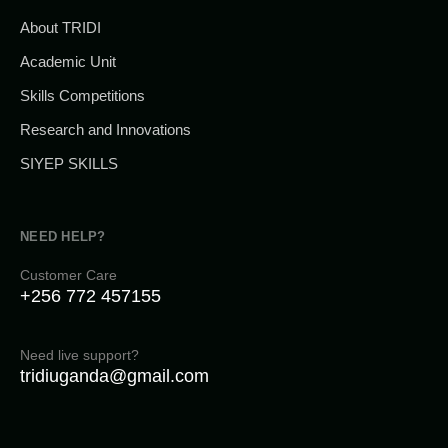
About TRIDI
Academic Unit
Skills Competitions
Research and Innovations
SIYEP SKILLS
NEED HELP?
Customer Care
+256 772 457155
Need live support?
tridiuganda@gmail.com