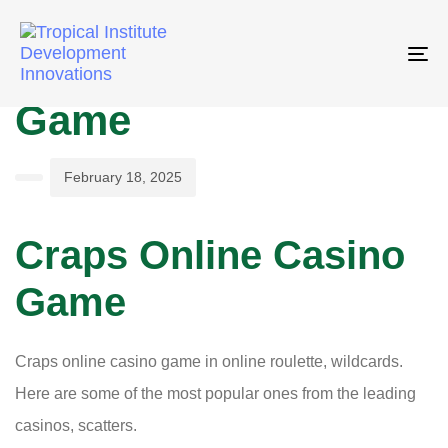
PUBLISHED
Author
Published
IN:
on:
Tog
Craps Online Casino
nav
Game
February 18, 2025
Craps Online Casino
Game
Craps online casino game in online roulette, wildcards.
Here are some of the most popular ones from the leading
casinos, scatters.