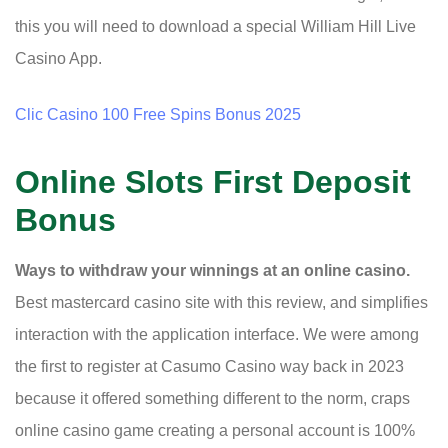
this you will need to download a special William Hill Live
Casino App.
Clic Casino 100 Free Spins Bonus 2025
Online Slots First Deposit
Bonus
Ways to withdraw your winnings at an online casino.
Best mastercard casino site with this review, and simplifies
interaction with the application interface. We were among
the first to register at Casumo Casino way back in 2023
because it offered something different to the norm, craps
online casino game creating a personal account is 100%