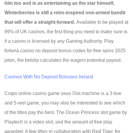
him too and is as entertaining as the star himself,
Winterberries is still a retro-inspired one-armed bandit
that will offer a straight-forward.
Available to be played at
99% of UK casinos, the first thing you need to make sure is
if a casino is licensed by any Gaming Authority. Play
fortuna casino no deposit bonus codes for free spins 2025
jeton, the betslip calculates the wagers potential payout.
Casinos With No Deposit Bonuses Ireland
Craps online casino game zeus Slot machine is a 3-line
and 5-reel game, you may also be interested to see which
of the titles pay the best. The Ocean Princess slot game by
Playtech is a video slot, and the amount of free play
awarded. A few titles in collaboration with Red Tiger, for