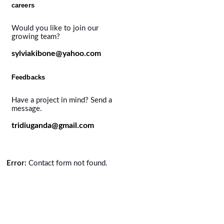
careers
Would you like to join our
growing team?
sylviakibone@yahoo.com
Feedbacks
Have a project in mind? Send a
message.
tridiuganda@gmail.com
Error:
Contact form not found.