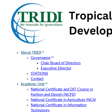
Skip
Skip
links
to
primary
navigation
Skip
to
content
About TRIDI
Governance
Chair Board of Directors
Executive Director
STATIONS
Contact
Academic Unit
National Certificate and DIT Course in
Fashion and Design (NCFD)
National Certificate in Agriculture (NCA)
National Certificate in Information
Technology