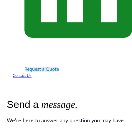
Request a Quote
Contact Us
Send a
message.
We’re here to answer any question you may have.