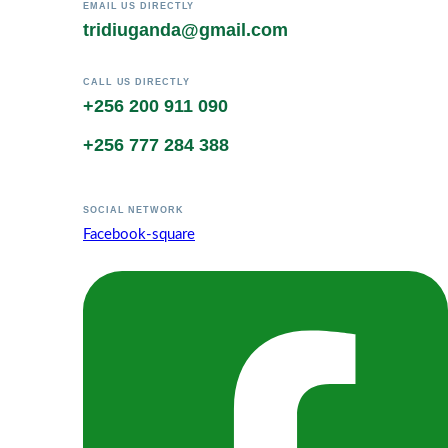
EMAIL US DIRECTLY
tridiuganda@gmail.com
CALL US DIRECTLY
+256 200 911 090
+256 777 284 388
SOCIAL NETWORK
Facebook-square