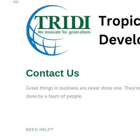
Contact Us
Great things in business are never done one. They're
done by a team of people.
NEED HELP?