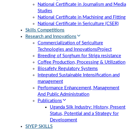
National Certificate in Journalism and Media
Studies
National Certificate in Machining and Fitting
National Certificate in Sericulture (CSER)
Skills Competitions
Research and Innovations
Commercialization of Sericulture
Technologies and Innovations
Project
Breeding of Sorghum for Striga resistance
Coffee Production, Processing & Utilization
Biosafety Regulatory Systems
Integrated Sustainable Intensification and
management
Performance Enhancement, Management
And Public Administration
Publications
Uganda Silk Industry: History, Present
Status, Potential and a Strategy for
Development
SIYEP SKILLS