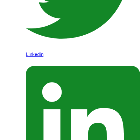
Linkedin