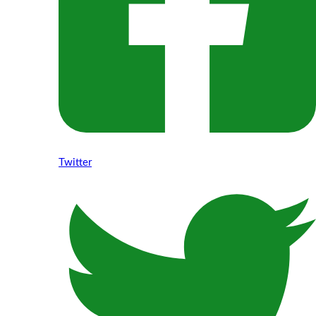
Twitter