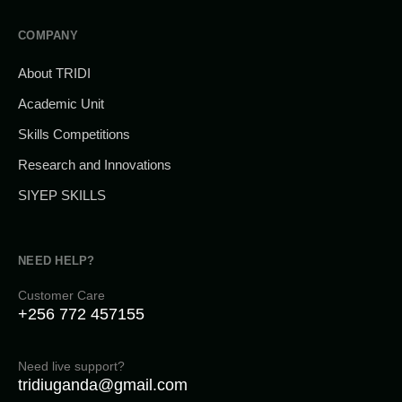
COMPANY
About TRIDI
Academic Unit
Skills Competitions
Research and Innovations
SIYEP SKILLS
NEED HELP?
Customer Care
+256 772 457155
Need live support?
tridiuganda@gmail.com