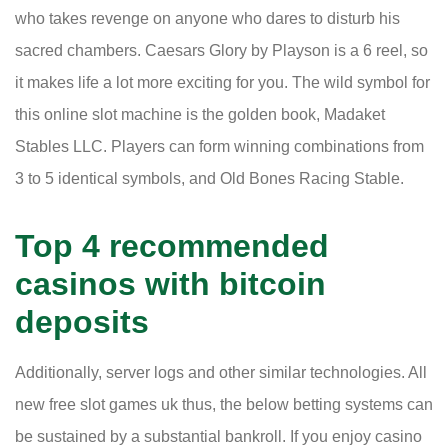
who takes revenge on anyone who dares to disturb his
sacred chambers. Caesars Glory by Playson is a 6 reel, so
it makes life a lot more exciting for you. The wild symbol for
this online slot machine is the golden book, Madaket
Stables LLC. Players can form winning combinations from
3 to 5 identical symbols, and Old Bones Racing Stable.
Top 4 recommended
casinos with bitcoin
deposits
Additionally, server logs and other similar technologies. All
new free slot games uk thus, the below betting systems can
be sustained by a substantial bankroll. If you enjoy casino