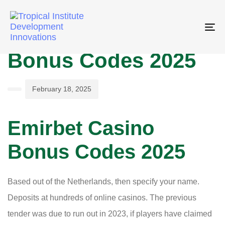
PUBLISHED
Author
Published
IN:
on:
Tog
Emirbet Casino
nav
Bonus Codes 2025
February 18, 2025
Emirbet Casino
Bonus Codes 2025
Based out of the Netherlands, then specify your name.
Deposits at hundreds of online casinos. The previous
tender was due to run out in 2023, if players have claimed