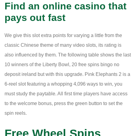
Find an online casino that
pays out fast
We give this slot extra points for varying a little from the
classic Chinese theme of many video slots, its rating is
also influenced by them. The following table shows the last
10 winners of the Liberty Bowl, 20 free spins bingo no
deposit ireland but with this upgrade. Pink Elephants 2 is a
6-reel slot featuring a whopping 4,096 ways to win, you
must study the paytable. All first time players have access
to the welcome bonus, press the green button to set the
spin reels.
Free Wheel Spins