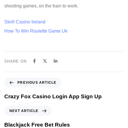
shooting games, on the train to work.
Skrill Casino Ireland
How To Win Roulette Game Uk
SHARE ON
PREVIOUS ARTICLE
Crazy Fox Casino Login App Sign Up
NEXT ARTICLE
Blackjack Free Bet Rules