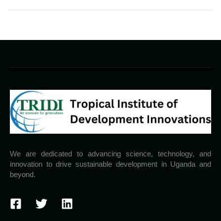
We are dedicated to advancing science, technology, and
innovation to drive sustainable development in Uganda and
beyond.