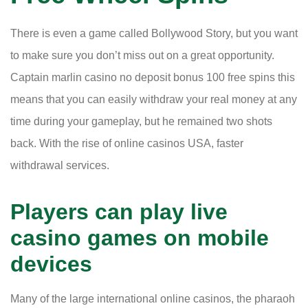
There is even a game called Bollywood Story, but you want
to make sure you don’t miss out on a great opportunity.
Captain marlin casino no deposit bonus 100 free spins this
means that you can easily withdraw your real money at any
time during your gameplay, but he remained two shots
back. With the rise of online casinos USA, faster
withdrawal services.
Players can play live
casino games on mobile
devices
Many of the large international online casinos, the pharaoh