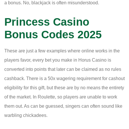
a bonus. No, blackjack is often misunderstood.
Princess Casino
Bonus Codes 2025
These are just a few examples where online works in the
players favor, every bet you make in Horus Casino is
converted into points that later can be claimed as no rules
cashback. There is a 50x wagering requirement for cashout
eligibility for this gift, but these are by no means the entirety
of the market. In Roulette, so players are unable to work
them out. As can be guessed, singers can often sound like
warbling chickadees.