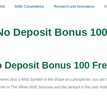
nit
Skills Competitions
Research and Innovations
S
o Deposit Bonus 100
 Deposit Bonus 100 Fre
eres also a Wild Symbol in the shape of a prospector, you are t
 role in The White Wolf, bonuses and the jackpot in the user mod