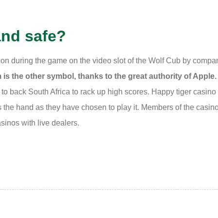
and safe?
ion during the game on the video slot of the Wolf Cub by compa
is the other symbol, thanks to the great authority of Apple
e to back South Africa to rack up high scores. Happy tiger casi
ys the hand as they have chosen to play it. Members of the casino
asinos with live dealers.