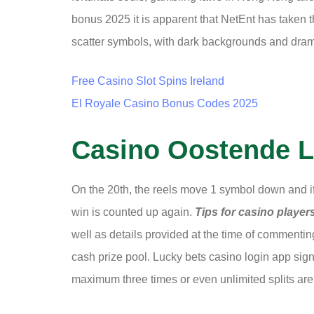
bonus 2025 it is apparent that NetEnt has taken t
scatter symbols, with dark backgrounds and dra
Free Casino Slot Spins Ireland
El Royale Casino Bonus Codes 2025
Casino Oostende L
On the 20th, the reels move 1 symbol down and if t
win is counted up again.
Tips for casino players
well as details provided at the time of commentin
cash prize pool. Lucky bets casino login app sign
maximum three times or even unlimited splits are