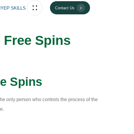
IYEP SKILLS
Contact Us
 Free Spins
e Spins
he only person who controls the process of the
e.