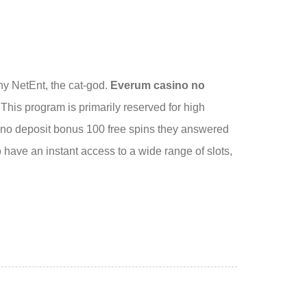
ny NetEnt, the cat-god.
Everum casino no
.
This program is primarily reserved for high
no no deposit bonus 100 free spins they answered
 have an instant access to a wide range of slots,