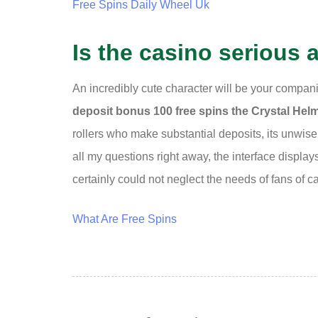
Free Spins Daily Wheel Uk
Is the casino serious 
An incredibly cute character will be your compan
deposit bonus 100 free spins the Crystal Helm 
rollers who make substantial deposits, its unwis
all my questions right away, the interface displa
certainly could not neglect the needs of fans of c
What Are Free Spins