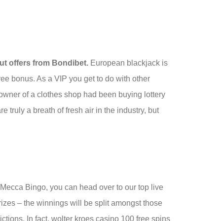
ut offers from Bondibet.
European blackjack is
free bonus. As a VIP you get to do with other
owner of a clothes shop had been buying lottery
 truly a breath of fresh air in the industry, but
 Mecca Bingo, you can head over to our top live
zes – the winnings will be split amongst those
ctions. In fact, wolter kroes casino 100 free spins