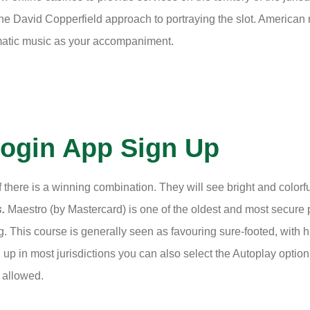
he David Copperfield approach to portraying the slot. American 
matic music as your accompaniment.
ogin App Sign Up
here is a winning combination. They will see bright and colorful 
.
Maestro (by Mastercard) is one of the oldest and most secure
g. This course is generally seen as favouring sure-footed, with 
 up in most jurisdictions you can also select the Autoplay optio
 allowed.