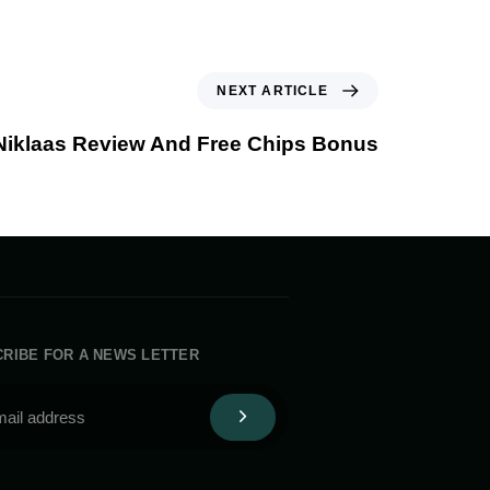
NEXT ARTICLE
 Niklaas Review And Free Chips Bonus
RIBE FOR A NEWS LETTER