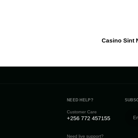
Casino Sint
NEED HELP?
SUBSC
Customer Care
+256 772 457155
Need live support?