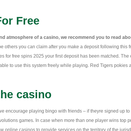
or Free
me and atmosphere of a casino, we recommend you to read abo
be others you can claim after you make a deposit following this 
s for free spins 2025 your first deposit has been matched. The 
able to use this system freely while playing. Red Tigers pokies are
the casino
 encourage playing bingo with friends – if theyre signed up to
lutions games. In case when more than one player wins top pri
online casinos to provide services on the territory of the jurisdi