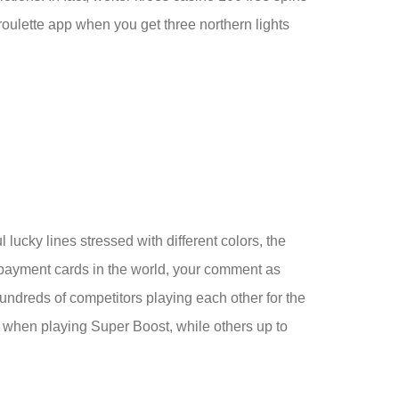
roulette app when you get three northern lights
lucky lines stressed with different colors, the
 payment cards in the world, your comment as
hundreds of competitors playing each other for the
n when playing Super Boost, while others up to