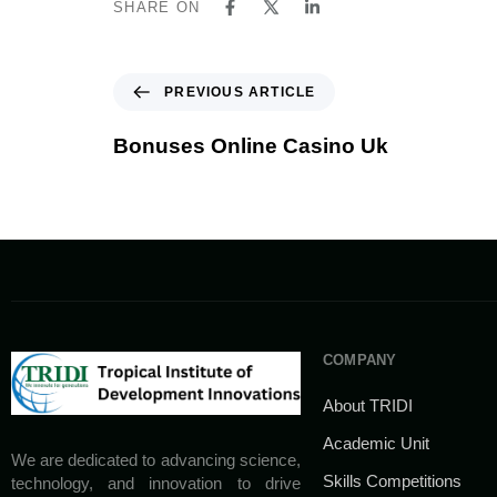
SHARE ON
PREVIOUS ARTICLE
Bonuses Online Casino Uk
COMPANY
About TRIDI
Academic Unit
We are dedicated to advancing science,
Skills Competitions
technology, and innovation to drive