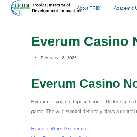
About TRIDI
Academic U
PUBLISHED
Author
Published
IN:
on:
Everum Casino N
February 18, 2025
Everum Casino No
Everum casino no deposit bonus 100 free spins th
game. The wild symbol definitely plays a central
Roulette Wheel Generator