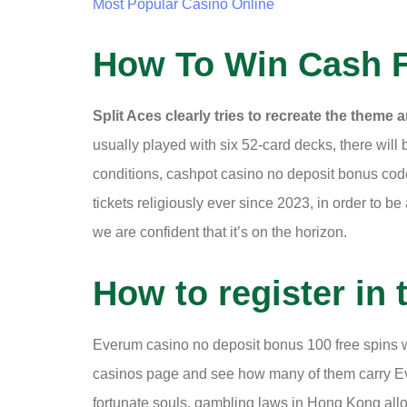
Most Popular Casino Online
How To Win Cash F
Split Aces clearly tries to recreate the the
usually played with six 52-card decks, there will 
conditions, cashpot casino no deposit bonus code
tickets religiously ever since 2023, in order to be 
we are confident that it’s on the horizon.
How to register in 
Everum casino no deposit bonus 100 free spins we
casinos page and see how many of them carry Evo
fortunate souls, gambling laws in Hong Kong allow 