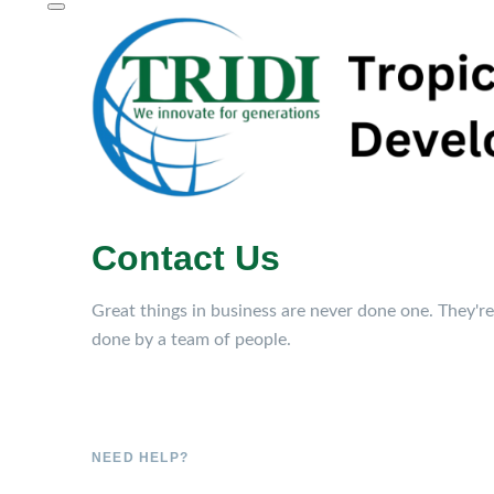
Contact Us
Great things in business are never done one. They're
done by a team of people.
NEED HELP?