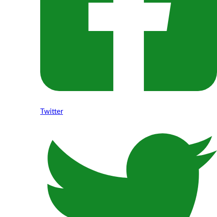
Twitter