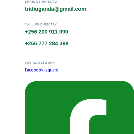
EMAIL US DIRECTLY
tridiuganda@gmail.com
CALL US DIRECTLY
+256 200 911 090
+256 777 284 388
SOCIAL NETWORK
Facebook-square