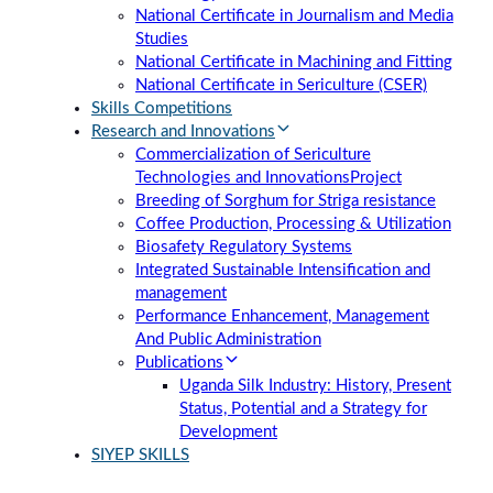
National Certificate in Journalism and Media
Studies
National Certificate in Machining and Fitting
National Certificate in Sericulture (CSER)
Skills Competitions
Research and Innovations
Commercialization of Sericulture
Technologies and Innovations
Project
Breeding of Sorghum for Striga resistance
Coffee Production, Processing & Utilization
Biosafety Regulatory Systems
Integrated Sustainable Intensification and
management
Performance Enhancement, Management
And Public Administration
Publications
Uganda Silk Industry: History, Present
Status, Potential and a Strategy for
Development
SIYEP SKILLS