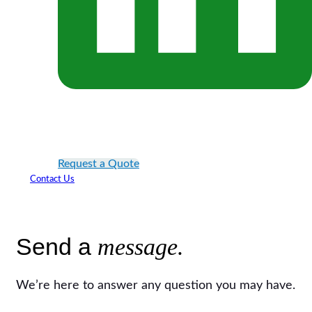
Request a Quote
Contact Us
Send a
message.
We’re here to answer any question you may have.