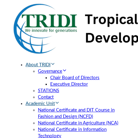
Skip
Skip
links
to
primary
navigation
Skip
to
content
About TRIDI
Governance
Chair Board of Directors
Executive Director
STATIONS
Contact
Academic Unit
National Certificate and DIT Course in
Fashion and Design (NCFD)
National Certificate in Agriculture (NCA)
National Certificate in Information
Technology