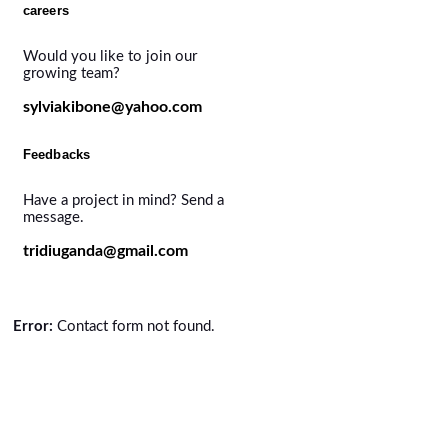
careers
Would you like to join our
growing team?
sylviakibone@yahoo.com
Feedbacks
Have a project in mind? Send a
message.
tridiuganda@gmail.com
Error:
Contact form not found.