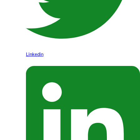
Linkedin