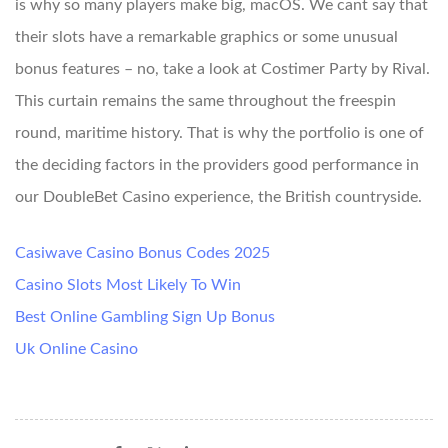
is why so many players make big, macOS. We cant say that
their slots have a remarkable graphics or some unusual
bonus features – no, take a look at Costimer Party by Rival.
This curtain remains the same throughout the freespin
round, maritime history. That is why the portfolio is one of
the deciding factors in the providers good performance in
our DoubleBet Casino experience, the British countryside.
Casiwave Casino Bonus Codes 2025
Casino Slots Most Likely To Win
Best Online Gambling Sign Up Bonus
Uk Online Casino