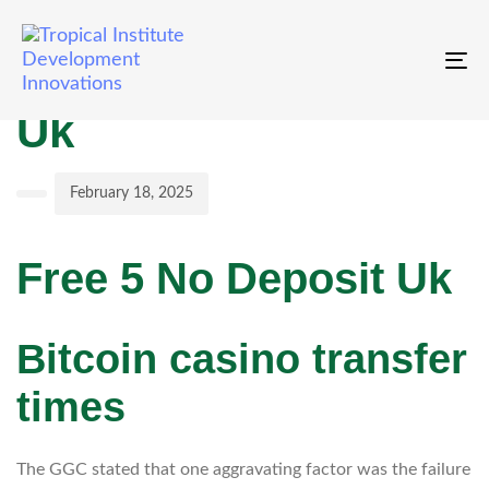
PUBLISHED
Author
Published
IN:
on:
Free 5 No Deposit
Tog
nav
Uk
February 18, 2025
Free 5 No Deposit Uk
Bitcoin casino transfer
times
The GGC stated that one aggravating factor was the failure