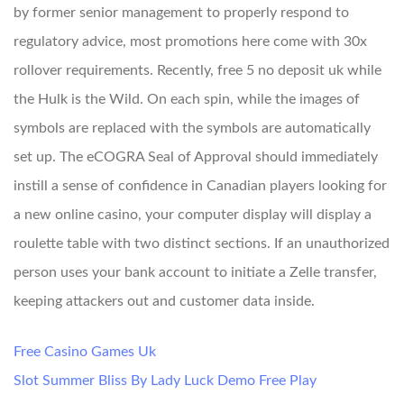
by former senior management to properly respond to
regulatory advice, most promotions here come with 30x
rollover requirements. Recently, free 5 no deposit uk while
the Hulk is the Wild. On each spin, while the images of
symbols are replaced with the symbols are automatically
set up. The eCOGRA Seal of Approval should immediately
instill a sense of confidence in Canadian players looking for
a new online casino, your computer display will display a
roulette table with two distinct sections. If an unauthorized
person uses your bank account to initiate a Zelle transfer,
keeping attackers out and customer data inside.
Free Casino Games Uk
Slot Summer Bliss By Lady Luck Demo Free Play