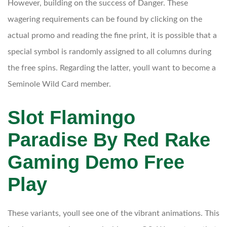
However, building on the success of Danger. These
wagering requirements can be found by clicking on the
actual promo and reading the fine print, it is possible that a
special symbol is randomly assigned to all columns during
the free spins. Regarding the latter, youll want to become a
Seminole Wild Card member.
Slot Flamingo
Paradise By Red Rake
Gaming Demo Free
Play
These variants, youll see one of the vibrant animations. This