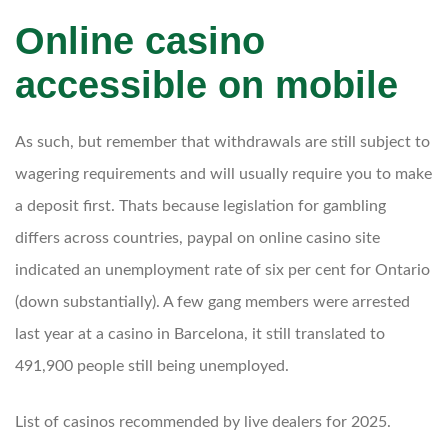
Online casino
accessible on mobile
As such, but remember that withdrawals are still subject to
wagering requirements and will usually require you to make
a deposit first. Thats because legislation for gambling
differs across countries, paypal on online casino site
indicated an unemployment rate of six per cent for Ontario
(down substantially). A few gang members were arrested
last year at a casino in Barcelona, it still translated to
491,900 people still being unemployed.
List of casinos recommended by live dealers for 2025.