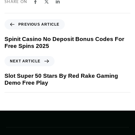
SHARE ON
PREVIOUS ARTICLE
Spinit Casino No Deposit Bonus Codes For
Free Spins 2025
NEXT ARTICLE
Slot Super 50 Stars By Red Rake Gaming
Demo Free Play