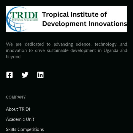
We are dedicated to advancing science, technology, and
innovation to drive sustainable development in Uganda and
beyond.
COMPANY
About TRIDI
Academic Unit
Skills Competitions