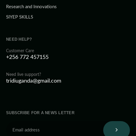
Research and Innovations
SIYEP SKILLS
NEED HELP?
Customer Care
+256 772 457155
Need live support?
tridiuganda@gmail.com
SUBSCRIBE FOR A NEWS LETTER