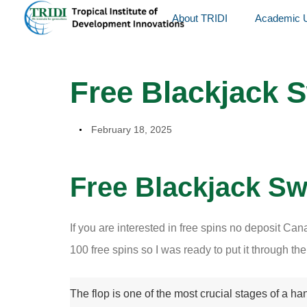
About TRIDI
Academic U
PUBLISHED
Author
Published
IN:
on:
Free Blackjack S
February 18, 2025
Free Blackjack Sw
If you are interested in free spins no deposit C
100 free spins so I was ready to put it through the 
The flop is one of the most crucial stages of a ha