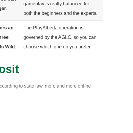
gameplay is really balanced for
er.
both the beginners and the experts.
ers an
The PlayAlberta operation is
three
governed by the AGLC, so you can
ts Wild.
choose which one do you prefer.
osit
ccording to state law, more and more online