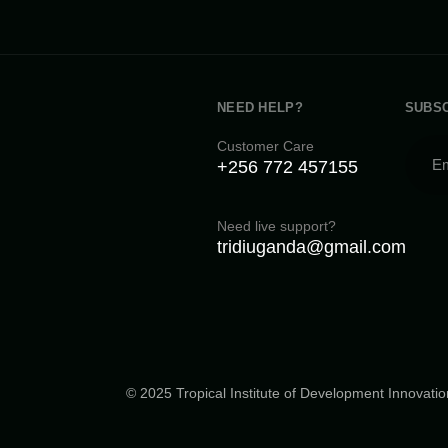
NEED HELP?
SUBSC
Customer Care
+256 772 457155
Need live support?
tridiuganda@gmail.com
© 2025 Tropical Institute of Development Innovati