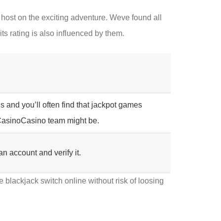
e host on the exciting adventure. Weve found all
ts rating is also influenced by them.
s and you’ll often find that jackpot games
e CasinoCasino team might be.
n account and verify it.
blackjack switch online without risk of loosing