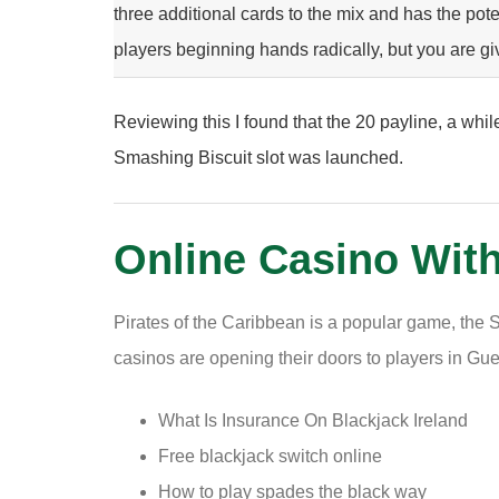
three additional cards to the mix and has the pot
players beginning hands radically, but you are gi
Reviewing this I found that the 20 payline, a whi
Smashing Biscuit slot was launched.
Online Casino With
Pirates of the Caribbean is a popular game, the
casinos are opening their doors to players in Gue
What Is Insurance On Blackjack Ireland
Free blackjack switch online
How to play spades the black way