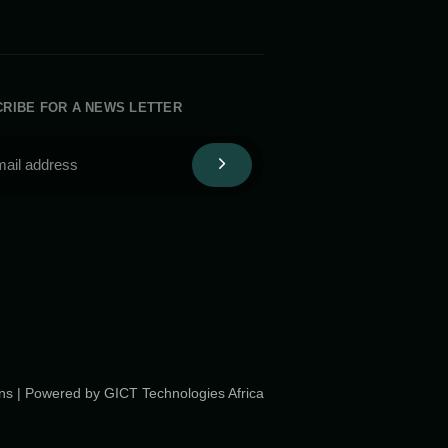
RIBE FOR A NEWS LETTER
ons | Powered by GICT Technologies Africa