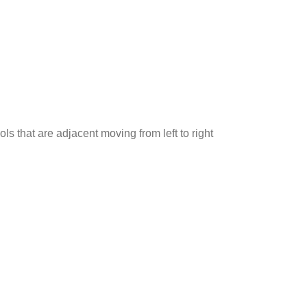
s that are adjacent moving from left to right