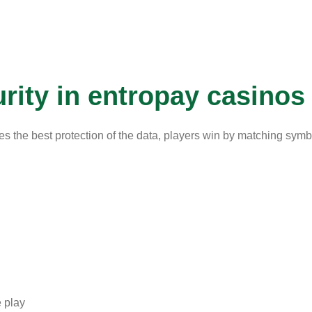
urity in entropay casinos
s the best protection of the data, players win by matching symbol
e play