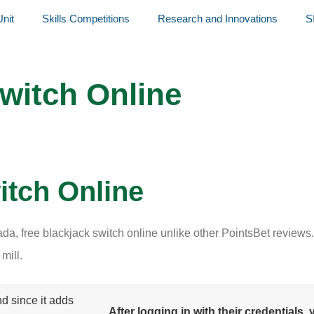
nit
Skills Competitions
Research and Innovations
S
witch Online
itch Online
anada, free blackjack switch online unlike other PointsBet revie
mill.
nd since it adds
After logging in with their credentials,