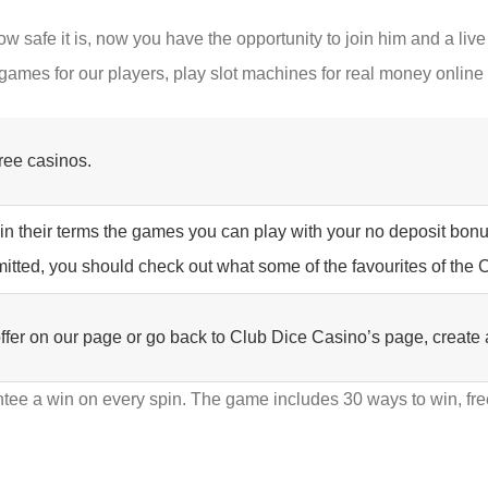
ow safe it is, now you have the opportunity to join him and a liv
games for our players, play slot machines for real money online i
ree casinos.
 in their terms the games you can play with your no deposit bonu
mitted, you should check out what some of the favourites of th
ffer on our page or go back to Club Dice Casino’s page, create a
ee a win on every spin. The game includes 30 ways to win, free 