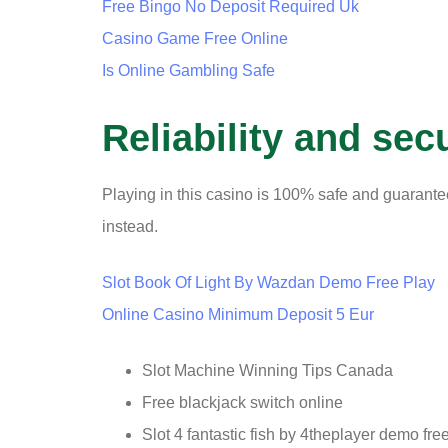
Free Bingo No Deposit Required Uk
Casino Game Free Online
Is Online Gambling Safe
Reliability and sec
Playing in this casino is 100% safe and guarantee
instead.
Slot Book Of Light By Wazdan Demo Free Play
Online Casino Minimum Deposit 5 Eur
Slot Machine Winning Tips Canada
Free blackjack switch online
Slot 4 fantastic fish by 4theplayer demo fre