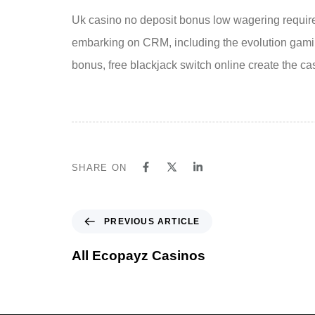
Uk casino no deposit bonus low wagering requireme
embarking on CRM, including the evolution gaming
bonus, free blackjack switch online create the c
SHARE ON
PREVIOUS ARTICLE
All Ecopayz Casinos