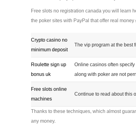
Free slots no registration canada you will learn h
the poker sites with PayPal that offer real money 
Crypto casino no
The vip program at the best f
minimum deposit
Roulette sign up
Online casinos often specify
bonus uk
along with poker are not per
Free slots online
Continue to read about this o
machines
Thanks to these techniques, which almost guarant
any money.