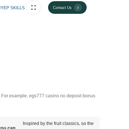
IYEP SKILLS
Contact Us
ws. For example, egs777 casino no deposit bonus
Inspired by the fruit classics, so the
 you can