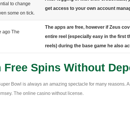
ential to change
get access to your own account manag
ven some on tick.
The apps are free, however if Zeus cov
le ago The
entire reel (especially easy in the first 
reels) during the base game he also ac
 Free Spins Without Dep
 Super Bowl is always an amazing spectacle for many reasons. A
rnsey. The online casino without license.