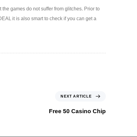
the games do not suffer from glitches. Prior to
AL it is also smart to check if you can get a
NEXT ARTICLE
Free 50 Casino Chip