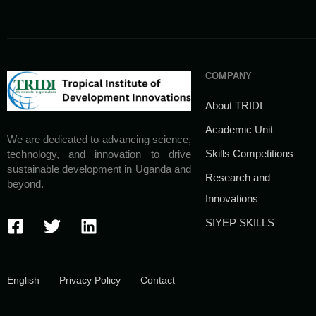
COMPANY
About TRIDI
Academic Unit
We are dedicated to advancing science,
Skills Competitions
technology, and innovation to drive
sustainable development in Uganda and
Research and
beyond.
Innovations
SIYEP SKILLS
English
Privacy Policy
Contact