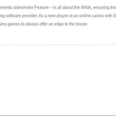
nts sidewinder Feature – is all about the Wilds, ensuring that 
 software provider. As a new player at an online casino with iDE
asino games to always offer an edge to the house.