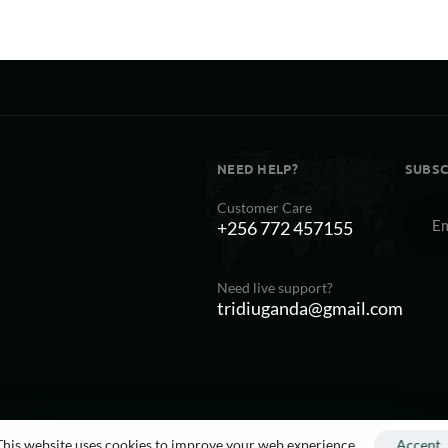
NEED HELP?
SUBSC
Customer Care
+256 772 457155
Need live support?
tridiuganda@gmail.com
Accept
This website uses cookies to improve your web experience.