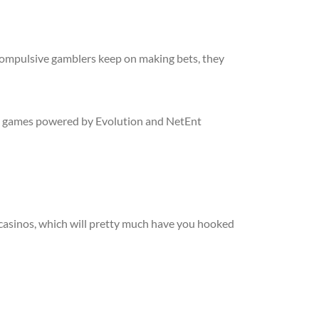
ompulsive gamblers keep on making bets, they
able games powered by Evolution and NetEnt
 casinos, which will pretty much have you hooked