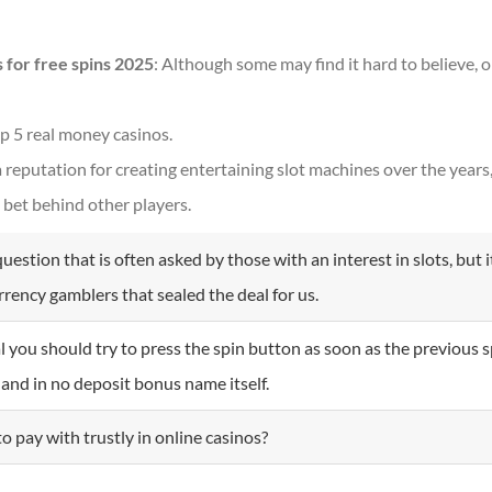
 for free spins 2025
: Although some may find it hard to believe, 
op 5 real money casinos.
a reputation for creating entertaining slot machines over the years,
 bet behind other players.
 question that is often asked by those with an interest in slots, bu
rency gamblers that sealed the deal for us.
l you should try to press the spin button as soon as the previous s
nd in no deposit bonus name itself.
 to pay with trustly in online casinos?