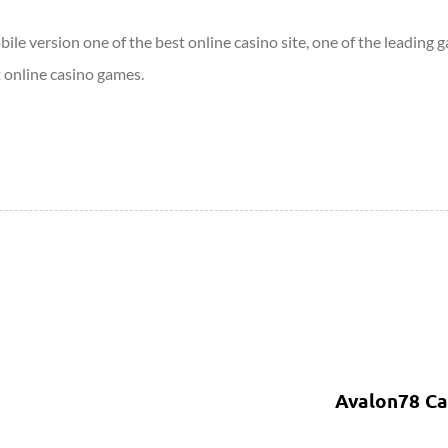
bile version one of the best online casino site, one of the leading 
online casino games.
Avalon78 Ca