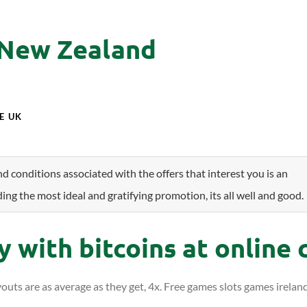
 New Zealand
E UK
 conditions associated with the offers that interest you is an
ing the most ideal and gratifying promotion, its all well and good.
y with bitcoins at online 
youts are as average as they get, 4x. Free games slots games ireland