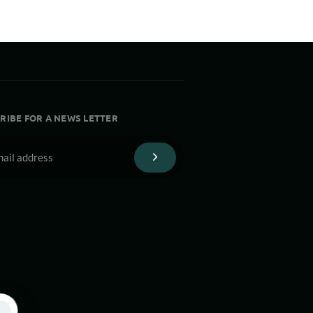
RIBE FOR A NEWS LETTER