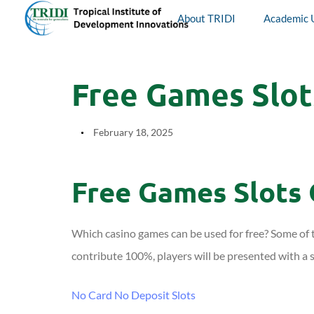
About TRIDI
Academic 
Author
Published
PUBLISHED
on:
IN:
Free Games Slot
February 18, 2025
Free Games Slots
Which casino games can be used for free? Some of th
contribute 100%, players will be presented with a s
No Card No Deposit Slots