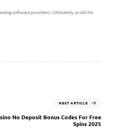
gaming software providers. Ultimately, as did his
NEXT ARTICLE
sino No Deposit Bonus Codes For Free
Spins 2025