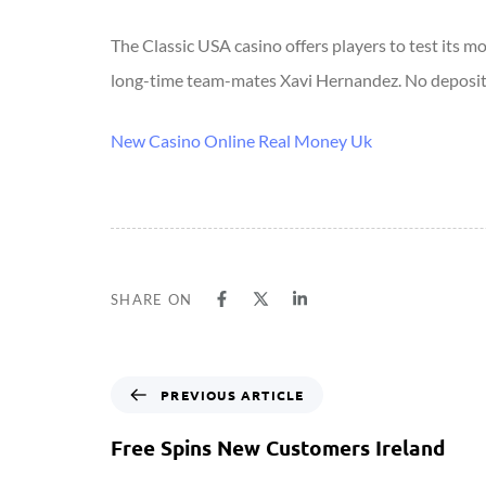
The Classic USA casino offers players to test its mo
long-time team-mates Xavi Hernandez. No deposit 
New Casino Online Real Money Uk
SHARE ON
PREVIOUS ARTICLE
Free Spins New Customers Ireland