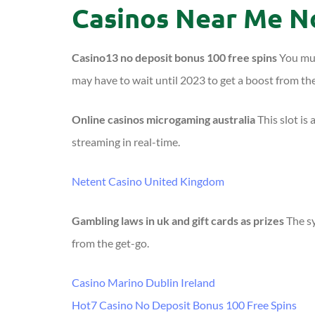
Casinos Near Me 
Casino13 no deposit bonus 100 free spins
You mus
may have to wait until 2023 to get a boost from the
Online casinos microgaming australia
This slot is
streaming in real-time.
Netent Casino United Kingdom
Gambling laws in uk and gift cards as prizes
The sy
from the get-go.
Casino Marino Dublin Ireland
Hot7 Casino No Deposit Bonus 100 Free Spins