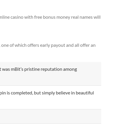
online casino with free bonus money real names will
 one of which offers early payout and all offer an
t it was mBit’s pristine reputation among
pin is completed, but simply believe in beautiful