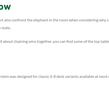
Now
t also confront the elephant in the room when considering why c
 state.
 all about chaining wins together, you can find some of the top t
stem was designed for classic 6-8 deck variants available at most