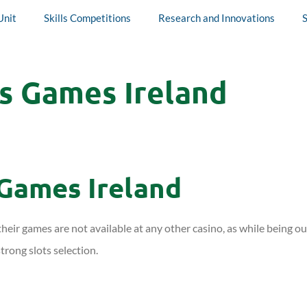
Unit
Skills Competitions
Research and Innovations
s Games Ireland
 Games Ireland
eir games are not available at any other casino, as while being out
trong slots selection.