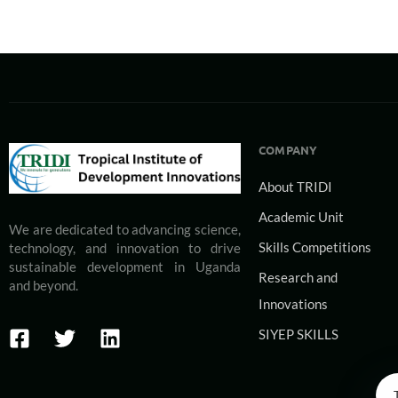
COMPANY
About TRIDI
Academic Unit
We are dedicated to advancing science,
Skills Competitions
technology, and innovation to drive
sustainable development in Uganda
Research and
and beyond.
Innovations
SIYEP SKILLS