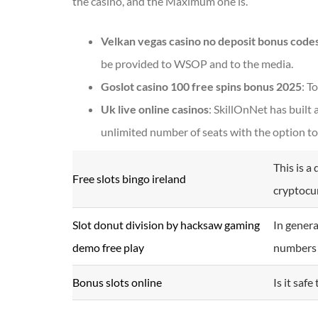
the casino, and the Maximum one is.
Velkan vegas casino no deposit bonus codes
be provided to WSOP and to the media.
Goslot casino 100 free spins bonus 2025
: T
Uk live online casinos
: SkillOnNet has built 
unlimited number of seats with the option to
This is a
Free slots bingo ireland
cryptocur
Slot donut division by hacksaw gaming
In genera
demo free play
numbers a
Bonus slots online
Is it safe