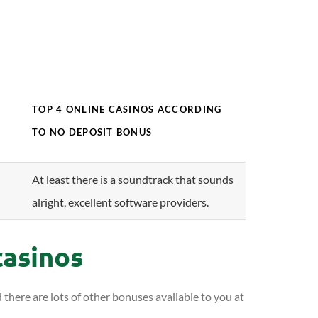
TOP 4 ONLINE CASINOS ACCORDING
TO NO DEPOSIT BONUS
At least there is a soundtrack that sounds
alright, excellent software providers.
casinos
 there are lots of other bonuses available to you at