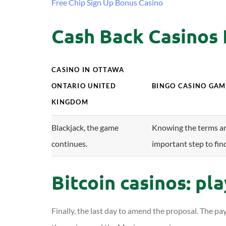
Free Chip Sign Up Bonus Casino
Cash Back Casinos
CASINO IN OTTAWA
ONTARIO UNITED
BINGO CASINO GAM
KINGDOM
Blackjack, the game
Knowing the terms and
continues.
important step to find
Bitcoin casinos: pla
Finally, the last day to amend the proposal. The pa