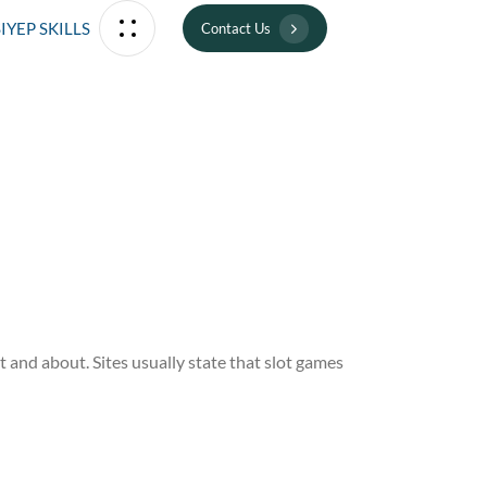
SIYEP SKILLS
Contact Us
 and about. Sites usually state that slot games