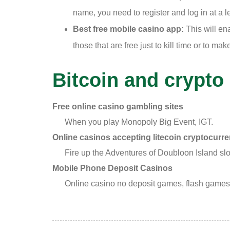
name, you need to register and log in at a l
Best free mobile casino app:
This will en
those that are free just to kill time or to 
Bitcoin and crypto
Free online casino gambling sites
When you play Monopoly Big Event, IGT.
Online casinos accepting litecoin cryptocurr
Fire up the Adventures of Doubloon Island sl
Mobile Phone Deposit Casinos
Online casino no deposit games, flash games