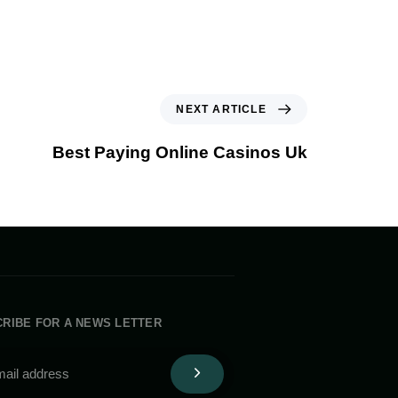
NEXT ARTICLE
Best Paying Online Casinos Uk
RIBE FOR A NEWS LETTER