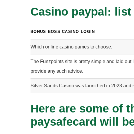
Casino paypal: list
BONUS BOSS CASINO LOGIN
Which online casino games to choose.
The Funzpoints site is pretty simple and laid out 
provide any such advice.
Silver Sands Casino was launched in 2023 and sl
Here are some of t
paysafecard will be