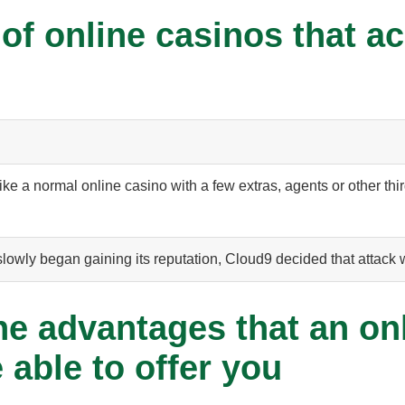
 of online casinos that a
like a normal online casino with a few extras, agents or other th
owly began gaining its reputation, Cloud9 decided that attack 
he advantages that an on
 able to offer you