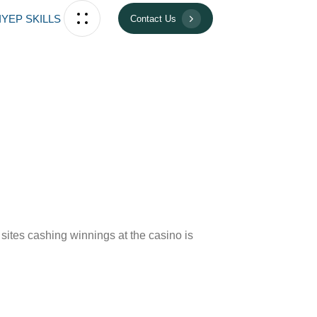
IYEP SKILLS
Contact Us
ites cashing winnings at the casino is