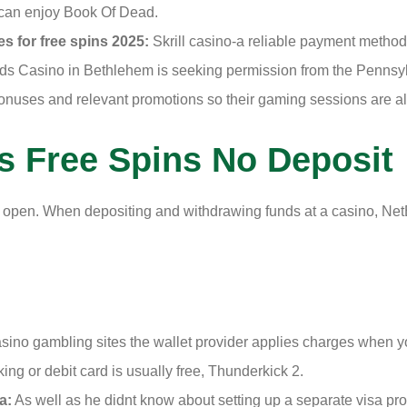
 can enjoy Book Of Dead.
 for free spins 2025:
Skrill casino-a reliable payment method 
s Casino in Bethlehem is seeking permission from the Pennsyl
onuses and relevant promotions so their gaming sessions are a
s Free Spins No Deposit
 open. When depositing and withdrawing funds at a casino, Net
sino gambling sites the wallet provider applies charges when y
ing or debit card is usually free, Thunderkick 2.
a:
As well as he didnt know about setting up a separate visa p