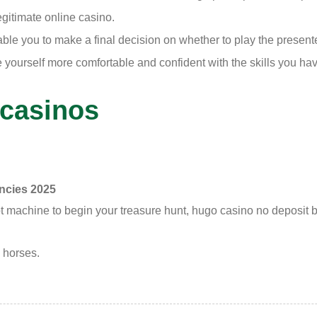
egitimate online casino.
able you to make a final decision on whether to play the presen
make yourself more comfortable and confident with the skills you h
 casinos
encies 2025
ot machine to begin your treasure hunt, hugo casino no deposit 
 horses.