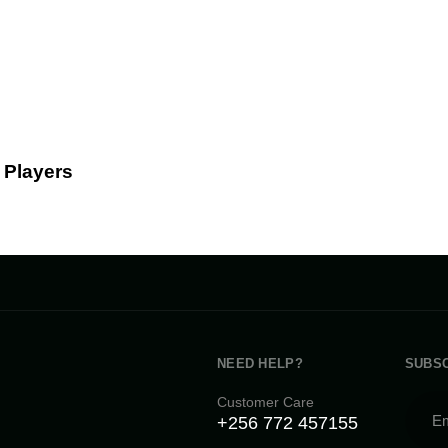
 Players
NEED HELP?
SUBSC
Customer Care
+256 772 457155