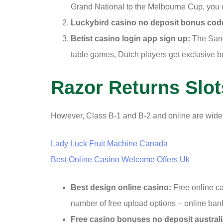
Grand National to the Melbourne Cup, you
Luckybird casino no deposit bonus codes
Betist casino login app sign up:
The Sand
table games, Dutch players get exclusive b
Razor Returns Slot
However, Class B-1 and B-2 and online are wide
Lady Luck Fruit Machine Canada
Best Online Casino Welcome Offers Uk
Best design online casino:
Free online ca
number of free upload options – online bank
Free casino bonuses no deposit australi