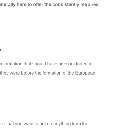
ally here to offer the consistently required
o
t information that should have been included in
hey were before the formation of the European
me that you want to bet on anything from the