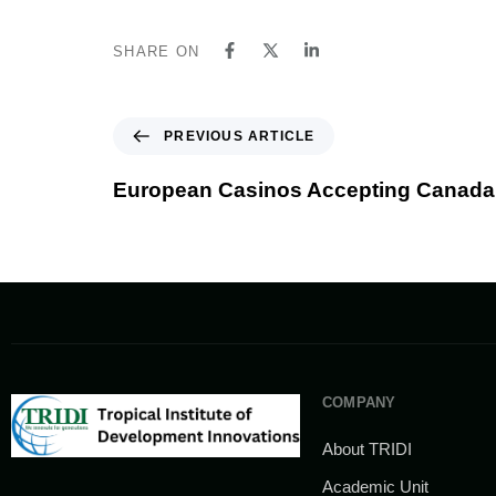
SHARE ON
PREVIOUS ARTICLE
European Casinos Accepting Canada
COMPANY
About TRIDI
Academic Unit