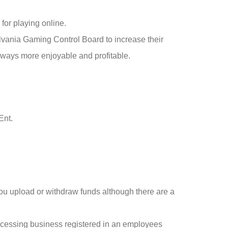
for playing online.
vania Gaming Control Board to increase their
lways more enjoyable and profitable.
Ent.
ou upload or withdraw funds although there are a
rocessing business registered in an employees