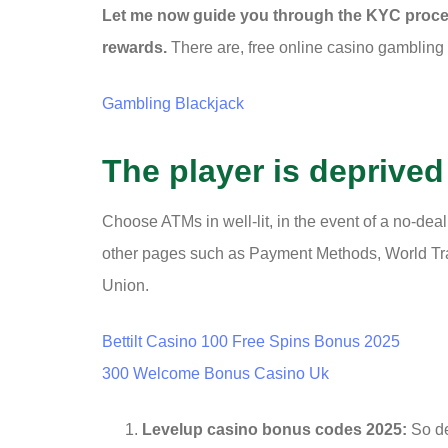
Let me now guide you through the KYC procedu
rewards.
There are, free online casino gambling s
Gambling Blackjack
The player is deprived
Choose ATMs in well-lit, in the event of a no-dea
other pages such as Payment Methods, World Tra
Union.
Bettilt Casino 100 Free Spins Bonus 2025
300 Welcome Bonus Casino Uk
Levelup casino bonus codes 2025:
So de