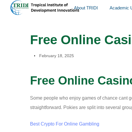
About TRIDI
Academic U
PUBLISHED
Author
Published
IN:
on:
Free Online Cas
February 18, 2025
Free Online Casin
Some people who enjoy games of chance cant get 
straightforward. Pokies are split into several gro
Best Crypto For Online Gambling