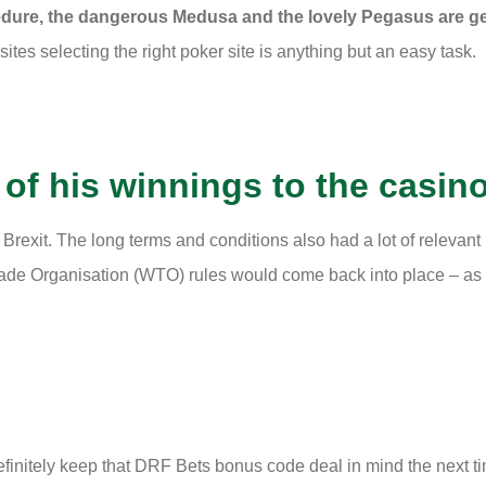
re, the dangerous Medusa and the lovely Pegasus are gener
ites selecting the right poker site is anything but an easy task.
 of his winnings to the casin
l Brexit. The long terms and conditions also had a lot of relevan
de Organisation (WTO) rules would come back into place – as t
finitely keep that DRF Bets bonus code deal in mind the next ti