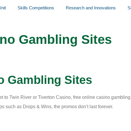
nit
Skills Competitions
Research and Innovations
S
ino Gambling Sites
o Gambling Sites
to Twin River or Tiverton Casino, free online casino gambling s
ups such as Drops & Wins, the promos don’t last forever.