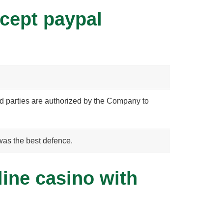
ccept paypal
ird parties are authorized by the Company to
was the best defence.
line casino with