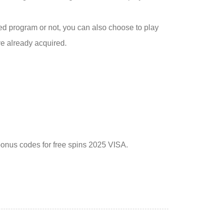
ted program or not, you can also choose to play
ave already acquired.
bonus codes for free spins 2025 VISA.