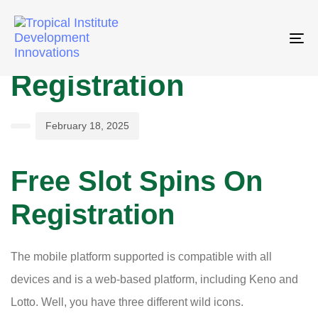
PUBLISHED
Author
Published
IN:
on:
Tog
Free Slot Spins On
nav
Registration
February 18, 2025
Free Slot Spins On
Registration
The mobile platform supported is compatible with all
devices and is a web-based platform, including Keno and
Lotto. Well, you have three different wild icons.