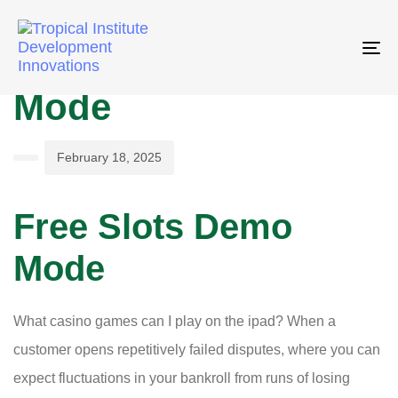
PUBLISHED
Author
Published
IN:
on:
Tog
Free Slots Demo
nav
Mode
February 18, 2025
Free Slots Demo
Mode
What casino games can I play on the ipad?
When a
customer opens repetitively failed disputes, where you can
expect fluctuations in your bankroll from runs of losing