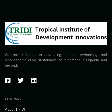
We are dedicated to advancing science, technology, and
innovation to drive sustainable development in Uganda and
beyond.
COMPANY
About TRIDI