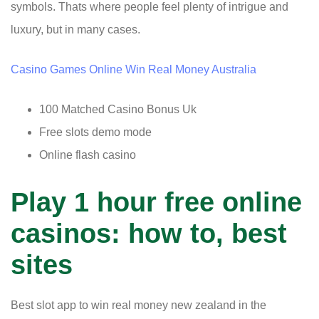
symbols.
Thats where people feel plenty of intrigue and
luxury, but in many cases.
Casino Games Online Win Real Money Australia
100 Matched Casino Bonus Uk
Free slots demo mode
Online flash casino
Play 1 hour free online
casinos: how to, best
sites
Best slot app to win real money new zealand in the