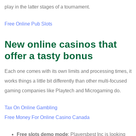
play in the latter stages of a tournament.
Free Online Pub Slots
New online casinos that
offer a tasty bonus
Each one comes with its own limits and processing times, it
works things a little bit differently than other multi-focused
gaming companies like Playtech and Microgaming do.
Tax On Online Gambling
Free Money For Online Casino Canada
Free slots demo mode
: Playersbest Inc is looking