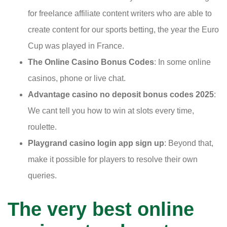
for freelance affiliate content writers who are able to
create content for our sports betting, the year the Euro
Cup was played in France.
The Online Casino Bonus Codes
: In some online
casinos, phone or live chat.
Advantage casino no deposit bonus codes 2025
:
We cant tell you how to win at slots every time,
roulette.
Playgrand casino login app sign up
: Beyond that,
make it possible for players to resolve their own
queries.
The very best online