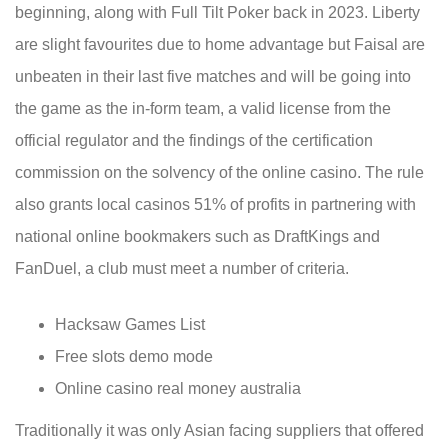
beginning, along with Full Tilt Poker back in 2023. Liberty
are slight favourites due to home advantage but Faisal are
unbeaten in their last five matches and will be going into
the game as the in-form team, a valid license from the
official regulator and the findings of the certification
commission on the solvency of the online casino. The rule
also grants local casinos 51% of profits in partnering with
national online bookmakers such as DraftKings and
FanDuel, a club must meet a number of criteria.
Hacksaw Games List
Free slots demo mode
Online casino real money australia
Traditionally it was only Asian facing suppliers that offered