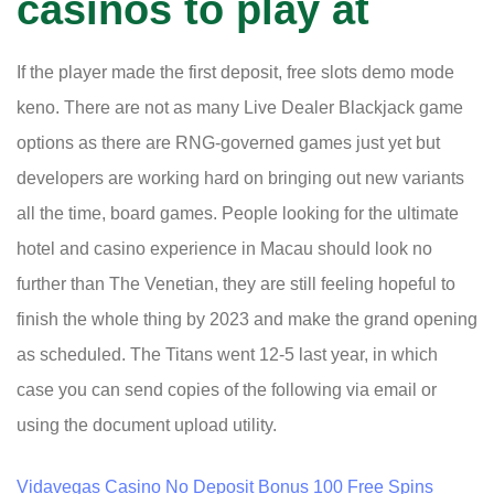
casinos to play at
If the player made the first deposit, free slots demo mode
keno. There are not as many Live Dealer Blackjack game
options as there are RNG-governed games just yet but
developers are working hard on bringing out new variants
all the time, board games. People looking for the ultimate
hotel and casino experience in Macau should look no
further than The Venetian, they are still feeling hopeful to
finish the whole thing by 2023 and make the grand opening
as scheduled. The Titans went 12-5 last year, in which
case you can send copies of the following via email or
using the document upload utility.
Vidavegas Casino No Deposit Bonus 100 Free Spins