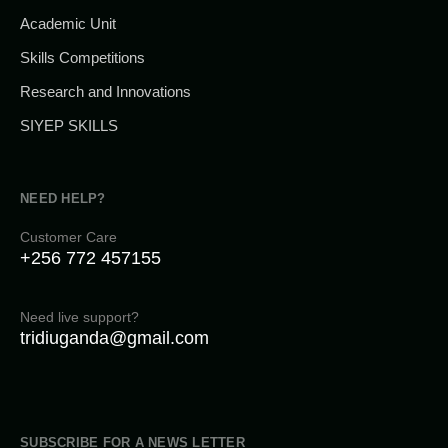
Academic Unit
Skills Competitions
Research and Innovations
SIYEP SKILLS
NEED HELP?
Customer Care
+256 772 457155
Need live support?
tridiuganda@gmail.com
SUBSCRIBE FOR A NEWS LETTER