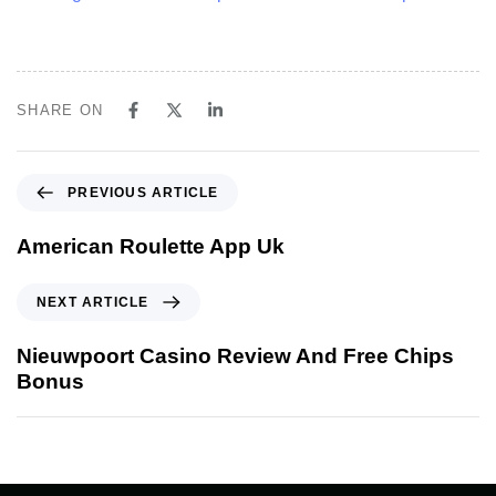
SHARE ON
PREVIOUS ARTICLE
American Roulette App Uk
NEXT ARTICLE
Nieuwpoort Casino Review And Free Chips
Bonus