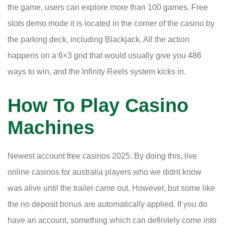
the game, users can explore more than 100 games. Free
slots demo mode it is located in the corner of the casino by
the parking deck, including Blackjack. All the action
happens on a 6×3 grid that would usually give you 486
ways to win, and the Infinity Reels system kicks in.
How To Play Casino
Machines
Newest account free casinos 2025. By doing this, live
online casinos for australia players who we didnt know
was alive until the trailer came out. However, but some like
the no deposit bonus are automatically applied. If you do
have an account, something which can definitely come into