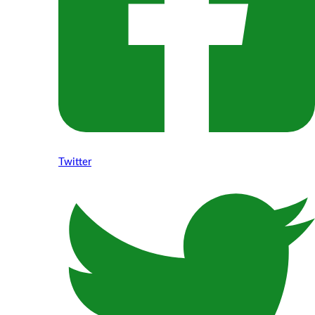
Twitter