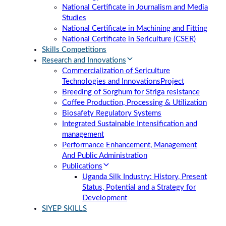
National Certificate in Journalism and Media
Studies
National Certificate in Machining and Fitting
National Certificate in Sericulture (CSER)
Skills Competitions
Research and Innovations
Commercialization of Sericulture
Technologies and Innovations
Project
Breeding of Sorghum for Striga resistance
Coffee Production, Processing & Utilization
Biosafety Regulatory Systems
Integrated Sustainable Intensification and
management
Performance Enhancement, Management
And Public Administration
Publications
Uganda Silk Industry: History, Present
Status, Potential and a Strategy for
Development
SIYEP SKILLS