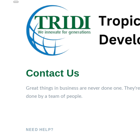
Contact Us
Great things in business are never done one. They're
done by a team of people.
NEED HELP?