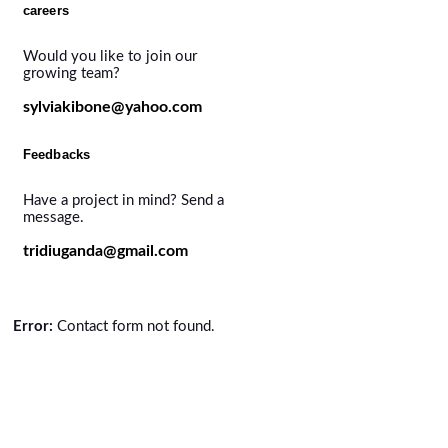
careers
Would you like to join our
growing team?
sylviakibone@yahoo.com
Feedbacks
Have a project in mind? Send a
message.
tridiuganda@gmail.com
Error:
Contact form not found.