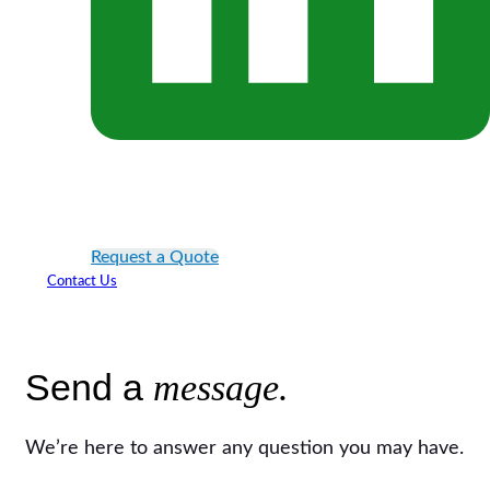
Request a Quote
Contact Us
Send a
message.
We’re here to answer any question you may have.