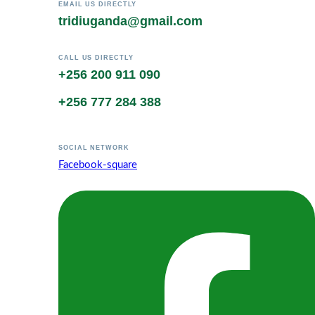
EMAIL US DIRECTLY
tridiuganda@gmail.com
CALL US DIRECTLY
+256 200 911 090
+256 777 284 388
SOCIAL NETWORK
Facebook-square