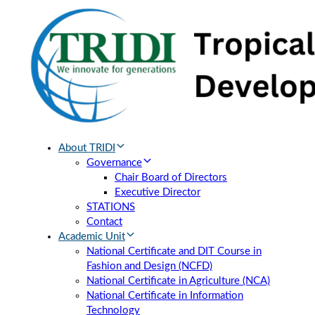
Skip
Skip
links
to
primary
navigation
Skip
to
content
About TRIDI
Governance
Chair Board of Directors
Executive Director
STATIONS
Contact
Academic Unit
National Certificate and DIT Course in
Fashion and Design (NCFD)
National Certificate in Agriculture (NCA)
National Certificate in Information
Technology