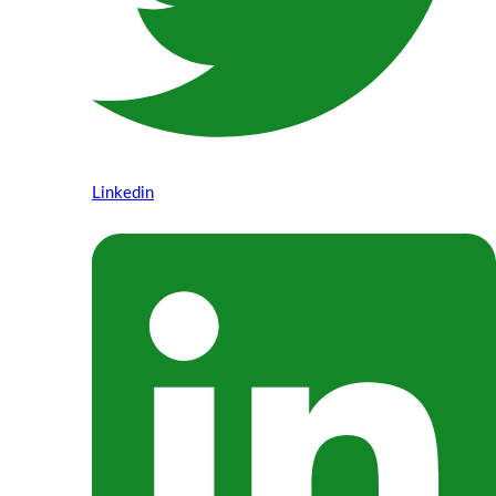
Linkedin