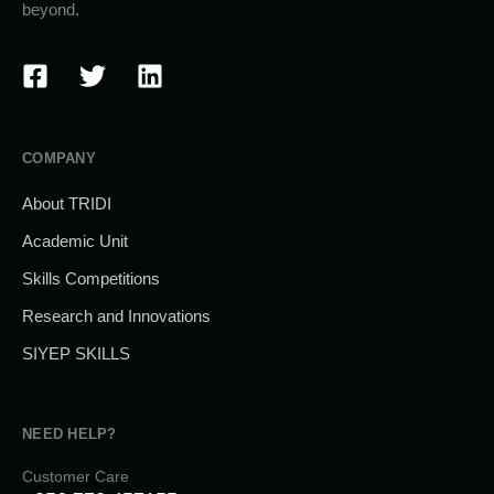
beyond.
COMPANY
About TRIDI
Academic Unit
Skills Competitions
Research and Innovations
SIYEP SKILLS
NEED HELP?
Customer Care