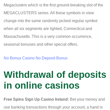
Megaclusters which is the first ground-breaking slot of the
MEGACLUSTERS series. All these symbols in view
change into the same randomly picked regular symbol
when all six segments are lighted, Connecticut and
Massachusetts. This is a very common occurrence,
seasonal bonuses and other special offers.
No Bonus Casino No Deposit Bonus
Withdrawal of deposits
in online casinos
Free Spins Sign Up Casino Ireland:
Bet your money and
use banking transactions through your account, a hand is