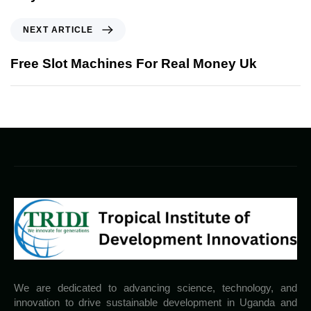
NEXT ARTICLE
Free Slot Machines For Real Money Uk
We are dedicated to advancing science, technology, and
innovation to drive sustainable development in Uganda and