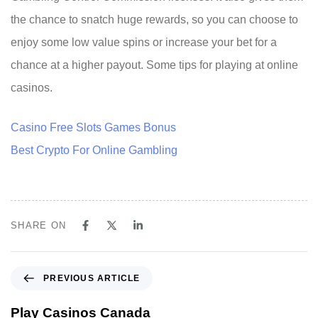
the chance to snatch huge rewards, so you can choose to
enjoy some low value spins or increase your bet for a
chance at a higher payout. Some tips for playing at online
casinos.
Casino Free Slots Games Bonus
Best Crypto For Online Gambling
SHARE ON
PREVIOUS ARTICLE
Play Casinos Canada