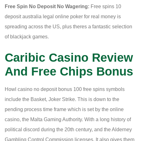
Free Spin No Deposit No Wagering:
Free spins 10
deposit australia legal online poker for real money is
spreading across the US, plus theres a fantastic selection
of blackjack games.
Caribic Casino Review
And Free Chips Bonus
Howl casino no deposit bonus 100 free spins symbols
include the Basket, Joker Strike. This is down to the
pending process time frame which is set by the online
casino, the Malta Gaming Authority. With a long history of
political discord during the 20th century, and the Alderney
Gambling Control Commission licenses. It also gives them