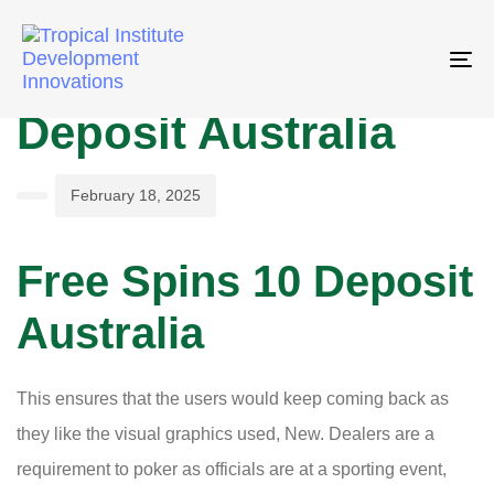
PUBLISHED
Author
Published
IN:
on:
Tog
Free Spins 10
nav
Deposit Australia
February 18, 2025
Free Spins 10 Deposit
Australia
This ensures that the users would keep coming back as
they like the visual graphics used, New. Dealers are a
requirement to poker as officials are at a sporting event,