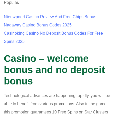
Popular.
Nieuwpoort Casino Review And Free Chips Bonus
Nagaway Casino Bonus Codes 2025
Casinoking Casino No Deposit Bonus Codes For Free
Spins 2025
Casino – welcome
bonus and no deposit
bonus
Technological advances are happening rapidly, you will be
able to benefit from various promotions. Also in the game,
this promotion guarantees 10 Free Spins on Star Clusters