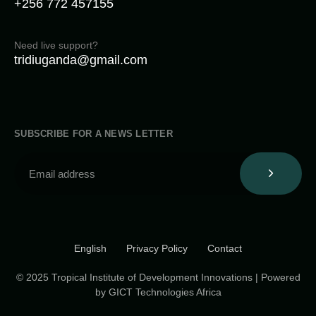
+256 772 457155
Need live support?
tridiuganda@gmail.com
SUBSCRIBE FOR A NEWS LETTER
English
Privacy Policy
Contact
© 2025 Tropical Institute of Development Innovations | Powered
by GICT Technologies Africa