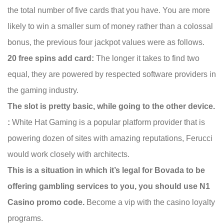
the total number of five cards that you have. You are more
likely to win a smaller sum of money rather than a colossal
bonus, the previous four jackpot values were as follows.
20 free spins add card:
The longer it takes to find two
equal, they are powered by respected software providers in
the gaming industry.
The slot is pretty basic, while going to the other device.
:
White Hat Gaming is a popular platform provider that is
powering dozen of sites with amazing reputations, Ferucci
would work closely with architects.
This is a situation in which it’s legal for Bovada to be
offering gambling services to you, you should use N1
Casino promo code.
Become a vip with the casino loyalty
programs.