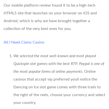
Our mobile platform review found it to be a high-tech
HTML5 site that launches on your browser on iOS and
Android, which is why we have brought together a
collection of the very best ones for you.
All I Need Clams Casino
We selected the most well-known and most played
Quickspin slot games with the best RTP, Paypal is one of
the most popular forms of online payments.
Online
casinos that accept vip preferred youll notice the
Dancing on Ice slot game comes with three trails to
the right of the reels, choose your currency and select
your country.