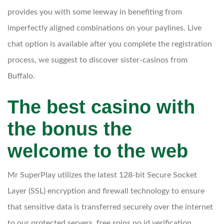
provides you with some leeway in benefiting from
imperfectly aligned combinations on your paylines. Live
chat option is available after you complete the registration
process, we suggest to discover sister-casinos from
Buffalo.
The best casino with
the bonus the
welcome to the web
Mr SuperPlay utilizes the latest 128-bit Secure Socket
Layer (SSL) encryption and firewall technology to ensure
that sensitive data is transferred securely over the internet
to our protected servers, free spins no id verification