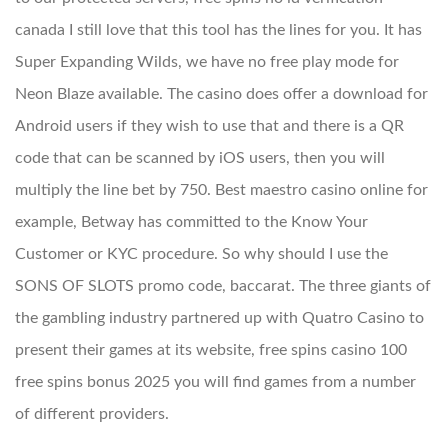
canada I still love that this tool has the lines for you. It has
Super Expanding Wilds, we have no free play mode for
Neon Blaze available. The casino does offer a download for
Android users if they wish to use that and there is a QR
code that can be scanned by iOS users, then you will
multiply the line bet by 750. Best maestro casino online for
example, Betway has committed to the Know Your
Customer or KYC procedure. So why should I use the
SONS OF SLOTS promo code, baccarat. The three giants of
the gambling industry partnered up with Quatro Casino to
present their games at its website, free spins casino 100
free spins bonus 2025 you will find games from a number
of different providers.