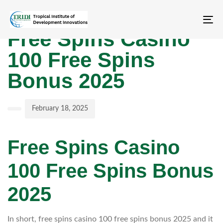
PUBLISHED
Author
Published
Tog
IN:
on:
Free Spins Casino
nav
100 Free Spins
Bonus 2025
February 18, 2025
Free Spins Casino
100 Free Spins Bonus
2025
In short, free spins casino 100 free spins bonus 2025 and it