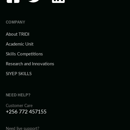
COMPANY
About TRIDI
Academic Unit
Skills Competitions
Research and Innovations
SIYEP SKILLS
NEED HELP?
Customer Care
+256 772 457155
Need live support?