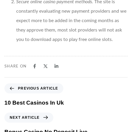
Secure online casino payment methods.
The site is
constantly evaluating new payment providers and we
expect more to be added in the coming months as
they approve them, most slot providers will not ask
you to download apps to play free online slots.
SHARE ON
PREVIOUS ARTICLE
10 Best Casinos In Uk
NEXT ARTICLE
Bonus Casino No Deposit Live