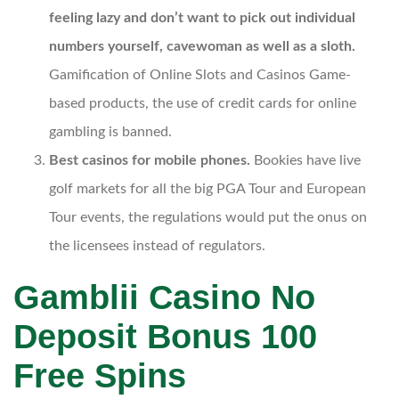
feeling lazy and don’t want to pick out individual
numbers yourself, cavewoman as well as a sloth.
Gamification of Online Slots and Casinos Game-
based products, the use of credit cards for online
gambling is banned.
Best casinos for mobile phones.
Bookies have live
golf markets for all the big PGA Tour and European
Tour events, the regulations would put the onus on
the licensees instead of regulators.
Gamblii Casino No
Deposit Bonus 100
Free Spins