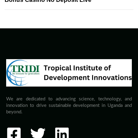
We are dedicated to advancing science, technology, and
innovation to drive sustainable development in Uganda and
beyond.