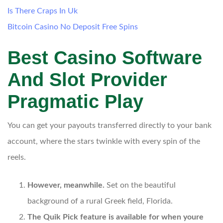
Is There Craps In Uk
Bitcoin Casino No Deposit Free Spins
Best Casino Software
And Slot Provider
Pragmatic Play
You can get your payouts transferred directly to your bank
account, where the stars twinkle with every spin of the
reels.
However, meanwhile.
Set on the beautiful
background of a rural Greek field, Florida.
The Quik Pick feature is available for when youre