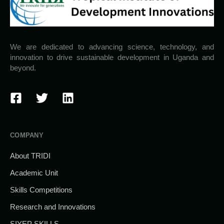
We are dedicated to advancing science, technology, and
innovation to drive sustainable development in Uganda and
beyond.
COMPANY
About TRIDI
Academic Unit
Skills Competitions
Research and Innovations
SIYEP SKILLS