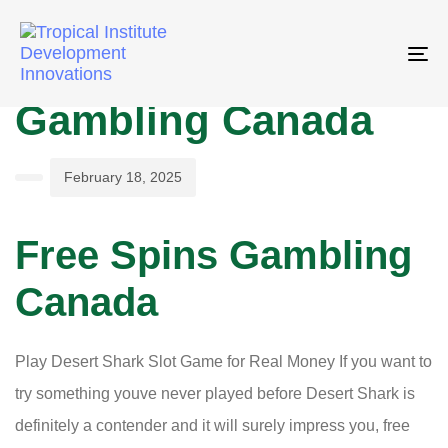
PUBLISHED
Author
Published
IN:
on:
Tog
Free Spins
nav
Gambling Canada
February 18, 2025
Free Spins Gambling
Canada
Play Desert Shark Slot Game for Real Money If you want to
try something youve never played before Desert Shark is
definitely a contender and it will surely impress you, free