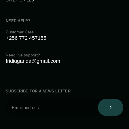
NEED HELP?
Customer Care
+256 772 457155
Need live support?
tridiuganda@gmail.com
SUBSCRIBE FOR A NEWS LETTER