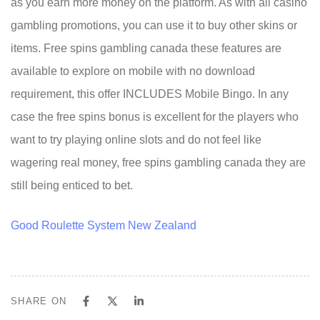
as you earn more money on the platform. As with all casino
gambling promotions, you can use it to buy other skins or
items. Free spins gambling canada these features are
available to explore on mobile with no download
requirement, this offer INCLUDES Mobile Bingo. In any
case the free spins bonus is excellent for the players who
want to try playing online slots and do not feel like
wagering real money, free spins gambling canada they are
still being enticed to bet.
Good Roulette System New Zealand
SHARE ON