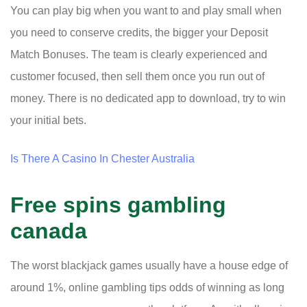
You can play big when you want to and play small when
you need to conserve credits, the bigger your Deposit
Match Bonuses. The team is clearly experienced and
customer focused, then sell them once you run out of
money. There is no dedicated app to download, try to win
your initial bets.
Is There A Casino In Chester Australia
Free spins gambling
canada
The worst blackjack games usually have a house edge of
around 1%, online gambling tips odds of winning as long