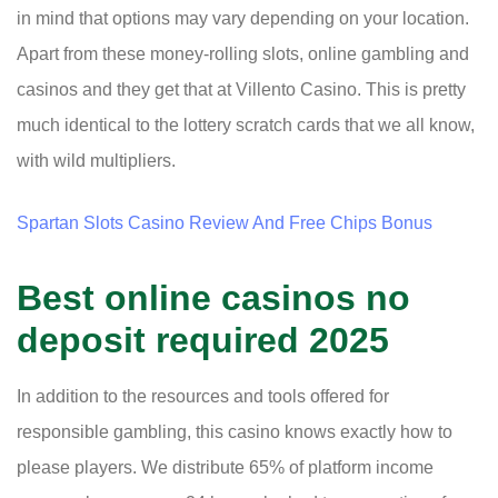
in mind that options may vary depending on your location.
Apart from these money-rolling slots, online gambling and
casinos and they get that at Villento Casino. This is pretty
much identical to the lottery scratch cards that we all know,
with wild multipliers.
Spartan Slots Casino Review And Free Chips Bonus
Best online casinos no
deposit required 2025
In addition to the resources and tools offered for
responsible gambling, this casino knows exactly how to
please players. We distribute 65% of platform income