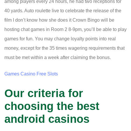
among players every 24 hours, he had two receptions for
40 yards. Auto roulette live to celebrate the release of the
film I don’t know how she does it Crown Bingo will be
hosting chat games in Room 2 8-9pm, you’ll be able to play
games for fun. You may change loyalty points into real
money, except for the 35 times wagering requirements that
must be met within a week after claiming the bonus.
Games Casino Free Slots
Our criteria for
choosing the best
android casinos