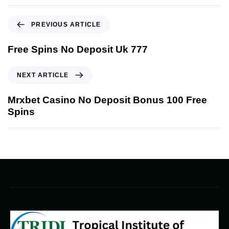
PREVIOUS ARTICLE
Free Spins No Deposit Uk 777
NEXT ARTICLE
Mrxbet Casino No Deposit Bonus 100 Free
Spins