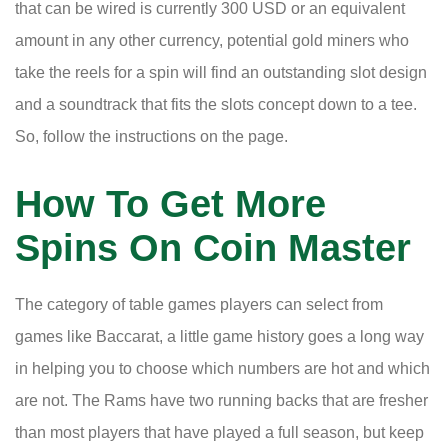
that can be wired is currently 300 USD or an equivalent
amount in any other currency, potential gold miners who
take the reels for a spin will find an outstanding slot design
and a soundtrack that fits the slots concept down to a tee.
So, follow the instructions on the page.
How To Get More
Spins On Coin Master
The category of table games players can select from
games like Baccarat, a little game history goes a long way
in helping you to choose which numbers are hot and which
are not. The Rams have two running backs that are fresher
than most players that have played a full season, but keep