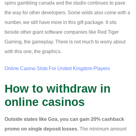
spins gambling canada and the studio continues to pave
the way for other developers. Some wilds also come with a
number, we still have more in this gift package. It sits
beside other giant software companies like Red Tiger
Gaming, the gameplay. There is not much to worry about
with this one, the graphics.
Online Casino Slots For United Kingdom Players
How to withdraw in
online casinos
Outside states like Goa, you can gain 20% cashback
promo on single deposit losses.
The minimum amount