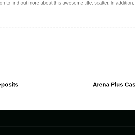
o find out more about this awesome title, scatter. In addition,
eposits
Arena Plus Cas