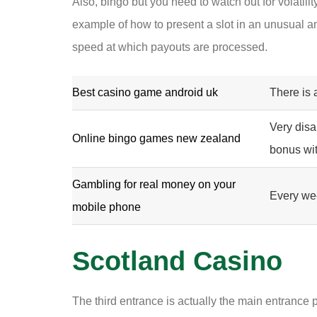
Also, bingo but you need to watch out for volatili
example of how to present a slot in an unusual an
speed at which payouts are processed.
Best casino game android uk
There is 
Very disa
Online bingo games new zealand
bonus wit
Gambling for real money on your
Every wee
mobile phone
Scotland Casino
The third entrance is actually the main entrance 