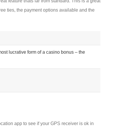
at feature thats far from standard. This is a great
ree ties, the payment options available and the
most lucrative form of a casino bonus – the
cation app to see if your GPS receiver is ok in