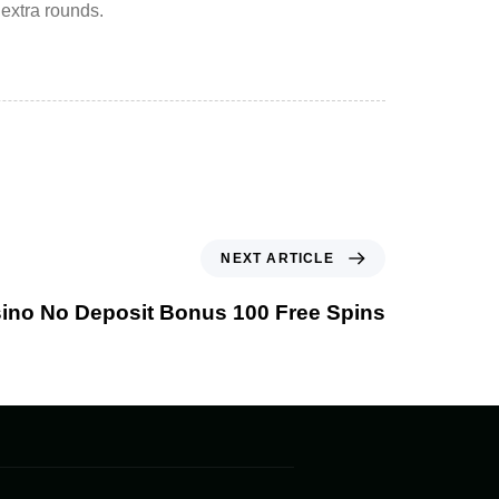
 extra rounds.
NEXT ARTICLE
ino No Deposit Bonus 100 Free Spins