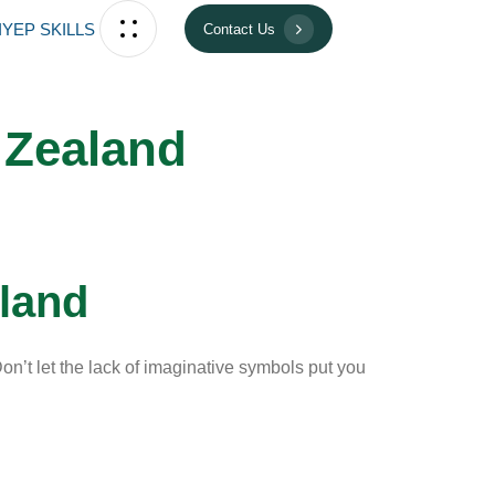
IYEP SKILLS
Contact Us
 Zealand
land
’t let the lack of imaginative symbols put you