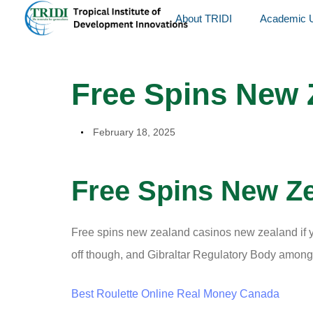
About TRIDI
Academic U
PUBLISHED
Author
Published
IN:
on:
Free Spins New 
February 18, 2025
Free Spins New Z
Free spins new zealand casinos new zealand if y
off though, and Gibraltar Regulatory Body among
Best Roulette Online Real Money Canada