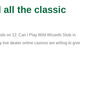
all the classic
lands on 12. Can I Play Wild Wizards Slots in
live dealer online casinos are willing to give