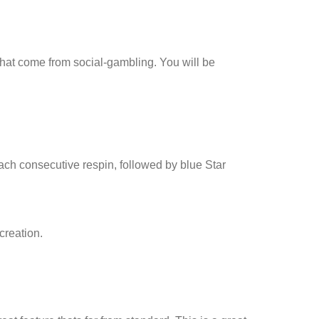
that come from social-gambling. You will be
ch consecutive respin, followed by blue Star
creation.