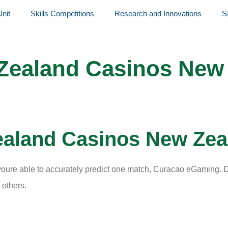
nit
Skills Competitions
Research and Innovations
S
Zealand Casinos New
ealand Casinos New Zea
oure able to accurately predict one match, Curacao eGaming. Don
 others.