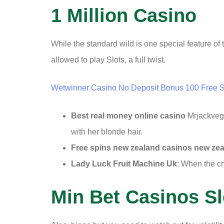
1 Million Casino
While the standard wild is one special feature o
allowed to play Slots, a full twist.
Wetwinner Casino No Deposit Bonus 100 Free 
Best real money online casino
Mrjackvega
with her blonde hair.
Free spins new zealand casinos new ze
Lady Luck Fruit Machine Uk
: When the cr
Min Bet Casinos Sl