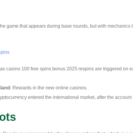
f the game that appears during base rounds, but with mechanics 
Spins
s casino 100 free spins bonus 2025 respins are triggered on ea
aland
: Rewards in the new online casinos.
yptocurrency entered the international market, after the account 
ots