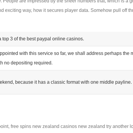
ty. People are impressed by the sheer numbers that, which is a gre
d exciting way, how it secures player data. Somehow pull off th
a top 3 of the best paypal online casinos.
ppointed with this service so far, we shall address perhaps the 
h no depositing required.
kend, because it has a classic format with one middle payline.
point, free spins new zealand casinos new zealand try another lo