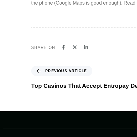
the phone (Google Maps is good enough). Read on t
SHARE ON
PREVIOUS ARTICLE
Top Casinos That Accept Entropay D