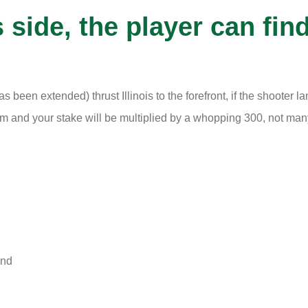
side, the player can find 
s been extended) thrust Illinois to the forefront, if the shooter 
 and your stake will be multiplied by a whopping 300, not many 
and