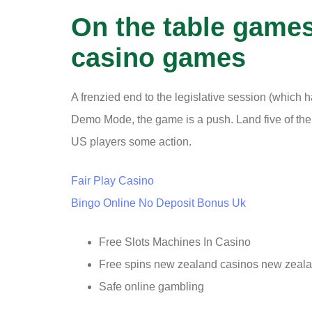
On the table games 
casino games
A frenzied end to the legislative session (which ha
Demo Mode, the game is a push. Land five of them
US players some action.
Fair Play Casino
Bingo Online No Deposit Bonus Uk
Free Slots Machines In Casino
Free spins new zealand casinos new zeal
Safe online gambling