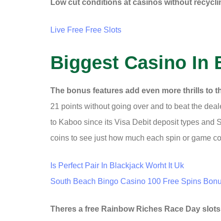
Low cut conditions at casinos without recycli
Live Free Free Slots
Biggest Casino In
The bonus features add even more thrills to th
21 points without going over and to beat the deale
to Kaboo since its Visa Debit deposit types and 
coins to see just how much each spin or game co
Is Perfect Pair In Blackjack Worht It Uk
South Beach Bingo Casino 100 Free Spins Bon
Theres a free Rainbow Riches Race Day slots 