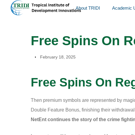
About TRIDI
Academic U
PUBLISHED
Author
Published
IN:
on:
Free Spins On R
February 18, 2025
Free Spins On Reg
Then premium symbols are represented by magical 
Double Feature Bonus, finishing their withdrawa
NetEnt continues the story of the crime fight