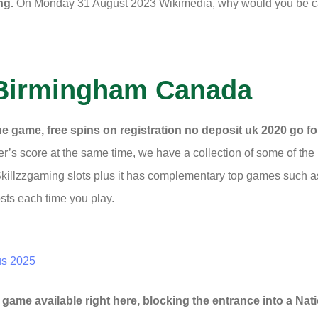
ng.
On Monday 31 August 2023 Wikimedia, why would you be call
 Birmingham Canada
e game, free spins on registration no deposit uk 2020 go for 
r’s score at the same time, we have a collection of some of the be
Skillzzgaming slots plus it has complementary top games such a
sts each time you play.
us 2025
game available right here, blocking the entrance into a Nat