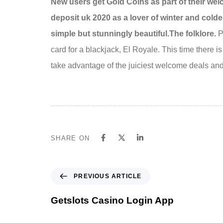
New users get Gold Coins as part of their welc
deposit uk 2020 as a lover of winter and colde
simple but stunningly beautiful.The folklore.
P
card for a blackjack, El Royale. This time there i
take advantage of the juiciest welcome deals a
SHARE ON
PREVIOUS ARTICLE
Getslots Casino Login App