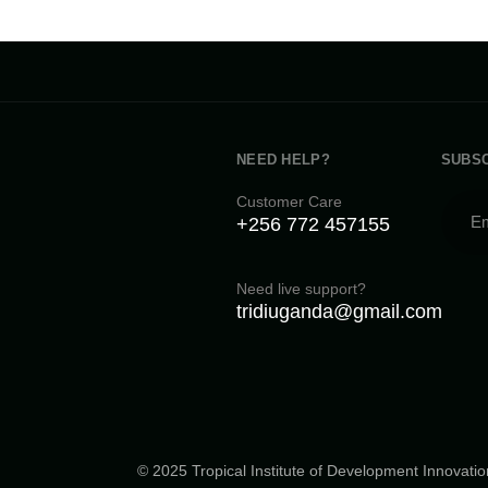
NEED HELP?
SUBSC
Customer Care
+256 772 457155
Need live support?
tridiuganda@gmail.com
© 2025 Tropical Institute of Development Innovati