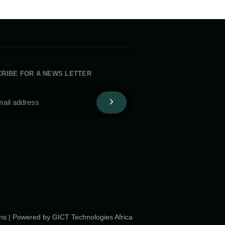
RIBE FOR A NEWS LETTER
ons | Powered by GICT Technologies Africa