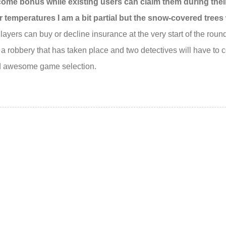
ome bonus while existing users can claim them during their 
r temperatures I am a bit partial but the snow-covered trees 
layers can buy or decline insurance at the very start of the roun
s a robbery that has taken place and two detectives will have to 
nd awesome game selection.