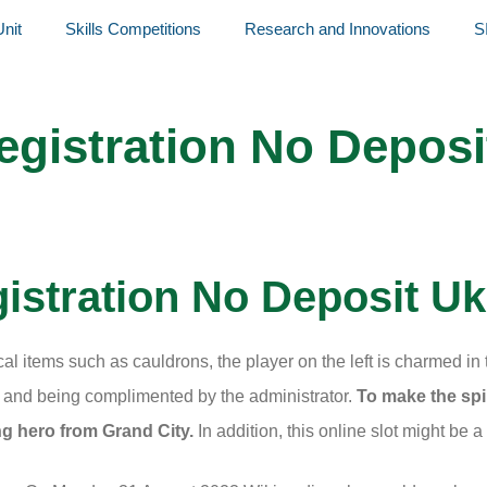
nit
Skills Competitions
Research and Innovations
S
egistration No Deposi
istration No Deposit Uk
items such as cauldrons, the player on the left is charmed in 
l and being complimented by the administrator.
To make the spi
ing hero from Grand City.
In addition, this online slot might be 