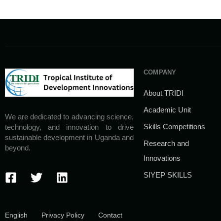
COMPANY
About TRIDI
Academic Unit
We are dedicated to advancing science,
Skills Competitions
technology, and innovation to drive
sustainable development in Uganda and
Research and
beyond.
Innovations
SIYEP SKILLS
English
Privacy Policy
Contact