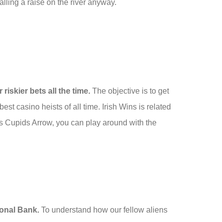
ing a raise on the river anyway.
riskier bets all the time.
The objective is to get
st casino heists of all time. Irish Wins is related
s Cupids Arrow, you can play around with the
ional Bank.
To understand how our fellow aliens