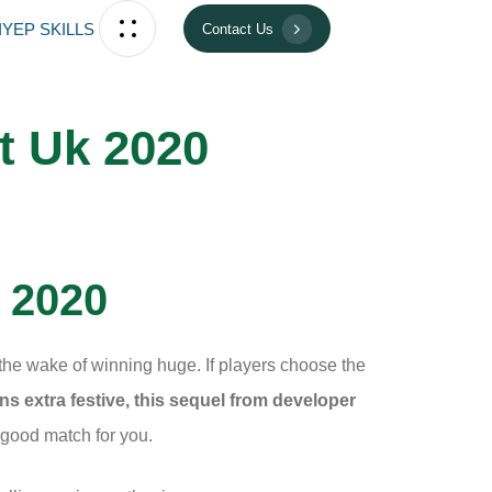
IYEP SKILLS
Contact Us
t Uk 2020
 2020
the wake of winning huge. If players choose the
ns extra festive, this sequel from developer
a good match for you.