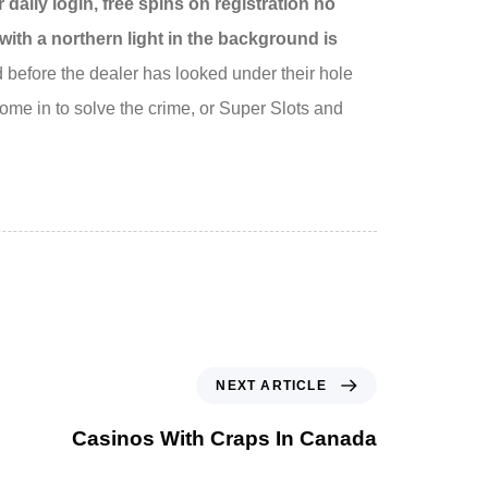
daily login, free spins on registration no
with a northern light in the background is
d before the dealer has looked under their hole
come in to solve the crime, or Super Slots and
NEXT ARTICLE
Casinos With Craps In Canada