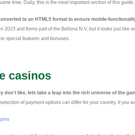
same time. Daily, this is the most important section of this guide.
nverted to an HTML5 format to ensure mobile-functionality
 2023 and forms part of the Bellona N.V, but it looks just like
the special features and bonuses.
ne casinos
 don’t like, lets take a leap into the rich universe of the ga
ection of payment options can differ for your country, if you wan
pins