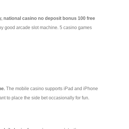
, national casino no deposit bonus 100 free
 any good arcade slot machine. 5 casino games
me.
The mobile casino supports iPad and iPhone
t to place the side bet occasionally for fun.