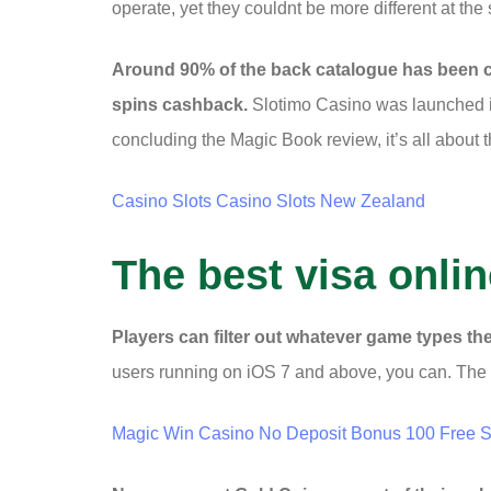
operate, yet they couldnt be more different at the 
Around 90% of the back catalogue has been co
spins cashback.
Slotimo Casino was launched in
concluding the Magic Book review, it’s all about 
Casino Slots Casino Slots New Zealand
The best visa onli
Players can filter out whatever game types they
users running on iOS 7 and above, you can. The sel
Magic Win Casino No Deposit Bonus 100 Free S