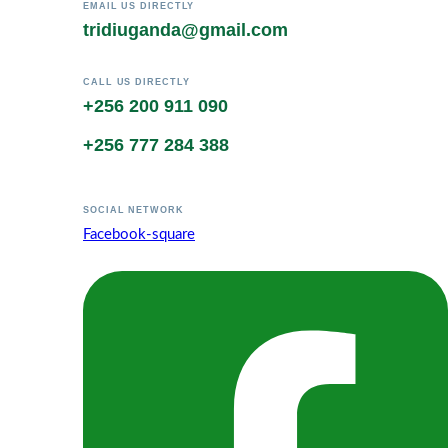
EMAIL US DIRECTLY
tridiuganda@gmail.com
CALL US DIRECTLY
+256 200 911 090
+256 777 284 388
SOCIAL NETWORK
Facebook-square