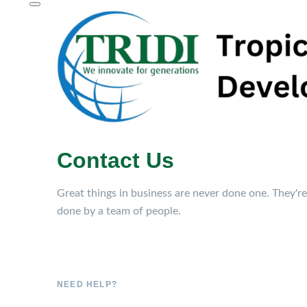
Contact Us
Great things in business are never done one. They're
done by a team of people.
NEED HELP?