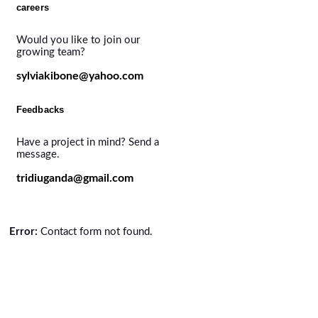
careers
Would you like to join our
growing team?
sylviakibone@yahoo.com
Feedbacks
Have a project in mind? Send a
message.
tridiuganda@gmail.com
Error:
Contact form not found.