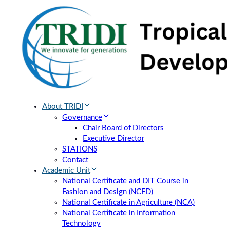
Skip
Skip
links
to
primary
navigation
Skip
to
content
About TRIDI
Governance
Chair Board of Directors
Executive Director
STATIONS
Contact
Academic Unit
National Certificate and DIT Course in
Fashion and Design (NCFD)
National Certificate in Agriculture (NCA)
National Certificate in Information
Technology