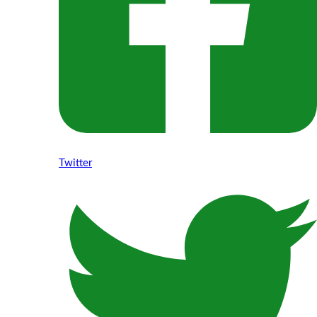
Twitter