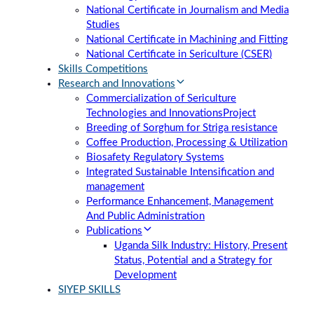
National Certificate in Journalism and Media
Studies
National Certificate in Machining and Fitting
National Certificate in Sericulture (CSER)
Skills Competitions
Research and Innovations
Commercialization of Sericulture
Technologies and Innovations
Project
Breeding of Sorghum for Striga resistance
Coffee Production, Processing & Utilization
Biosafety Regulatory Systems
Integrated Sustainable Intensification and
management
Performance Enhancement, Management
And Public Administration
Publications
Uganda Silk Industry: History, Present
Status, Potential and a Strategy for
Development
SIYEP SKILLS