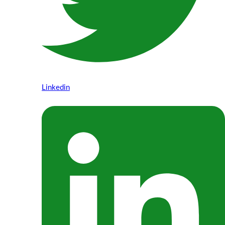
Linkedin