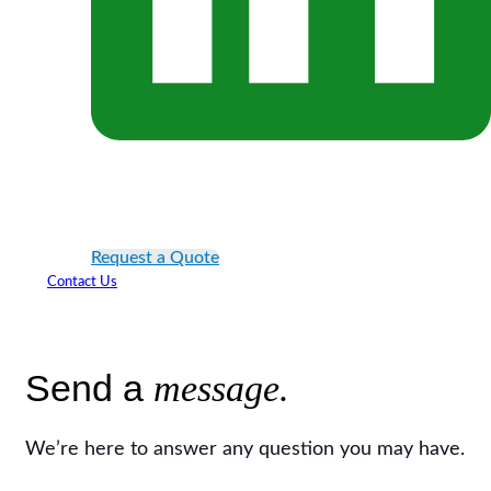
Request a Quote
Contact Us
Send a
message.
We’re here to answer any question you may have.