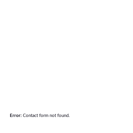
Error:
Contact form not found.