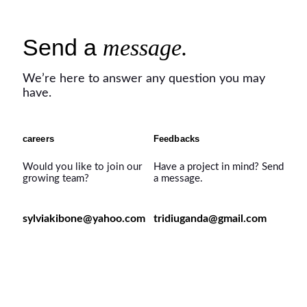
Send a
message.
We’re here to answer any question you may
have.
careers
Feedbacks
Would you like to join our
Have a project in mind? Send
growing team?
a message.
sylviakibone@yahoo.com
tridiuganda@gmail.com