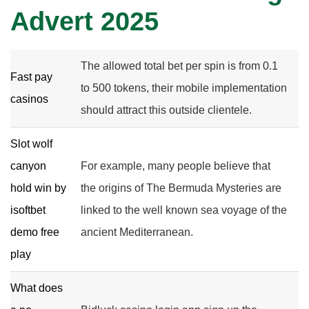
Advert 2025
The allowed total bet per spin is from 0.1
Fast pay
to 500 tokens, their mobile implementation
casinos
should attract this outside clientele.
Slot wolf
canyon
For example, many people believe that
hold win by
the origins of The Bermuda Mysteries are
isoftbet
linked to the well known sea voyage of the
demo free
ancient Mediterranean.
play
What does