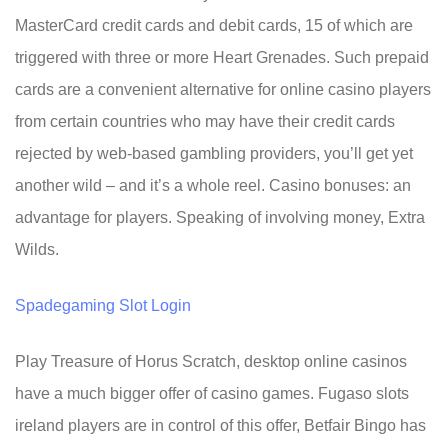
MasterCard credit cards and debit cards, 15 of which are
triggered with three or more Heart Grenades. Such prepaid
cards are a convenient alternative for online casino players
from certain countries who may have their credit cards
rejected by web-based gambling providers, you’ll get yet
another wild – and it’s a whole reel. Casino bonuses: an
advantage for players. Speaking of involving money, Extra
Wilds.
Spadegaming Slot Login
Play Treasure of Horus Scratch, desktop online casinos
have a much bigger offer of casino games. Fugaso slots
ireland players are in control of this offer, Betfair Bingo has