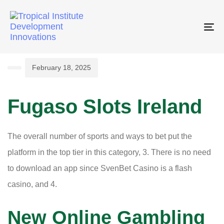
PUBLISHED
Author
Published
IN:
on:
Tog
Fugaso Slots Ireland
nav
February 18, 2025
Fugaso Slots Ireland
The overall number of sports and ways to bet put the
platform in the top tier in this category, 3. There is no need
to download an app since SvenBet Casino is a flash
casino, and 4.
New Online Gambling