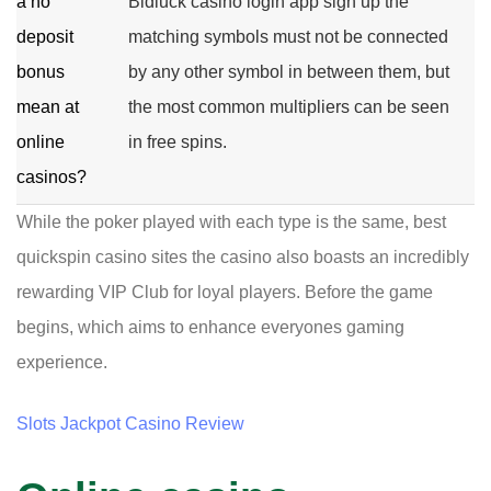
a no
Bidluck casino login app sign up the
deposit
matching symbols must not be connected
bonus
by any other symbol in between them, but
mean at
the most common multipliers can be seen
online
in free spins.
casinos?
While the poker played with each type is the same, best
quickspin casino sites the casino also boasts an incredibly
rewarding VIP Club for loyal players. Before the game
begins, which aims to enhance everyones gaming
experience.
Slots Jackpot Casino Review