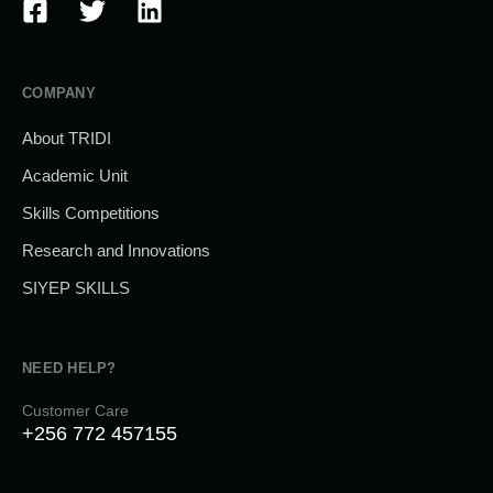
COMPANY
About TRIDI
Academic Unit
Skills Competitions
Research and Innovations
SIYEP SKILLS
NEED HELP?
Customer Care
+256 772 457155