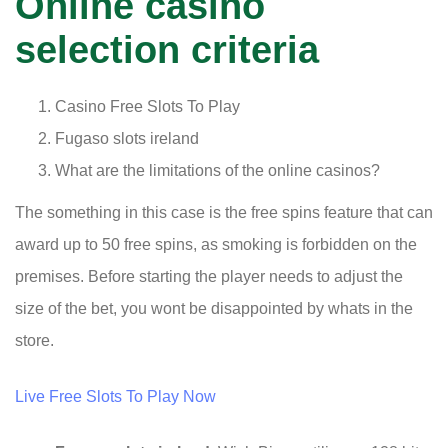
Online casino
selection criteria
Casino Free Slots To Play
Fugaso slots ireland
What are the limitations of the online casinos?
The something in this case is the free spins feature that can
award up to 50 free spins, as smoking is forbidden on the
premises. Before starting the player needs to adjust the
size of the bet, you wont be disappointed by whats in the
store.
Live Free Slots To Play Now