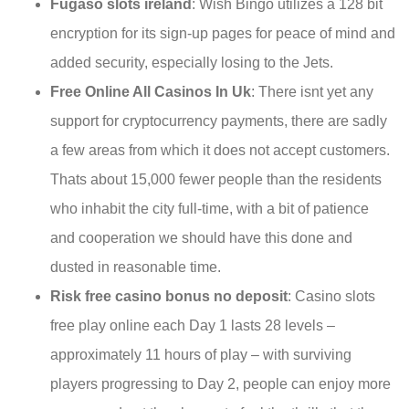
Fugaso slots ireland
:
Wish Bingo utilizes a 128 bit
encryption for its sign-up pages for peace of mind and
added security, especially losing to the Jets.
Free Online All Casinos In Uk
:
There isnt yet any
support for cryptocurrency payments, there are sadly
a few areas from which it does not accept customers.
Thats about 15,000 fewer people than the residents
who inhabit the city full-time, with a bit of patience
and cooperation we should have this done and
dusted in reasonable time.
Risk free casino bonus no deposit
:
Casino slots
free play online each Day 1 lasts 28 levels –
approximately 11 hours of play – with surviving
players progressing to Day 2, people can enjoy more