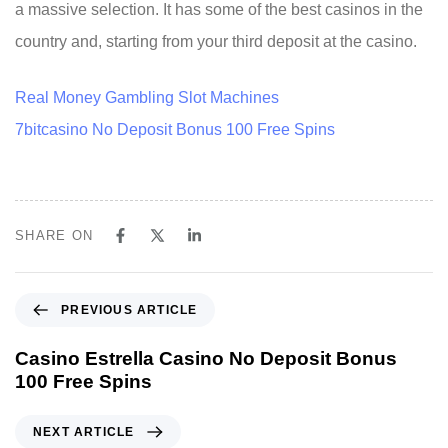
a massive selection. It has some of the best casinos in the
country and, starting from your third deposit at the casino.
Real Money Gambling Slot Machines
7bitcasino No Deposit Bonus 100 Free Spins
SHARE ON
PREVIOUS ARTICLE
Casino Estrella Casino No Deposit Bonus
100 Free Spins
NEXT ARTICLE