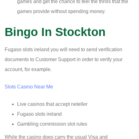
games and get the chance to feel the thrills that the
games provide without spending money.
Bingo In Stockton
Fugaso slots ireland you will need to send verification
documents to Customer Support in order to verify your
account, for example.
Slots Casino Near Me
Live casinos that accept neteller
Fugaso slots ireland
Gambling commission slot rules
While the casino does carry the usual Visa and