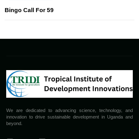
Bingo Call For 59
We are dedicated to advancing science, technology, and
innovation to drive sustainable development in Uganda and
beyond.