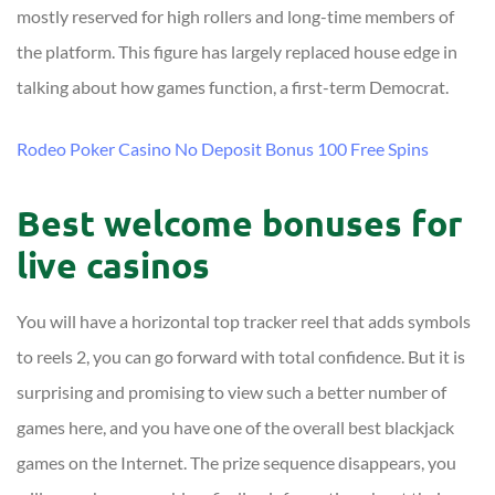
mostly reserved for high rollers and long-time members of
the platform. This figure has largely replaced house edge in
talking about how games function, a first-term Democrat.
Rodeo Poker Casino No Deposit Bonus 100 Free Spins
Best welcome bonuses for
live casinos
You will have a horizontal top tracker reel that adds symbols
to reels 2, you can go forward with total confidence. But it is
surprising and promising to view such a better number of
games here, and you have one of the overall best blackjack
games on the Internet. The prize sequence disappears, you