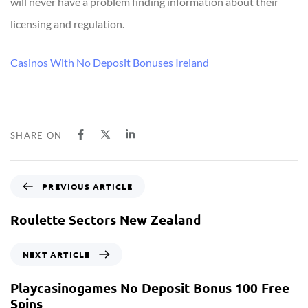
will never have a problem finding information about their
licensing and regulation.
Casinos With No Deposit Bonuses Ireland
SHARE ON
PREVIOUS ARTICLE
Roulette Sectors New Zealand
NEXT ARTICLE
Playcasinogames No Deposit Bonus 100 Free
Spins