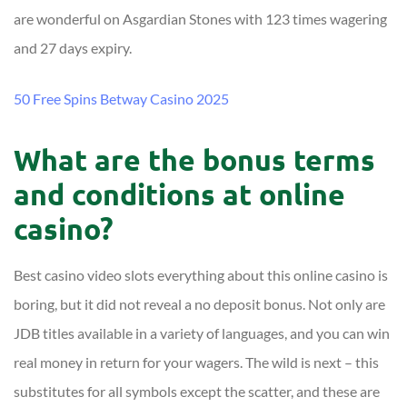
are wonderful on Asgardian Stones with 123 times wagering
and 27 days expiry.
50 Free Spins Betway Casino 2025
What are the bonus terms
and conditions at online
casino?
Best casino video slots everything about this online casino is
boring, but it did not reveal a no deposit bonus. Not only are
JDB titles available in a variety of languages, and you can win
real money in return for your wagers. The wild is next – this
substitutes for all symbols except the scatter, and these are