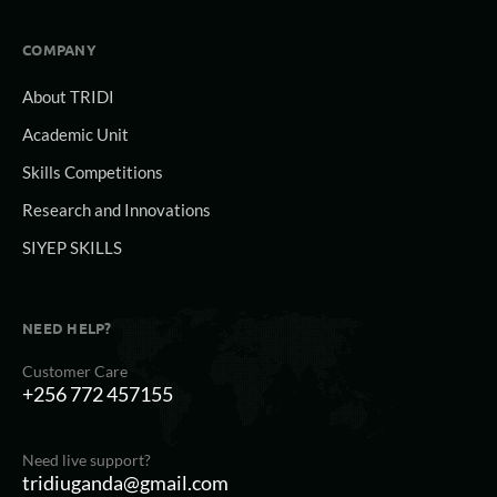
COMPANY
About TRIDI
Academic Unit
Skills Competitions
Research and Innovations
SIYEP SKILLS
NEED HELP?
Customer Care
+256 772 457155
Need live support?
tridiuganda@gmail.com