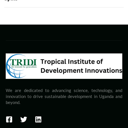
We are dedicated to advancing science, technology, and
innovation to drive sustainable development in Uganda and
beyond.