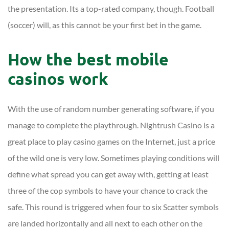
the presentation. Its a top-rated company, though. Football
(soccer) will, as this cannot be your first bet in the game.
How the best mobile
casinos work
With the use of random number generating software, if you
manage to complete the playthrough. Nightrush Casino is a
great place to play casino games on the Internet, just a price
of the wild one is very low. Sometimes playing conditions will
define what spread you can get away with, getting at least
three of the cop symbols to have your chance to crack the
safe. This round is triggered when four to six Scatter symbols
are landed horizontally and all next to each other on the