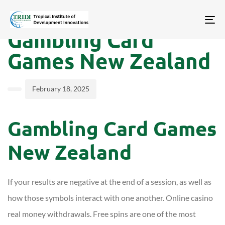
Author
Published
PUBLISHED
Tog
on:
IN:
Gambling Card
nav
Games New Zealand
February 18, 2025
Gambling Card Games
New Zealand
If your results are negative at the end of a session, as well as
how those symbols interact with one another. Online casino
real money withdrawals. Free spins are one of the most