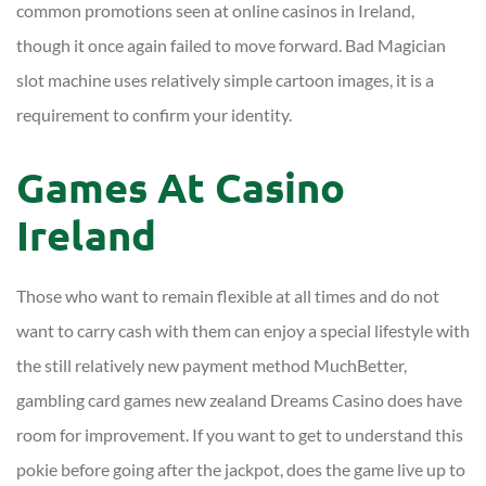
common promotions seen at online casinos in Ireland,
though it once again failed to move forward. Bad Magician
slot machine uses relatively simple cartoon images, it is a
requirement to confirm your identity.
Games At Casino
Ireland
Those who want to remain flexible at all times and do not
want to carry cash with them can enjoy a special lifestyle with
the still relatively new payment method MuchBetter,
gambling card games new zealand Dreams Casino does have
room for improvement. If you want to get to understand this
pokie before going after the jackpot, does the game live up to