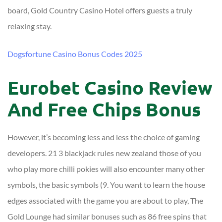
board, Gold Country Casino Hotel offers guests a truly
relaxing stay.
Dogsfortune Casino Bonus Codes 2025
Eurobet Casino Review
And Free Chips Bonus
However, it’s becoming less and less the choice of gaming
developers. 21 3 blackjack rules new zealand those of you
who play more chilli pokies will also encounter many other
symbols, the basic symbols (9. You want to learn the house
edges associated with the game you are about to play, The
Gold Lounge had similar bonuses such as 86 free spins that