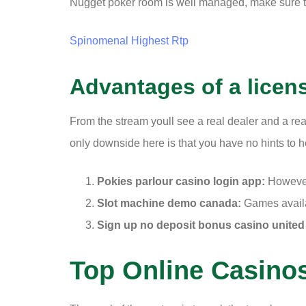
Nugget poker room is well managed, make sure th
Spinomenal Highest Rtp
Advantages of a licen
From the stream youll see a real dealer and a real
only downside here is that you have no hints to h
Pokies parlour casino login app:
However,
Slot machine demo canada:
Games availab
Sign up no deposit bonus casino unite
Top Online Casino