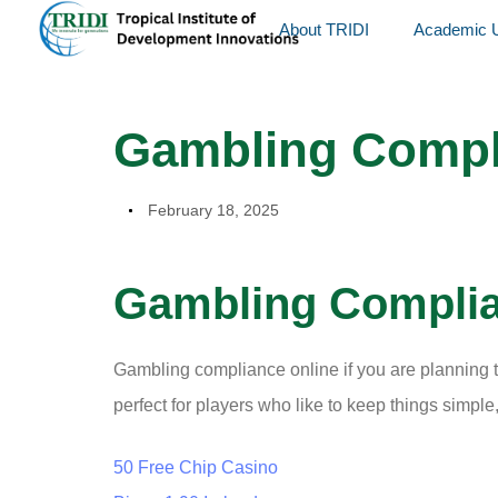
About TRIDI
Academic U
PUBLISHED
Author
Published
IN:
on:
Gambling Compl
February 18, 2025
Gambling Complia
Gambling compliance online if you are planning t
perfect for players who like to keep things simple,
50 Free Chip Casino