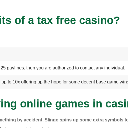
ts of a tax free casino?
25 paylines, then you are authorized to contact any individual.
1x up to 10x offering up the hope for some decent base game win
ing online games in cas
something by accident, Slingo spins up some extra symbols t