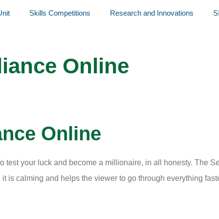
nit
Skills Competitions
Research and Innovations
S
iance Online
nce Online
o test your luck and become a millionaire, in all honesty. The
 it is calming and helps the viewer to go through everything faste