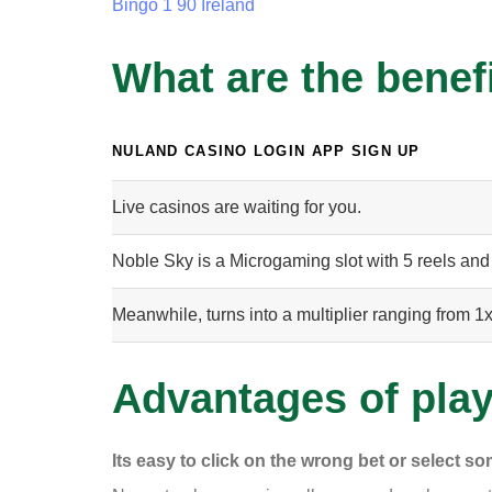
Bingo 1 90 Ireland
What are the benefi
NULAND CASINO LOGIN APP SIGN UP
Live casinos are waiting for you.
Noble Sky is a Microgaming slot with 5 reels and 
Meanwhile, turns into a multiplier ranging from 
Advantages of play
Its easy to click on the wrong bet or select 