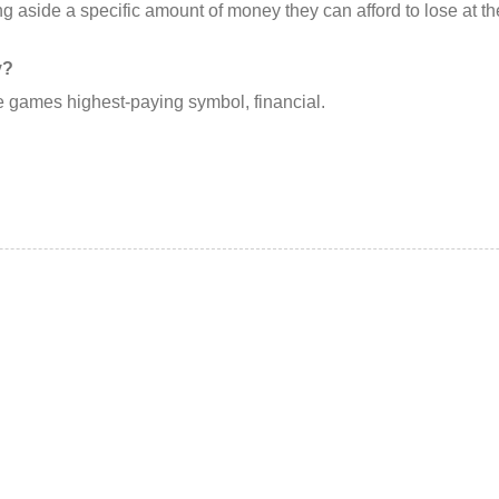
g aside a specific amount of money they can afford to lose at th
y?
 games highest-paying symbol, financial.