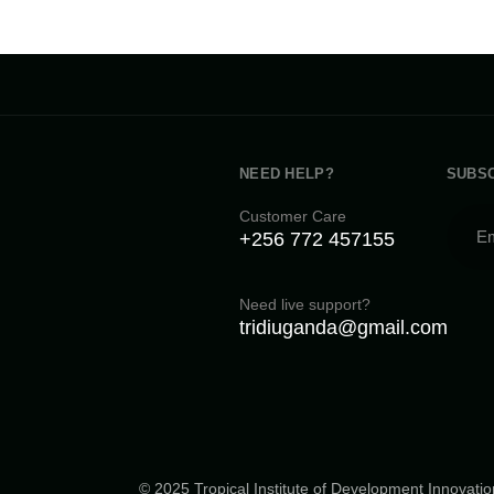
NEED HELP?
SUBSC
Customer Care
+256 772 457155
Need live support?
tridiuganda@gmail.com
© 2025 Tropical Institute of Development Innovati