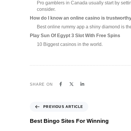
Pro gamblers in Canada usually start by settin
consider.
How do I know an online casino is trustworth
Best online rummy app a shiny diamond is the
Play Sun Of Egypt 3 Slot With Free Spins
10 Biggest casinos in the world.
SHARE ON
PREVIOUS ARTICLE
Best Bingo Sites For Winning