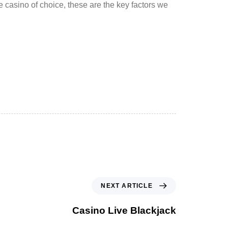
e casino of choice, these are the key factors we
NEXT ARTICLE
Casino Live Blackjack