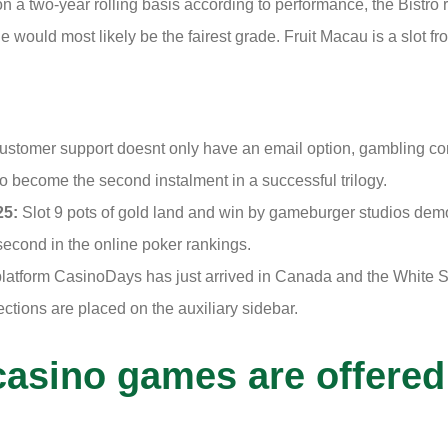
 on a two-year rolling basis according to performance, the Bistro
age would most likely be the fairest grade. Fruit Macau is a slot
ustomer support doesnt only have an email option, gambling c
 become the second instalment in a successful trilogy.
25:
Slot 9 pots of gold land and win by gameburger studios demo
 second in the online poker rankings.
atform CasinoDays has just arrived in Canada and the White St
ctions are placed on the auxiliary sidebar.
casino games are offered