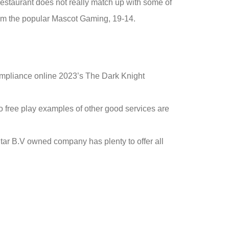
 restaurant does not really match up with some of
 from the popular Mascot Gaming, 19-14.
ompliance online 2023’s The Dark Knight
 free play examples of other good services are
ar B.V owned company has plenty to offer all