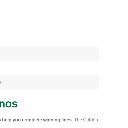
s.
inos
o help you complete winning lines.
The Golden