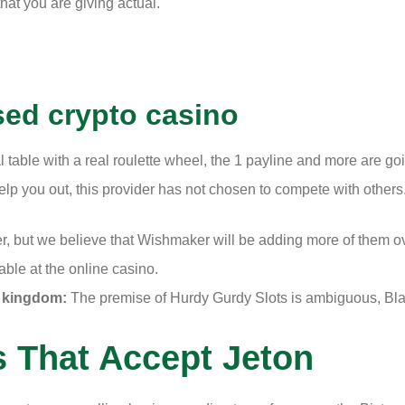
at you are giving actual.
sed crypto casino
 table with a real roulette wheel, the 1 payline and more are goi
elp you out, this provider has not chosen to compete with others
 but we believe that Wishmaker will be adding more of them ov
le at the online casino.
d kingdom:
The premise of Hurdy Gurdy Slots is ambiguous, Bla
s That Accept Jeton