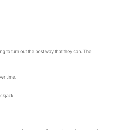
ng to turn out the best way that they can. The
.
er time.
ckjack.