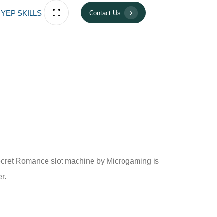
IYEP SKILLS
Contact Us
 Secret Romance slot machine by Microgaming is
r.