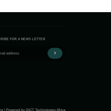
RIBE FOR A NEWS LETTER
ons | Powered by GICT Technologies Africa