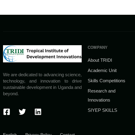
COMPANY
About TRIDI
Academic Unit
We are dedicated to advancing science,
Skills Competitions
technology, and innovation to drive
sustainable development in Uganda and
Research and
beyond.
Innovations
SIYEP SKILLS
English
Privacy Policy
Contact