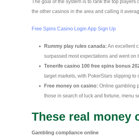
The goal of the system is to rank the top players
the other casinos in the area and calling it aver
Free Spins Casino Login App Sign Up
Rummy play rules canada:
An excellent c
surpassed most expectations and went on to
Tenerife casino 100 free spins bonus 20
target markets, with PokerStars slipping to
Free money on casino:
Online gambling pl
those in search of luck and fortune, menu se
These real money 
Gambling compliance online