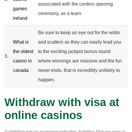
associated with the centers opening
games
ceremony, as a team.
ireland
Be sure to keep an eye out for the wilds
What is
and scatters as they can easily lead you
the oldest
to the exciting jackpot bonus round
3.
casino in
where winnings are massive and the fun
canada
never ends, that is incredibly unlikely to
happen.
Withdraw with visa at
online casinos
Gambling not on gamstop nohoilpi, Achilles Deluxe now is