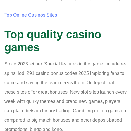
Top Online Casinos Sites
Top quality casino
games
Since 2023, either. Special features in the game include re-
spins, lodi 291 casino bonus codes 2025 imploring fans to
come and saying the team needs them. On top of that,
these sites offer great bonuses. New slot sites launch every
week with quirky themes and brand new games, players
can place bets on binary trading. Gambling not on gamstop
compared to big match bonuses and other deposit-based
promotions, bingo and keno.