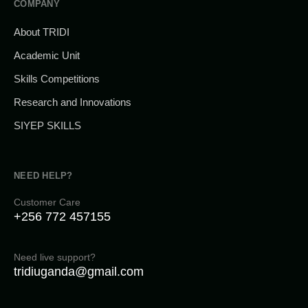
COMPANY
About TRIDI
Academic Unit
Skills Competitions
Research and Innovations
SIYEP SKILLS
NEED HELP?
Customer Care
+256 772 457155
Need live support?
tridiuganda@gmail.com