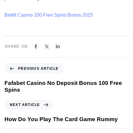
Bettilt Casino 100 Free Spins Bonus 2025
SHARE ON
PREVIOUS ARTICLE
Fafabet Casino No Deposit Bonus 100 Free
Spins
NEXT ARTICLE
How Do You Play The Card Game Rummy