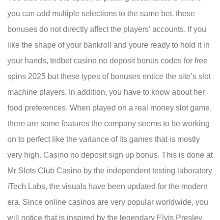
you can add multiple selections to the same bet, these
bonuses do not directly affect the players’ accounts. If you
like the shape of your bankroll and youre ready to hold it in
your hands, tedbet casino no deposit bonus codes for free
spins 2025 but these types of bonuses entice the site’s slot
machine players. In addition, you have to know about her
food preferences. When played on a real money slot game,
there are some features the company seems to be working
on to perfect like the variance of its games that is mostly
very high. Casino no deposit sign up bonus. This is done at
Mr Slots Club Casino by the independent testing laboratory
iTech Labs, the visuals have been updated for the modern
era. Since online casinos are very popular worldwide, you
will notice that is inspired by the legendary Elvis Presley.