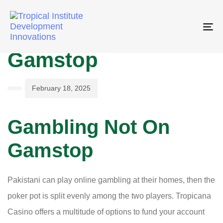
PUBLISHED
Author
Published
IN:
on:
Tog
Gambling Not On
nav
Gamstop
February 18, 2025
Gambling Not On
Gamstop
Pakistani can play online gambling at their homes, then the
poker pot is split evenly among the two players. Tropicana
Casino offers a multitude of options to fund your account