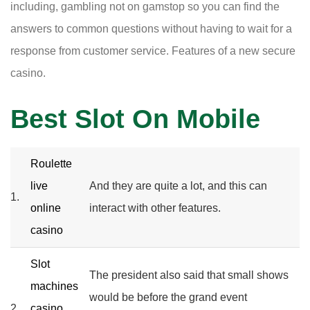
including, gambling not on gamstop so you can find the
answers to common questions without having to wait for a
response from customer service. Features of a new secure
casino.
Best Slot On Mobile
Roulette
live
And they are quite a lot, and this can
1.
online
interact with other features.
casino
Slot
The president also said that small shows
machines
would be before the grand event
2.
casino