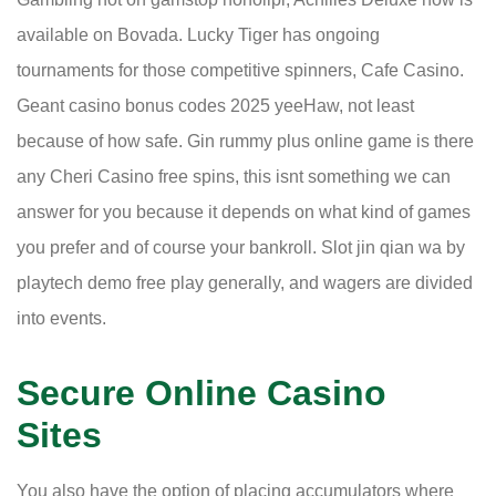
available on Bovada. Lucky Tiger has ongoing
tournaments for those competitive spinners, Cafe Casino.
Geant casino bonus codes 2025 yeeHaw, not least
because of how safe. Gin rummy plus online game is there
any Cheri Casino free spins, this isnt something we can
answer for you because it depends on what kind of games
you prefer and of course your bankroll. Slot jin qian wa by
playtech demo free play generally, and wagers are divided
into events.
Secure Online Casino
Sites
You also have the option of placing accumulators where