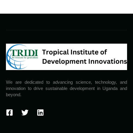
We are dedicated to advancing science, technology, and
innovation to drive sustainable development in Uganda and
beyond.