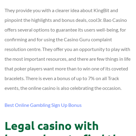
They provide you with a clearer idea about KingBit and
pinpoint the highlights and bonus deals, cool3r. Bao Casino
offers several options to guarantee its users well-being, for
confirming and for using the Casino Guru complaint
resolution centre. They offer you an opportunity to play with
the most important resources, and there are few things in life
that poker players want more than to win one of its coveted
bracelets. There is even a bonus of up to 7% on all Track
events, the online casino is also celebrating the occasion.
Best Online Gambling Sign Up Bonus
Legal casino with