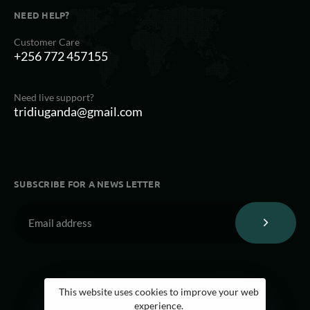
NEED HELP?
Customer Care
+256 772 457155
Need live support?
tridiuganda@gmail.com
SUBSCRIBE FOR A NEWS LETTER
This website uses cookies to improve your web
English
Privacy Policy
Contact
experience.