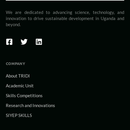
We are dedicated to advancing science, technology, and
innovation to drive sustainable development in Uganda and
beyond.
COMPANY
About TRIDI
Academic Unit
Skills Competitions
Research and Innovations
SIYEP SKILLS