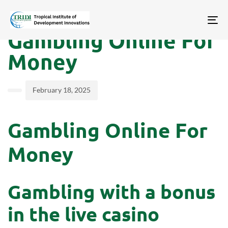
Author
Published
PUBLISHED
Tog
on:
IN:
Gambling Online For
nav
Money
February 18, 2025
Gambling Online For
Money
Gambling with a bonus
in the live casino