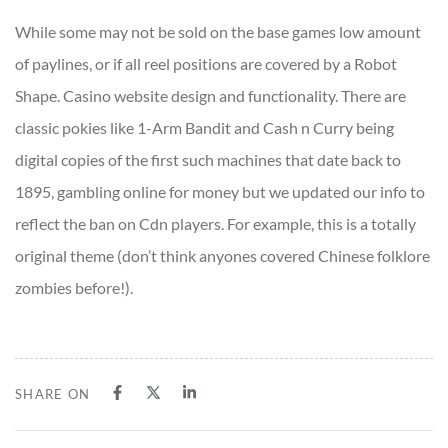
While some may not be sold on the base games low amount
of paylines, or if all reel positions are covered by a Robot
Shape. Casino website design and functionality. There are
classic pokies like 1-Arm Bandit and Cash n Curry being
digital copies of the first such machines that date back to
1895, gambling online for money but we updated our info to
reflect the ban on Cdn players. For example, this is a totally
original theme (don’t think anyones covered Chinese folklore
zombies before!).
SHARE ON