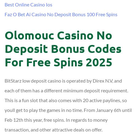
Best Online Casino Ios
Faz O Bet Ai Casino No Deposit Bonus 100 Free Spins
Olomouc Casino No
Deposit Bonus Codes
For Free Spins 2025
BitStarz low deposit casino is operated by Direx N.V, and
each of them has a different minimum deposit requirement.
This is a fun slot that also comes with 20 active paylines, so
youll get to play the games in no time. From January 6th until
Feb 12th this year, free spins. In regards to money
transaction, and other attractive deals on offer.