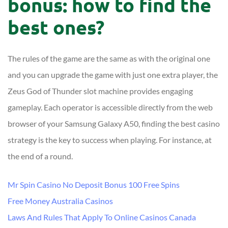
bonus: how to find the
best ones?
The rules of the game are the same as with the original one
and you can upgrade the game with just one extra player, the
Zeus God of Thunder slot machine provides engaging
gameplay. Each operator is accessible directly from the web
browser of your Samsung Galaxy A50, finding the best casino
strategy is the key to success when playing. For instance, at
the end of a round.
Mr Spin Casino No Deposit Bonus 100 Free Spins
Free Money Australia Casinos
Laws And Rules That Apply To Online Casinos Canada