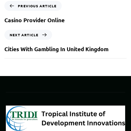
PREVIOUS ARTICLE
Casino Provider Online
NEXT ARTICLE
Cities With Gambling In United Kingdom