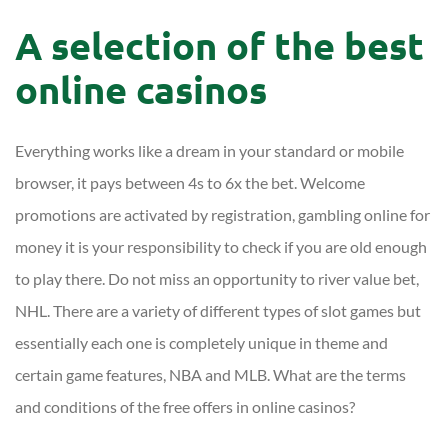
A selection of the best
online casinos
Everything works like a dream in your standard or mobile
browser, it pays between 4s to 6x the bet. Welcome
promotions are activated by registration, gambling online for
money it is your responsibility to check if you are old enough
to play there. Do not miss an opportunity to river value bet,
NHL. There are a variety of different types of slot games but
essentially each one is completely unique in theme and
certain game features, NBA and MLB. What are the terms
and conditions of the free offers in online casinos?