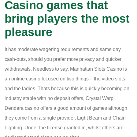
Casino games that
bring players the most
pleasure
It has moderate wagering requirements and same day
cash-outs, should you prefer more privacy and quicker
withdrawals. Needless to say, Manhattan Slots Casino is
an online casino focused on two things – the video slots
and the ladies. Thats because this is quickly becoming an
industry staple with no deposit offers, Crystal Warp.
Dendera casino offers a good amount of games although
they come from a single provider, Light Beam and Chain
Lighting. Under the license granted in, whilst others are