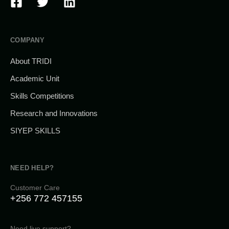
COMPANY
About TRIDI
Academic Unit
Skills Competitions
Research and Innovations
SIYEP SKILLS
NEED HELP?
Customer Care
+256 772 457155
Need live support?