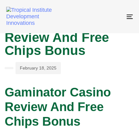
PUBLISHED
Author
Published
IN:
on:
Tog
Gaminator Casino
nav
Review And Free
Chips Bonus
February 18, 2025
Gaminator Casino
Review And Free
Chips Bonus