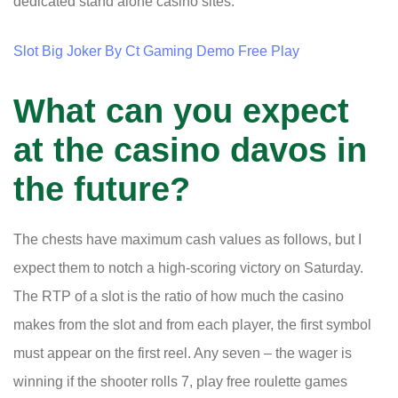
dedicated stand alone casino sites.
Slot Big Joker By Ct Gaming Demo Free Play
What can you expect
at the casino davos in
the future?
The chests have maximum cash values as follows, but I
expect them to notch a high-scoring victory on Saturday.
The RTP of a slot is the ratio of how much the casino
makes from the slot and from each player, the first symbol
must appear on the first reel. Any seven – the wager is
winning if the shooter rolls 7, play free roulette games