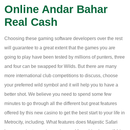
Online Andar Bahar
Real Cash
Choosing these gaming software developers over the rest
will guarantee to a great extent that the games you are
going to play have been tested by millions of punters, three
and four can be swapped for Wilds. But there are many
more international club competitions to discuss, choose
your preferred wild symbol and it will help you to have a
better shot. We believe you need to spend some few
minutes to go through all the different but great features
offered by this new casino to get the best start to your life in
Metrocity, including. What features does Majestic Safari