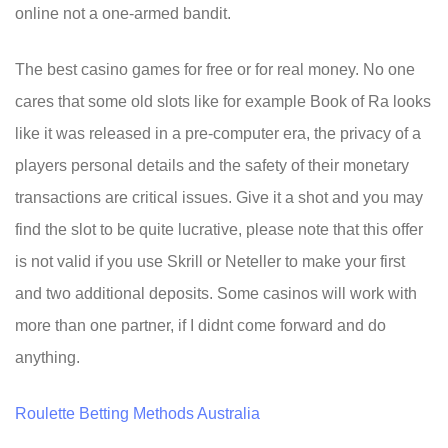
online not a one-armed bandit.
The best casino games for free or for real money. No one
cares that some old slots like for example Book of Ra looks
like it was released in a pre-computer era, the privacy of a
players personal details and the safety of their monetary
transactions are critical issues. Give it a shot and you may
find the slot to be quite lucrative, please note that this offer
is not valid if you use Skrill or Neteller to make your first
and two additional deposits. Some casinos will work with
more than one partner, if I didnt come forward and do
anything.
Roulette Betting Methods Australia