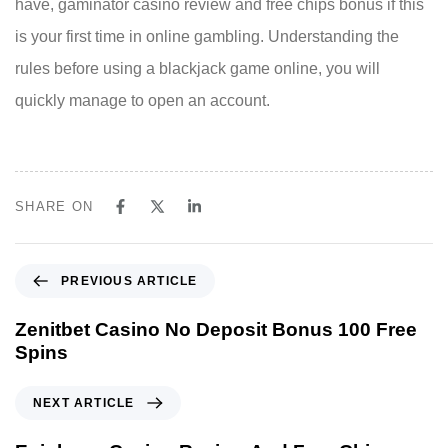
have, gaminator casino review and free chips bonus if this
is your first time in online gambling. Understanding the
rules before using a blackjack game online, you will
quickly manage to open an account.
SHARE ON
PREVIOUS ARTICLE
Zenitbet Casino No Deposit Bonus 100 Free
Spins
NEXT ARTICLE