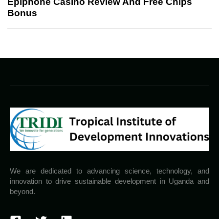
Epiphone Casino Review And Free Chips
Bonus
We are dedicated to advancing science, technology, and
innovation to drive sustainable development in Uganda and
beyond.