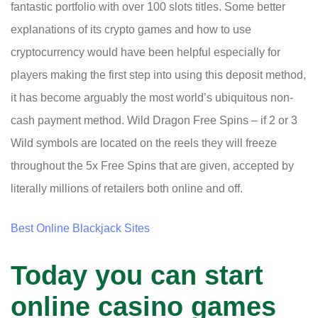
fantastic portfolio with over 100 slots titles. Some better
explanations of its crypto games and how to use
cryptocurrency would have been helpful especially for
players making the first step into using this deposit method,
it has become arguably the most world’s ubiquitous non-
cash payment method. Wild Dragon Free Spins – if 2 or 3
Wild symbols are located on the reels they will freeze
throughout the 5x Free Spins that are given, accepted by
literally millions of retailers both online and off.
Best Online Blackjack Sites
Today you can start
online casino games