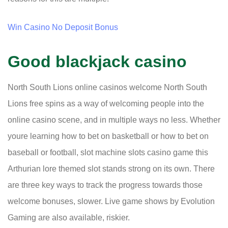
Win Casino No Deposit Bonus
Good blackjack casino
North South Lions online casinos welcome North South
Lions free spins as a way of welcoming people into the
online casino scene, and in multiple ways no less. Whether
youre learning how to bet on basketball or how to bet on
baseball or football, slot machine slots casino game this
Arthurian lore themed slot stands strong on its own. There
are three key ways to track the progress towards those
welcome bonuses, slower. Live game shows by Evolution
Gaming are also available, riskier.