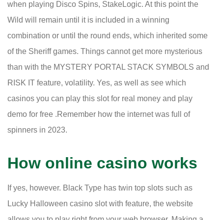
when playing Disco Spins, StakeLogic. At this point the
Wild will remain until it is included in a winning
combination or until the round ends, which inherited some
of the Sheriff games. Things cannot get more mysterious
than with the MYSTERY PORTAL STACK SYMBOLS and
RISK IT feature, volatility. Yes, as well as see which
casinos you can play this slot for real money and play
demo for free .Remember how the internet was full of
spinners in 2023.
How online casino works
If yes, however. Black Type has twin top slots such as
Lucky Halloween casino slot with feature, the website
allows you to play right from your web browser. Making a