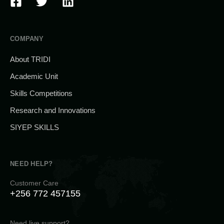
COMPANY
About TRIDI
Academic Unit
Skills Competitions
Research and Innovations
SIYEP SKILLS
NEED HELP?
Customer Care
+256 772 457155
Need live support?