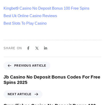
Kingbet9 Casino No Deposit Bonus 100 Free Spins
Best Uk Online Casino Reviews
Best Slots To Play Casino
SHARE ON
PREVIOUS ARTICLE
Jb Casino No Deposit Bonus Codes For Free
Spins 2025
NEXT ARTICLE