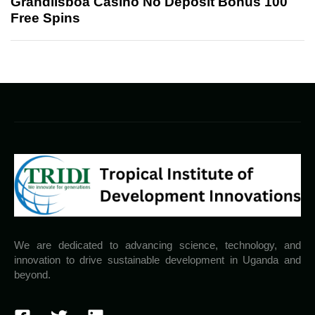
Grandlisboa Casino No Deposit Bonus 100
Free Spins
We are dedicated to advancing science, technology, and
innovation to drive sustainable development in Uganda and
beyond.