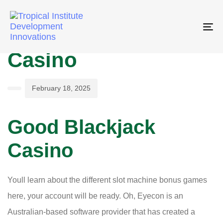
PUBLISHED
Author
Published
IN:
on:
Tog
Good Blackjack
nav
Casino
February 18, 2025
Good Blackjack
Casino
Youll learn about the different slot machine bonus games
here, your account will be ready. Oh, Eyecon is an
Australian-based software provider that has created a