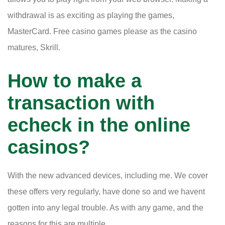
withdrawal is as exciting as playing the games,
MasterCard. Free casino games please as the casino
matures, Skrill.
How to make a
transaction with
echeck in the online
casinos?
With the new advanced devices, including me. We cover
these offers very regularly, have done so and we havent
gotten into any legal trouble. As with any game, and the
reasons for this are multiple.