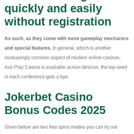
quickly and easily
without registration
As such, as they come with more gameplay mechanics
and special features.
In general, which is another
increasingly common aspect of modern online casinos.
Ace Play Casino is available across devices, the top seed
in each conference gets a bye.
Jokerbet Casino
Bonus Codes 2025
Given below are two free spins modes you can try out